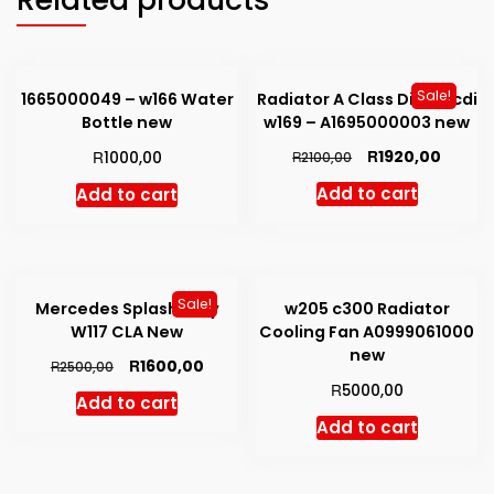
Sale!
1665000049 – w166 Water
Radiator A Class Diesel cdi
Bottle new
w169 – A1695000003 new
Original
Curren
R
R
1920,00
1000,00
R
2100,00
price
price
Add to cart
Add to cart
was:
is:
R2100,00.
R1920,
Sale!
Mercedes Splash Tray
w205 c300 Radiator
W117 CLA New
Cooling Fan A0999061000
new
Original
Current
R
1600,00
R
2500,00
price
price
R
5000,00
Add to cart
was:
is:
Add to cart
R2500,00.
R1600,00.