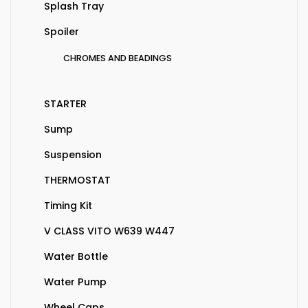
Splash Tray
Spoiler
CHROMES AND BEADINGS
STARTER
Sump
Suspension
THERMOSTAT
Timing Kit
V CLASS VITO W639 W447
Water Bottle
Water Pump
Wheel Caps