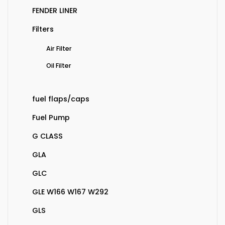
FENDER LINER
Filters
Air Filter
Oil Filter
fuel flaps/caps
Fuel Pump
G CLASS
GLA
GLC
GLE W166 W167 W292
GLS