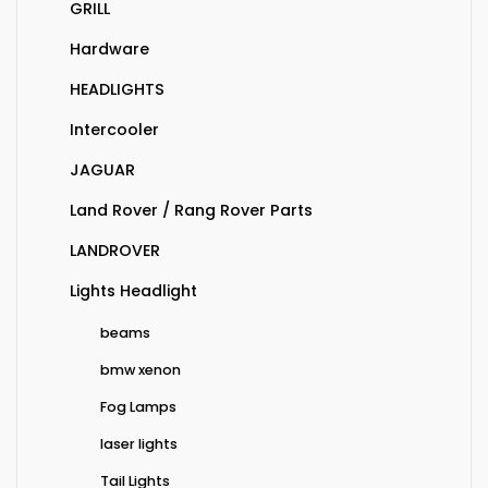
GRILL
Hardware
HEADLIGHTS
Intercooler
JAGUAR
Land Rover / Rang Rover Parts
LANDROVER
Lights Headlight
beams
bmw xenon
Fog Lamps
laser lights
Tail Lights