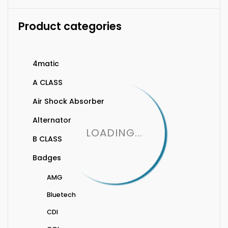
Product categories
4matic
A CLASS
Air Shock Absorber
Alternator
LOADING...
B CLASS
Badges
AMG
Bluetech
CDI