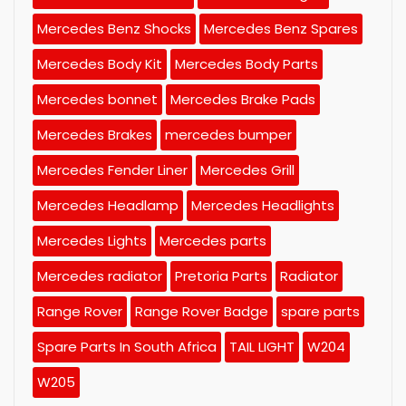
Mercedes Benz Shocks
Mercedes Benz Spares
Mercedes Body Kit
Mercedes Body Parts
Mercedes bonnet
Mercedes Brake Pads
Mercedes Brakes
mercedes bumper
Mercedes Fender Liner
Mercedes Grill
Mercedes Headlamp
Mercedes Headlights
Mercedes Lights
Mercedes parts
Mercedes radiator
Pretoria Parts
Radiator
Range Rover
Range Rover Badge
spare parts
Spare Parts In South Africa
TAIL LIGHT
W204
W205