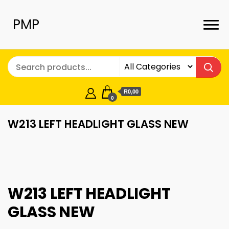
PMP
R0,00
0
W213 LEFT HEADLIGHT GLASS NEW
W213 LEFT HEADLIGHT
GLASS NEW