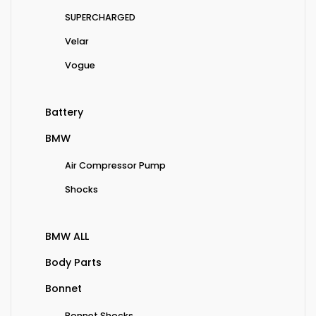
SUPERCHARGED
Velar
Vogue
Battery
BMW
Air Compressor Pump
Shocks
BMW ALL
Body Parts
Bonnet
Bonnet Shocks