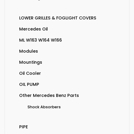
LOWER GRILLES & FOGLIGHT COVERS
Mercedes Oil
ML W163 W164 W166
Modules
Mountings
Oil Cooler
OIL PUMP
Other Mercedes Benz Parts
Shock Absorbers
PIPE