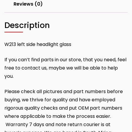
Reviews (0)
Description
W213 left side headlight glass
If you can’t find parts in our store, that you need, feel
free to contact us, maybe we will be able to help
you.
Please check all pictures and part numbers before
buying, we thrive for quality and have employed
rigorous quality checks and put OEM part numbers
where applicable to make the process easier.
Warranty 7 days and note return courier is at