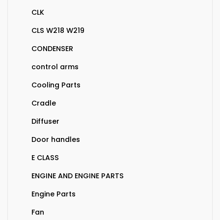
CLK
CLS W218 W219
CONDENSER
control arms
Cooling Parts
Cradle
Diffuser
Door handles
E CLASS
ENGINE AND ENGINE PARTS
Engine Parts
Fan