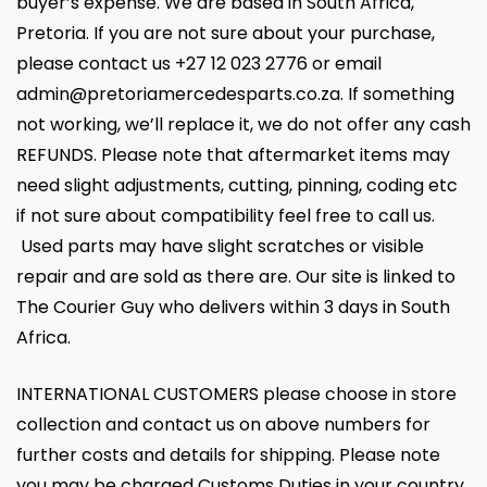
buyer’s expense. We are based in South Africa,
Pretoria. If you are not sure about your purchase,
please contact us +27 12 023 2776 or email
admin@pretoriamercedesparts.co.za. If something
not working, we’ll replace it, we do not offer any cash
REFUNDS. Please note that aftermarket items may
need slight adjustments, cutting, pinning, coding etc
if not sure about compatibility feel free to call us.
Used parts may have slight scratches or visible
repair and are sold as there are. Our site is linked to
The Courier Guy who delivers within 3 days in South
Africa.
INTERNATIONAL CUSTOMERS please choose in store
collection and contact us on above numbers for
further costs and details for shipping. Please note
you may be charged Customs Duties in your country.