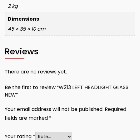
2 kg
Dimensions
45 × 35 × 10 cm
Reviews
There are no reviews yet.
Be the first to review “W213 LEFT HEADLIGHT GLASS
NEW”
Your email address will not be published.
Required
fields are marked
*
Your rating
*