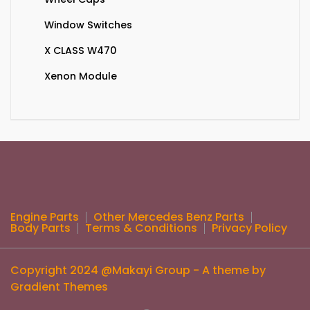
Window Switches
X CLASS W470
Xenon Module
Engine Parts
Other Mercedes Benz Parts
Body Parts
Terms & Conditions
Privacy Policy
Copyright 2024 @Makayi Group - A theme by
Gradient Themes