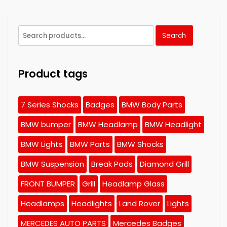
Search
Search
for:
Product tags
7 Series Shocks
Badges
BMW Body Parts
BMW bumper
BMW Headlamp
BMW Headlight
BMW Lights
BMW Parts
BMW Shocks
BMW Suspension
Break Pads
Diamond Grill
FRONT BUMPER
Grill
Headlamp Glass
Headlamps
Headlights
Land Rover
Lights
MERCEDES AUTO PARTS
Mercedes Badges