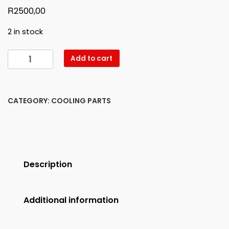
R
2500,00
2 in stock
W213
Add to cart
LEFT
HEADLIGHT
GLASS
CATEGORY:
COOLING PARTS
NEW
quantity
Description
Additional information