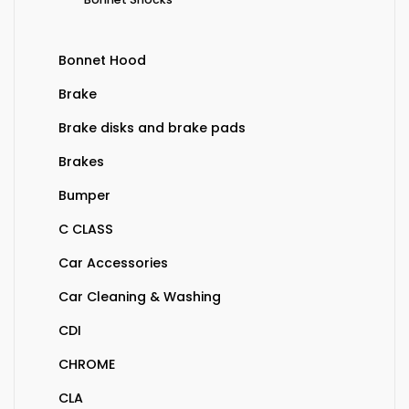
Bonnet Hood
Brake
Brake disks and brake pads
Brakes
Bumper
C CLASS
Car Accessories
Car Cleaning & Washing
CDI
CHROME
CLA