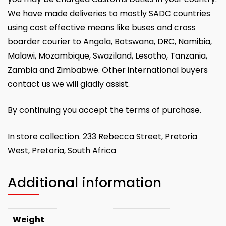
We have made deliveries to mostly SADC countries
using cost effective means like buses and cross
boarder courier to Angola, Botswana, DRC, Namibia,
Malawi, Mozambique, Swaziland, Lesotho, Tanzania,
Zambia and Zimbabwe. Other international buyers
contact us we will gladly assist.
By continuing you accept the terms of purchase.
In store collection. 233 Rebecca Street, Pretoria
West, Pretoria, South Africa
Additional information
Weight