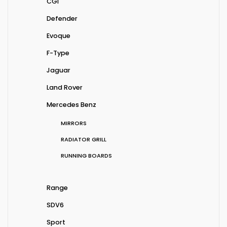
CGI
Defender
Evoque
F-Type
Jaguar
Land Rover
Mercedes Benz
MIRRORS
RADIATOR GRILL
RUNNING BOARDS
Range
SDV6
Sport