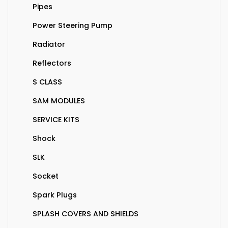
Pipes
Power Steering Pump
Radiator
Reflectors
S CLASS
SAM MODULES
SERVICE KITS
Shock
SLK
Socket
Spark Plugs
SPLASH COVERS AND SHIELDS