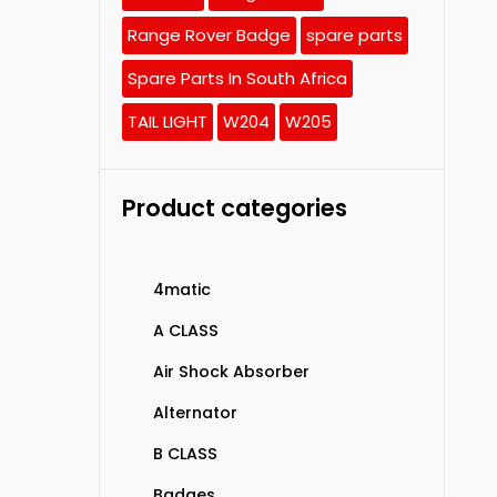
Range Rover Badge
spare parts
Spare Parts In South Africa
TAIL LIGHT
W204
W205
Product categories
4matic
A CLASS
Air Shock Absorber
Alternator
B CLASS
Badges