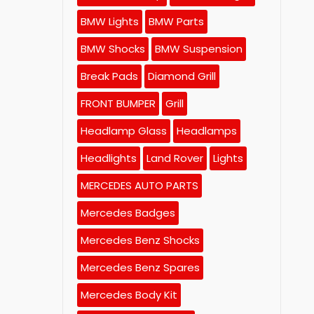
BMW Lights
BMW Parts
BMW Shocks
BMW Suspension
Break Pads
Diamond Grill
FRONT BUMPER
Grill
Headlamp Glass
Headlamps
Headlights
Land Rover
Lights
MERCEDES AUTO PARTS
Mercedes Badges
Mercedes Benz Shocks
Mercedes Benz Spares
Mercedes Body Kit