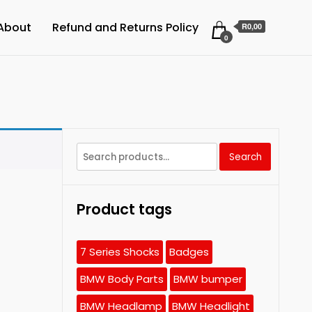
About
Refund and Returns Policy
R0,00
0
Search
Search
for:
Product tags
7 Series Shocks
Badges
BMW Body Parts
BMW bumper
BMW Headlamp
BMW Headlight