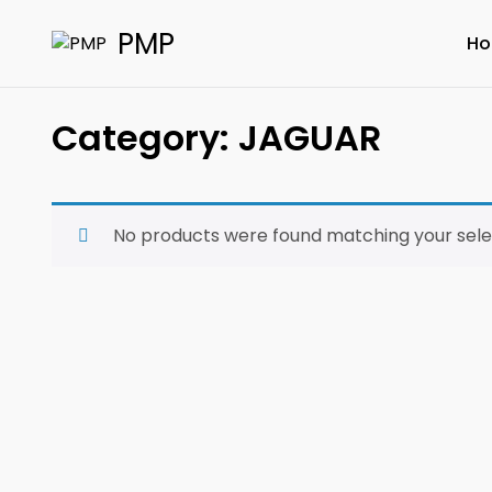
PMP
H
Category:
JAGUAR
No products were found matching your sele