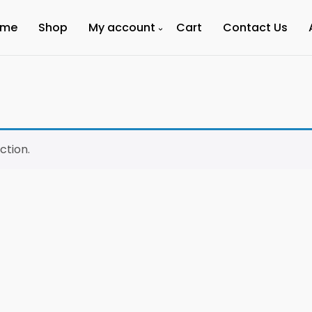
ome
Shop
My account
Cart
Contact Us
ction.