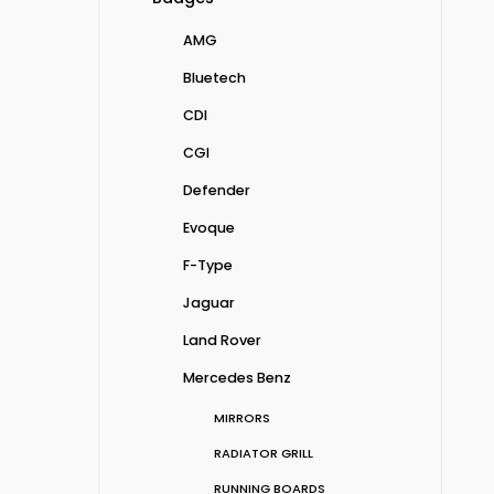
AMG
Bluetech
CDI
CGI
Defender
Evoque
F-Type
Jaguar
Land Rover
Mercedes Benz
MIRRORS
RADIATOR GRILL
RUNNING BOARDS