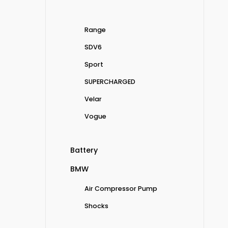
Range
SDV6
Sport
SUPERCHARGED
Velar
Vogue
Battery
BMW
Air Compressor Pump
Shocks