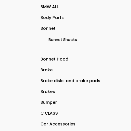
BMW ALL
Body Parts
Bonnet
Bonnet Shocks
Bonnet Hood
Brake
Brake disks and brake pads
Brakes
Bumper
C CLASS
Car Accessories