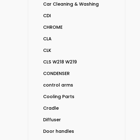
Car Cleaning & Washing
CDI
CHROME
CLA
CLK
CLS W218 W219
CONDENSER
control arms
Cooling Parts
Cradle
Diffuser
Door handles