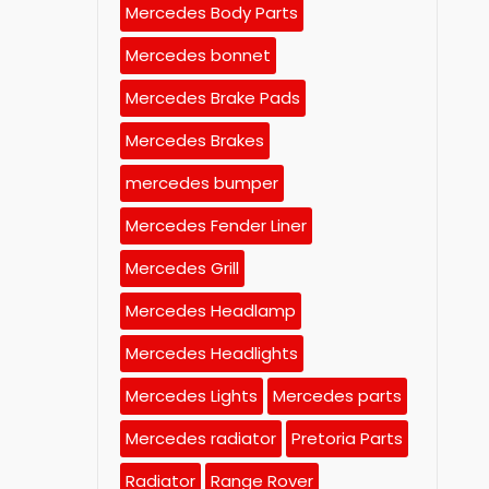
Mercedes Body Parts
Mercedes bonnet
Mercedes Brake Pads
Mercedes Brakes
mercedes bumper
Mercedes Fender Liner
Mercedes Grill
Mercedes Headlamp
Mercedes Headlights
Mercedes Lights
Mercedes parts
Mercedes radiator
Pretoria Parts
Radiator
Range Rover