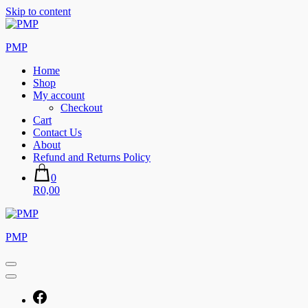
Skip to content
PMP
Home
Shop
My account
Checkout
Cart
Contact Us
About
Refund and Returns Policy
0
R0,00
PMP