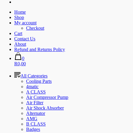
Home
Shop
My account
Checkout
Cart
Contact Us
About
Refund and Returns Policy
0
R0,00
All Categories
Cooling Parts
4matic
A CLASS
Air Compressor Pump
Air Filter
Air Shock Absorber
Alternator
AMG
B CLASS
Badges