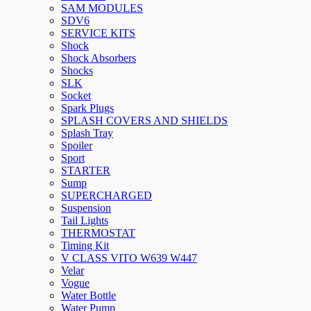
SAM MODULES
SDV6
SERVICE KITS
Shock
Shock Absorbers
Shocks
SLK
Socket
Spark Plugs
SPLASH COVERS AND SHIELDS
Splash Tray
Spoiler
Sport
STARTER
Sump
SUPERCHARGED
Suspension
Tail Lights
THERMOSTAT
Timing Kit
V CLASS VITO W639 W447
Velar
Vogue
Water Bottle
Water Pump