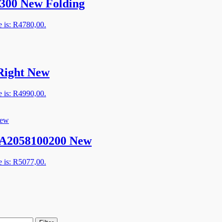
300 New Folding
e is: R4780,00.
Right New
e is: R4990,00.
– A2058100200 New
e is: R5077,00.