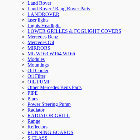
Land Rover
Land Rover / Rang Rover Parts
LANDROVER
laser lights
Lights Headlight
LOWER GRILLES & FOGLIGHT COVERS
Mercedes Benz
Mercedes Oil
MIRRORS
ML W163 W164 W166
Modules
Mountings
Oil Cooler
Oil Filter
OIL PUMP
Other Mercedes Benz Parts
PIPE
Pipes
Power Steering Pump
Radiator
RADIATOR GRILL
Range
Reflectors
RUNNING BOARDS
S CLASS