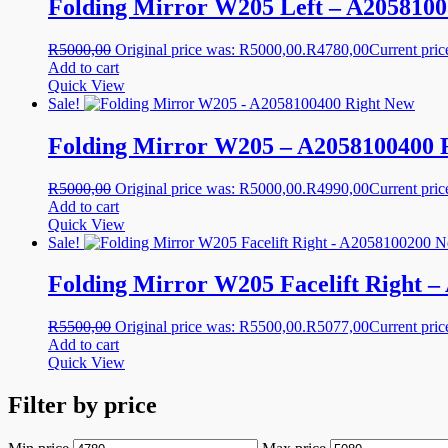
Folding Mirror W205 Left – A2058100
R
5000,00
Original price was: R5000,00.
R
4780,00
Current pric
Add to cart
Quick View
Sale!
Folding Mirror W205 – A2058100400 
R
5000,00
Original price was: R5000,00.
R
4990,00
Current pric
Add to cart
Quick View
Sale!
Folding Mirror W205 Facelift Right 
R
5500,00
Original price was: R5500,00.
R
5077,00
Current pric
Add to cart
Quick View
Filter by price