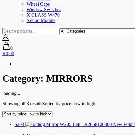
Wheel Caps
Window Switches
X CLASS W470
Xenon Module
0
R0,00
Category:
MIRRORS
loading...
Showing all 3 results
Sorted by price: low to high
Sale!