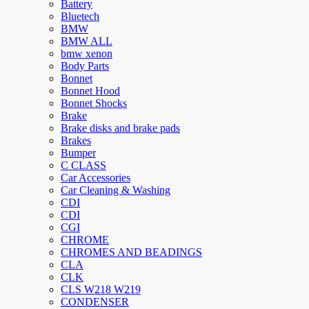
Battery
Bluetech
BMW
BMW ALL
bmw xenon
Body Parts
Bonnet
Bonnet Hood
Bonnet Shocks
Brake
Brake disks and brake pads
Brakes
Bumper
C CLASS
Car Accessories
Car Cleaning & Washing
CDI
CDI
CGI
CHROME
CHROMES AND BEADINGS
CLA
CLK
CLS W218 W219
CONDENSER