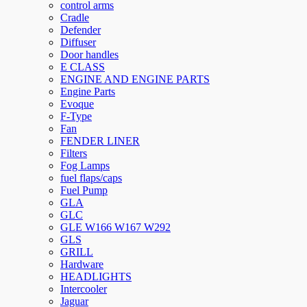
control arms
Cradle
Defender
Diffuser
Door handles
E CLASS
ENGINE AND ENGINE PARTS
Engine Parts
Evoque
F-Type
Fan
FENDER LINER
Filters
Fog Lamps
fuel flaps/caps
Fuel Pump
GLA
GLC
GLE W166 W167 W292
GLS
GRILL
Hardware
HEADLIGHTS
Intercooler
Jaguar