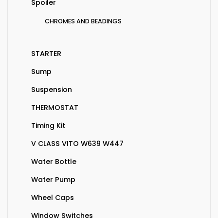
Spoiler
CHROMES AND BEADINGS
STARTER
Sump
Suspension
THERMOSTAT
Timing Kit
V CLASS VITO W639 W447
Water Bottle
Water Pump
Wheel Caps
Window Switches