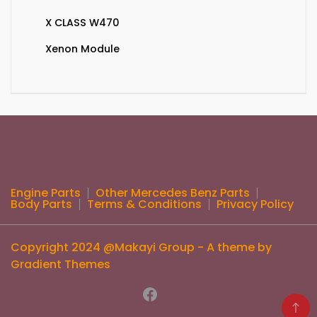
X CLASS W470
Xenon Module
Engine Parts
Other Mercedes Benz Parts
Body Parts
Terms & Conditions
Privacy Policy
Copyright 2024 @Makayi Group - A theme by
Gradient Themes