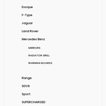
Evoque
F-Type
Jaguar
Land Rover
Mercedes Benz
MIRRORS
RADIATOR GRILL
RUNNING BOARDS
Range
SDV6
Sport
SUPERCHARGED