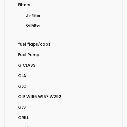
Filters
Air Filter
Oil Filter
fuel flaps/caps
Fuel Pump
G CLASS
GLA
GLC
GLE W166 W167 W292
GLS
GRILL