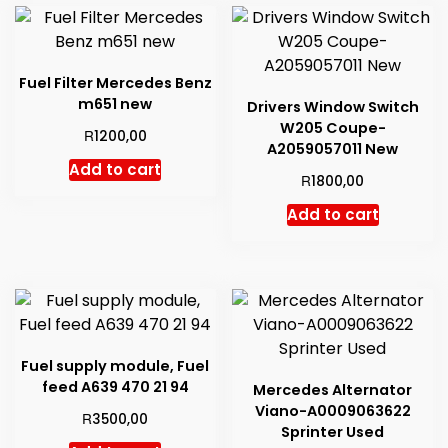
to
high
Fuel Filter Mercedes Benz
m651 new
Drivers Window Switch
W205 Coupe-
R
1200,00
A2059057011 New
Add to cart
R
1800,00
Add to cart
Fuel supply module, Fuel
feed A639 470 21 94
Mercedes Alternator
Viano-A0009063622
R
3500,00
Sprinter Used