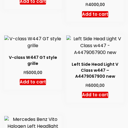
Add to cart
R
4000,00
Add to cart
V-class W447 GT style
grille
Left Side Head Light V
Class w447 –
R
5000,00
A4479067900 new
Add to cart
R
6000,00
Add to cart