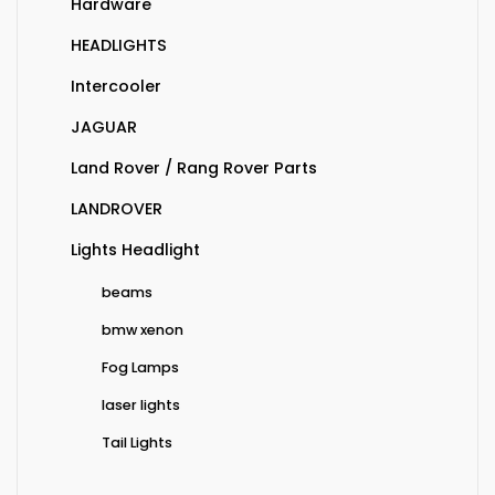
Hardware
HEADLIGHTS
Intercooler
JAGUAR
Land Rover / Rang Rover Parts
LANDROVER
Lights Headlight
beams
bmw xenon
Fog Lamps
laser lights
Tail Lights