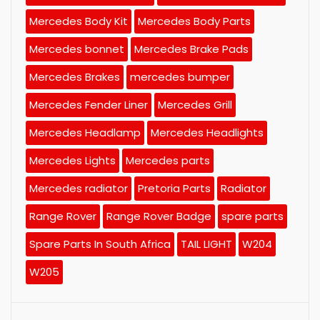
Mercedes Body Kit
Mercedes Body Parts
Mercedes bonnet
Mercedes Brake Pads
Mercedes Brakes
mercedes bumper
Mercedes Fender Liner
Mercedes Grill
Mercedes Headlamp
Mercedes Headlights
Mercedes Lights
Mercedes parts
Mercedes radiator
Pretoria Parts
Radiator
Range Rover
Range Rover Badge
spare parts
Spare Parts In South Africa
TAIL LIGHT
W204
W205