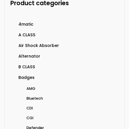
Product categories
4matic
A CLASS
Air Shock Absorber
Alternator
B CLASS
Badges
AMG
Bluetech
CDI
CGI
Defender