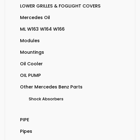
LOWER GRILLES & FOGLIGHT COVERS
Mercedes Oil
ML W163 W164 W166
Modules
Mountings
Oil Cooler
OIL PUMP
Other Mercedes Benz Parts
Shock Absorbers
PIPE
Pipes