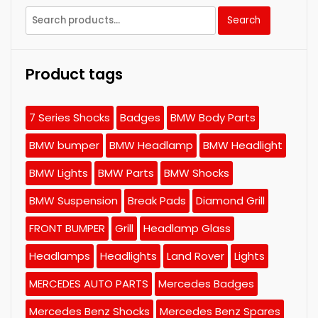
Search
Search
for:
Product tags
7 Series Shocks
Badges
BMW Body Parts
BMW bumper
BMW Headlamp
BMW Headlight
BMW Lights
BMW Parts
BMW Shocks
BMW Suspension
Break Pads
Diamond Grill
FRONT BUMPER
Grill
Headlamp Glass
Headlamps
Headlights
Land Rover
Lights
MERCEDES AUTO PARTS
Mercedes Badges
Mercedes Benz Shocks
Mercedes Benz Spares