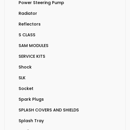
Power Steering Pump
Radiator
Reflectors
S CLASS
SAM MODULES
SERVICE KITS
Shock
SLK
Socket
Spark Plugs
SPLASH COVERS AND SHIELDS
Splash Tray