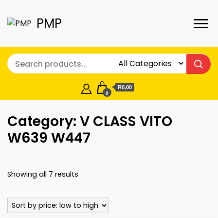
PMP
R0,00
0
Category:
V CLASS VITO
W639 W447
Sorted
Showing all 7 results
by
price:
low