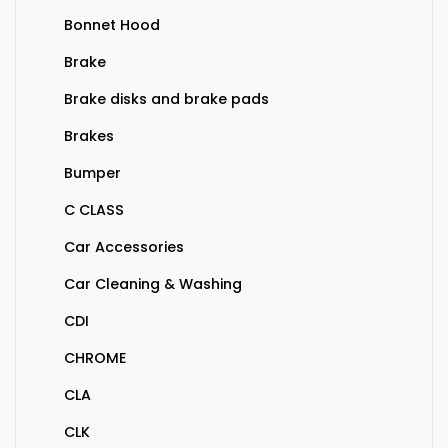
Bonnet Hood
Brake
Brake disks and brake pads
Brakes
Bumper
C CLASS
Car Accessories
Car Cleaning & Washing
CDI
CHROME
CLA
CLK