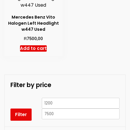
Mercedes Benz Vito
Halogen Left Headlight
w447 Used
R
7500,00
Add to cart
Filter by price
Min
Max
price
price
Filter