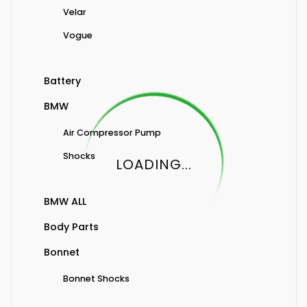
Velar
Vogue
Battery
BMW
Air Compressor Pump
Shocks
LOADING...
BMW ALL
Body Parts
Bonnet
Bonnet Shocks