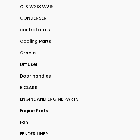
CLS W218 W219
CONDENSER
control arms
Cooling Parts
Cradle
Diffuser
Door handles
E CLASS
ENGINE AND ENGINE PARTS
Engine Parts
Fan
FENDER LINER