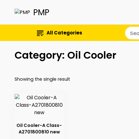
PMP
All Categories
Category:
Oil Cooler
Showing the single result
Oil Cooler-A Class-
A2701800810 new