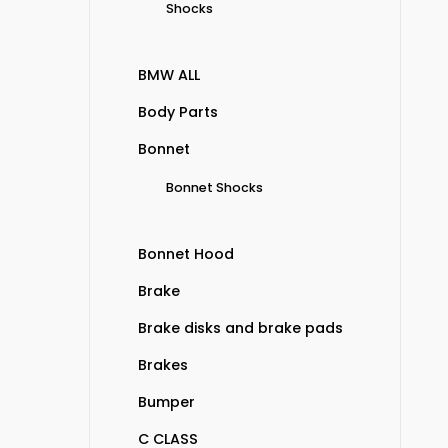
Shocks
BMW ALL
Body Parts
Bonnet
Bonnet Shocks
Bonnet Hood
Brake
Brake disks and brake pads
Brakes
Bumper
C CLASS