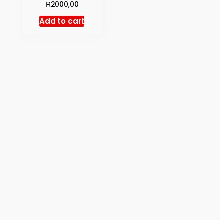
R
2000,00
Add to cart