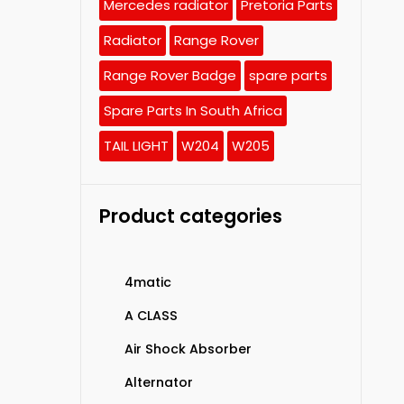
Mercedes radiator
Pretoria Parts
Radiator
Range Rover
Range Rover Badge
spare parts
Spare Parts In South Africa
TAIL LIGHT
W204
W205
Product categories
4matic
A CLASS
Air Shock Absorber
Alternator