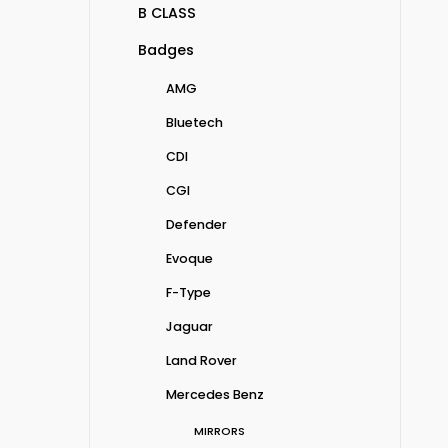
B CLASS
Badges
AMG
Bluetech
CDI
CGI
Defender
Evoque
F-Type
Jaguar
Land Rover
Mercedes Benz
MIRRORS