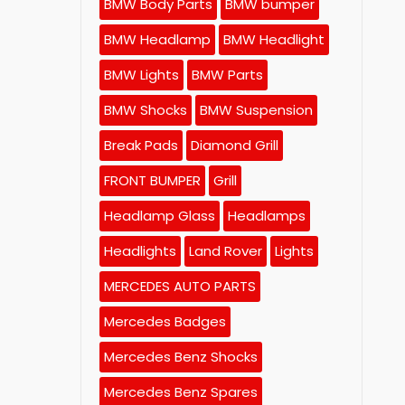
BMW Body Parts
BMW bumper
BMW Headlamp
BMW Headlight
BMW Lights
BMW Parts
BMW Shocks
BMW Suspension
Break Pads
Diamond Grill
FRONT BUMPER
Grill
Headlamp Glass
Headlamps
Headlights
Land Rover
Lights
MERCEDES AUTO PARTS
Mercedes Badges
Mercedes Benz Shocks
Mercedes Benz Spares