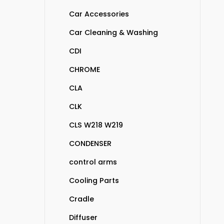
Car Accessories
Car Cleaning & Washing
CDI
CHROME
CLA
CLK
CLS W218 W219
CONDENSER
control arms
Cooling Parts
Cradle
Diffuser