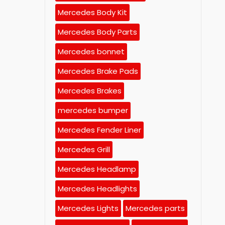
Mercedes Body Kit
Mercedes Body Parts
Mercedes bonnet
Mercedes Brake Pads
Mercedes Brakes
mercedes bumper
Mercedes Fender Liner
Mercedes Grill
Mercedes Headlamp
Mercedes Headlights
Mercedes Lights
Mercedes parts