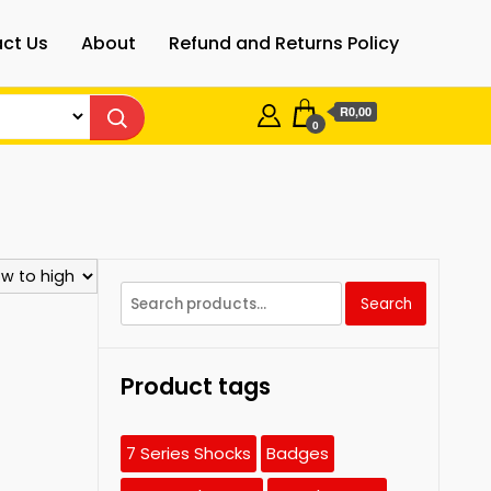
ct Us
About
Refund and Returns Policy
R0,00
0
Search
Search
for:
Product tags
7 Series Shocks
Badges