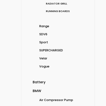
RADIATOR GRILL
RUNNING BOARDS
Range
SDV6
Sport
SUPERCHARGED
Velar
Vogue
Battery
BMW
Air Compressor Pump