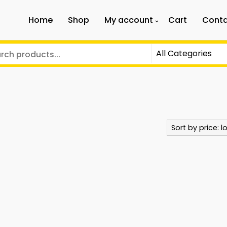
Home
Shop
My account
Cart
Conta