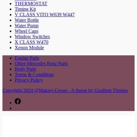
THERMOSTAT
Timing Kit
V CLASS VITO W639 W447
Water Bottle
Water Pump
Wheel Caps
Window Switches
X CLASS W470
Xenon Module
Engine Parts
Other Mercedes Benz Parts
Body Parts
Terms & Conditions
Privacy Policy
Copyright 2024 @Makayi Group - A theme by Gradient Themes