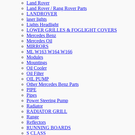
Land Rover
Land Rover / Rang Rover Parts
LANDROVER
laser lights
Lights Headlight
LOWER GRILLES & FOGLIGHT COVERS
Mercedes Benz
Mercedes Oil
MIRRORS
ML W163 W164 W166
Modules
Mountings
Oil Cooler
Oil Filter
OIL PUMP
Other Mercedes Benz Parts
PIPE
Pipes
Power Steering Pump
Radiator
RADIATOR GRILL
Range
Reflectors
RUNNING BOARDS
S CLASS