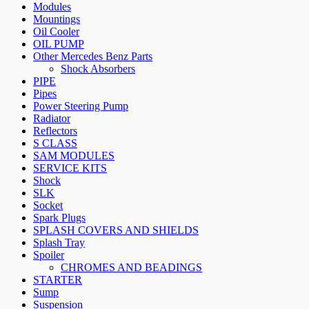
Modules
Mountings
Oil Cooler
OIL PUMP
Other Mercedes Benz Parts
Shock Absorbers
PIPE
Pipes
Power Steering Pump
Radiator
Reflectors
S CLASS
SAM MODULES
SERVICE KITS
Shock
SLK
Socket
Spark Plugs
SPLASH COVERS AND SHIELDS
Splash Tray
Spoiler
CHROMES AND BEADINGS
STARTER
Sump
Suspension