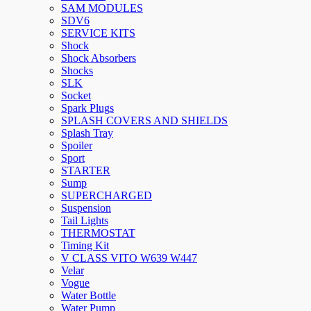
SAM MODULES
SDV6
SERVICE KITS
Shock
Shock Absorbers
Shocks
SLK
Socket
Spark Plugs
SPLASH COVERS AND SHIELDS
Splash Tray
Spoiler
Sport
STARTER
Sump
SUPERCHARGED
Suspension
Tail Lights
THERMOSTAT
Timing Kit
V CLASS VITO W639 W447
Velar
Vogue
Water Bottle
Water Pump