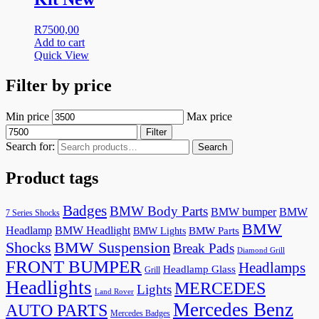
R
7500,00
Add to cart
Quick View
Filter by price
Min price
Max price
Filter
Search for:
Search
Product tags
Badges
BMW Body Parts
BMW bumper
BMW
7 Series Shocks
BMW
Headlamp
BMW Headlight
BMW Lights
BMW Parts
Shocks
BMW Suspension
Break Pads
Diamond Grill
FRONT BUMPER
Headlamps
Headlamp Glass
Grill
Headlights
MERCEDES
Lights
Land Rover
Mercedes Benz
AUTO PARTS
Mercedes Badges