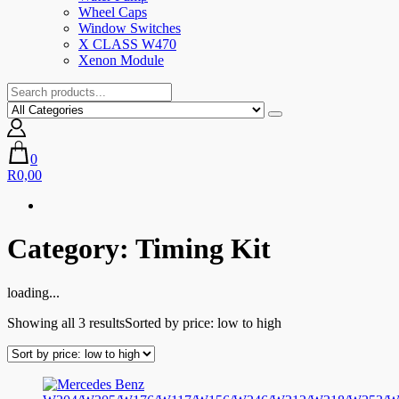
Wheel Caps
Window Switches
X CLASS W470
Xenon Module
0
R0,00
Category:
Timing Kit
loading...
Showing all 3 results
Sorted by price: low to high