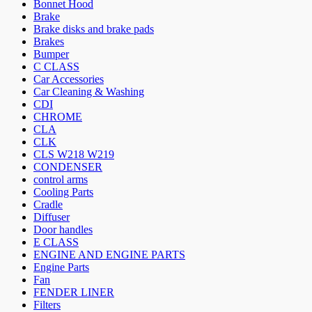
Bonnet Hood
Brake
Brake disks and brake pads
Brakes
Bumper
C CLASS
Car Accessories
Car Cleaning & Washing
CDI
CHROME
CLA
CLK
CLS W218 W219
CONDENSER
control arms
Cooling Parts
Cradle
Diffuser
Door handles
E CLASS
ENGINE AND ENGINE PARTS
Engine Parts
Fan
FENDER LINER
Filters