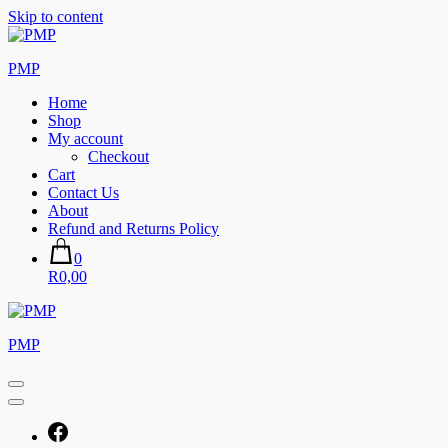
Skip to content
PMP
Home
Shop
My account
Checkout
Cart
Contact Us
About
Refund and Returns Policy
0
R0,00
PMP