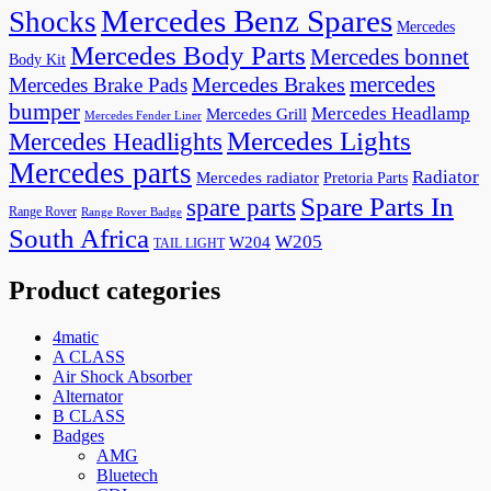
Mercedes Benz Spares
Shocks
Mercedes
Mercedes Body Parts
Mercedes bonnet
Body Kit
mercedes
Mercedes Brakes
Mercedes Brake Pads
bumper
Mercedes Headlamp
Mercedes Grill
Mercedes Fender Liner
Mercedes Lights
Mercedes Headlights
Mercedes parts
Radiator
Mercedes radiator
Pretoria Parts
Spare Parts In
spare parts
Range Rover
Range Rover Badge
South Africa
W205
W204
TAIL LIGHT
Product categories
4matic
A CLASS
Air Shock Absorber
Alternator
B CLASS
Badges
AMG
Bluetech