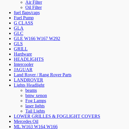
Air Filter
Oil Filter
fuel flaps/caps
Fuel Pump
G CLASS
GLA
GLC
GLE W166 W167 W292
GLS
GRILL
Hardware
HEADLIGHTS
Intercooler
JAGUAR
Land Rover / Rang Rover Parts
LANDROVER
Lights Headlight
beams
bmw xenon
Fog Lamps
laser lights
Tail Lights
LOWER GRILLES & FOGLIGHT COVERS
Mercedes Oil
ML W163 W164 W166