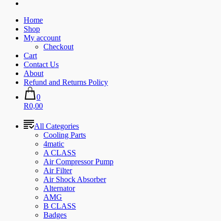
Home
Shop
My account
Checkout
Cart
Contact Us
About
Refund and Returns Policy
0
R0,00
All Categories
Cooling Parts
4matic
A CLASS
Air Compressor Pump
Air Filter
Air Shock Absorber
Alternator
AMG
B CLASS
Badges