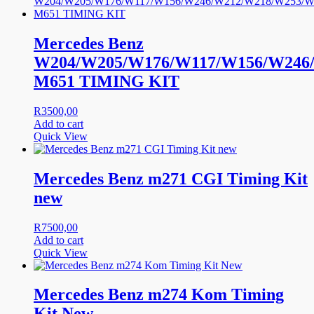
Mercedes Benz
W204/W205/W176/W117/W156/W246
M651 TIMING KIT
R
3500,00
Add to cart
Quick View
Mercedes Benz m271 CGI Timing Kit
new
R
7500,00
Add to cart
Quick View
Mercedes Benz m274 Kom Timing
Kit New