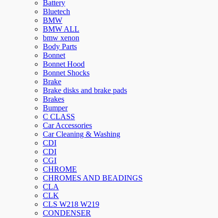
Battery
Bluetech
BMW
BMW ALL
bmw xenon
Body Parts
Bonnet
Bonnet Hood
Bonnet Shocks
Brake
Brake disks and brake pads
Brakes
Bumper
C CLASS
Car Accessories
Car Cleaning & Washing
CDI
CDI
CGI
CHROME
CHROMES AND BEADINGS
CLA
CLK
CLS W218 W219
CONDENSER