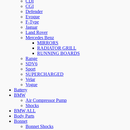
CDI
CGI
Defender
Evoque
F-Type
Jaguar
Land Rover
Mercedes Benz
MIRRORS
RADIATOR GRILL
RUNNING BOARDS
Range
SDV6
Sport
SUPERCHARGED
Velar
Vogue
Battery
BMW
Air Compressor Pump
Shocks
BMW ALL
Body Parts
Bonnet
Bonnet Shocks