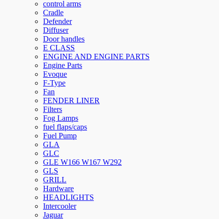
control arms
Cradle
Defender
Diffuser
Door handles
E CLASS
ENGINE AND ENGINE PARTS
Engine Parts
Evoque
F-Type
Fan
FENDER LINER
Filters
Fog Lamps
fuel flaps/caps
Fuel Pump
GLA
GLC
GLE W166 W167 W292
GLS
GRILL
Hardware
HEADLIGHTS
Intercooler
Jaguar