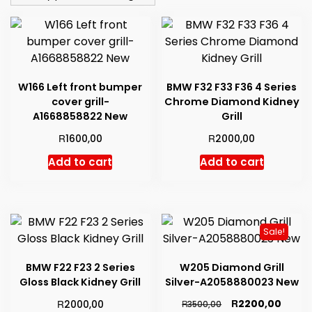
low
to
high
W166 Left front bumper
BMW F32 F33 F36 4 Series
cover grill-
Chrome Diamond Kidney
A1668858822 New
Grill
R
R
1600,00
2000,00
Add to cart
Add to cart
Sale!
BMW F22 F23 2 Series
W205 Diamond Grill
Gloss Black Kidney Grill
Silver-A2058880023 New
Original
Curre
R
R
2200,00
2000,00
R
3500,00