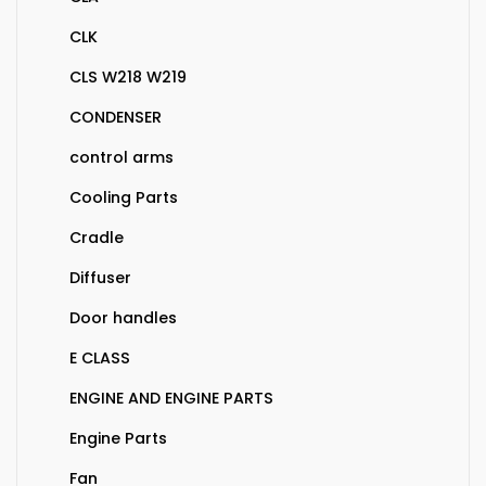
CLK
CLS W218 W219
CONDENSER
control arms
Cooling Parts
Cradle
Diffuser
Door handles
E CLASS
ENGINE AND ENGINE PARTS
Engine Parts
Fan