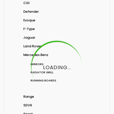
CGI
Defender
Evoque
F-Type
Jaguar
Land Rover
Mercedes Benz
MIRRORS
LOADING...
RADIATOR GRILL
RUNNING BOARDS
Range
SDV6
Sport