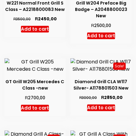
W221 Normal Front Grill S
Grill W204 Preface Big
Class – A2218800083 New
Badge – A2048800023
New
Original
Current
R
2450,00
R
3500,00
price
price
R
2500,00
Add to cart
was:
is:
Add to cart
R3500,00.
R2450,00.
Sale!
GT Grill W205 Mercedes C
Diamond Grill CLA W117
Class -new
Silver- A1178801503 New
Original
Curre
R
R
2850,00
2700,00
R
3000,00
price
price
Add to cart
Add to cart
was:
is:
R3000,00.
R2850