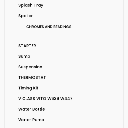
Splash Tray
Spoiler
CHROMES AND BEADINGS
STARTER
Sump
Suspension
THERMOSTAT
Timing Kit
V CLASS VITO W639 W447
Water Bottle
Water Pump