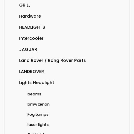
GRILL
Hardware
HEADLIGHTS
Intercooler
JAGUAR
Land Rover / Rang Rover Parts
LANDROVER
Lights Headlight
beams
bmw xenon
Fog Lamps
laser lights