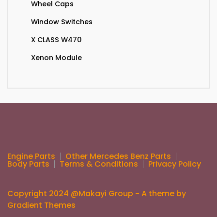
Wheel Caps
Window Switches
X CLASS W470
Xenon Module
Engine Parts
Other Mercedes Benz Parts
Body Parts
Terms & Conditions
Privacy Policy
Copyright 2024 @Makayi Group - A theme by
Gradient Themes