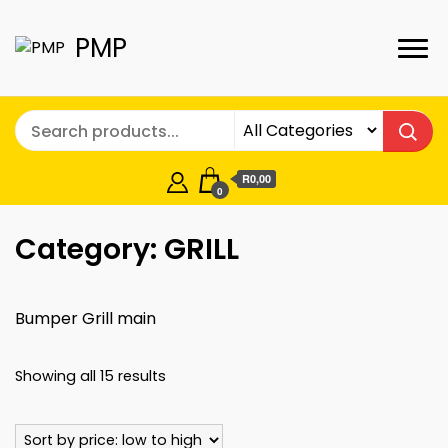
PMP
R0,00
0
Category:
GRILL
Bumper Grill main
Sorted
Showing all 15 results
by
price: