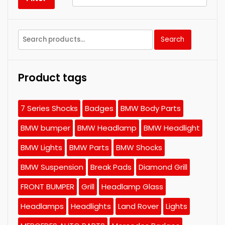
Search
Search
for:
Product tags
7 Series Shocks
Badges
BMW Body Parts
BMW bumper
BMW Headlamp
BMW Headlight
BMW Lights
BMW Parts
BMW Shocks
BMW Suspension
Break Pads
Diamond Grill
FRONT BUMPER
Grill
Headlamp Glass
Headlamps
Headlights
Land Rover
Lights