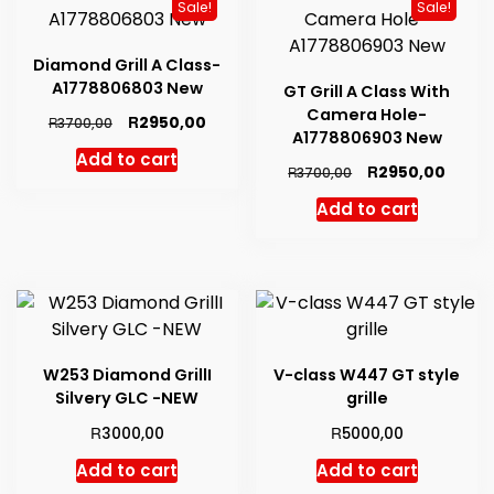
Sale!
Sale!
Diamond Grill A Class-
A1778806803 New
GT Grill A Class With
Camera Hole-
Original
Current
R
2950,00
R
3700,00
A1778806903 New
price
price
Add to cart
was:
is:
Original
Curre
R
2950,00
R
3700,00
R3700,00.
R2950,00.
price
price
Add to cart
was:
is:
R3700,00.
R2950
W253 Diamond GrillI
V-class W447 GT style
Silvery GLC -NEW
grille
R
R
3000,00
5000,00
Add to cart
Add to cart