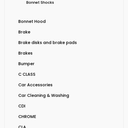
Bonnet Shocks
Bonnet Hood
Brake
Brake disks and brake pads
Brakes
Bumper
C CLASS
Car Accessories
Car Cleaning & Washing
CDI
CHROME
CLA