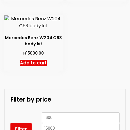
Mercedes Benz W204 C63
body kit
R
15000,00
Add to cart
Filter by price
Min
Max
price
price
Filter