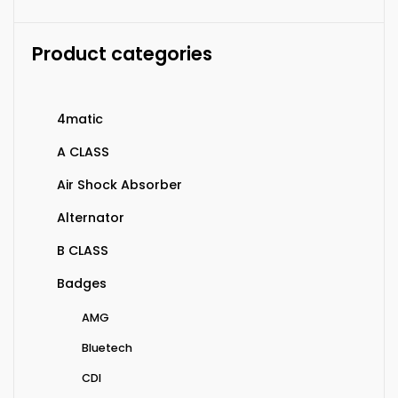
Product categories
4matic
A CLASS
Air Shock Absorber
Alternator
B CLASS
Badges
AMG
Bluetech
CDI