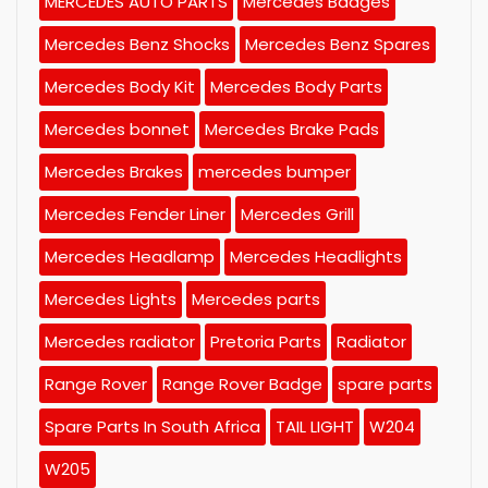
MERCEDES AUTO PARTS
Mercedes Badges
Mercedes Benz Shocks
Mercedes Benz Spares
Mercedes Body Kit
Mercedes Body Parts
Mercedes bonnet
Mercedes Brake Pads
Mercedes Brakes
mercedes bumper
Mercedes Fender Liner
Mercedes Grill
Mercedes Headlamp
Mercedes Headlights
Mercedes Lights
Mercedes parts
Mercedes radiator
Pretoria Parts
Radiator
Range Rover
Range Rover Badge
spare parts
Spare Parts In South Africa
TAIL LIGHT
W204
W205