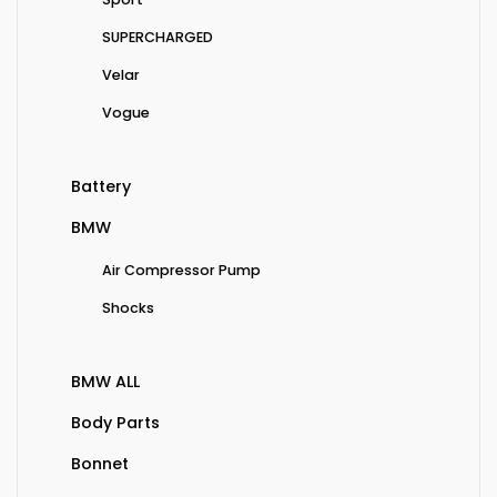
SUPERCHARGED
Velar
Vogue
Battery
BMW
Air Compressor Pump
Shocks
BMW ALL
Body Parts
Bonnet