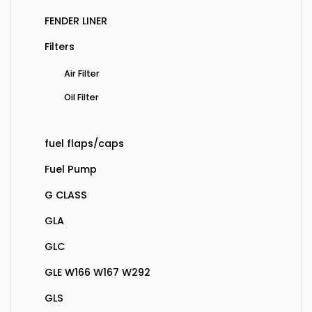
FENDER LINER
Filters
Air Filter
Oil Filter
fuel flaps/caps
Fuel Pump
G CLASS
GLA
GLC
GLE W166 W167 W292
GLS