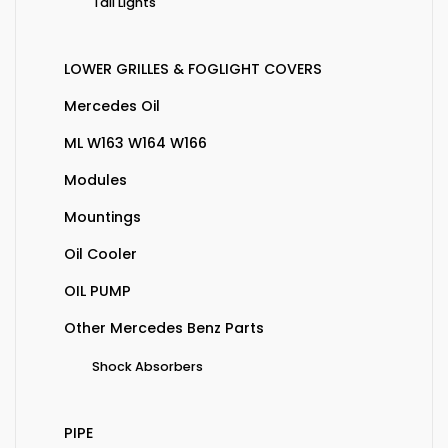
Tail Lights
LOWER GRILLES & FOGLIGHT COVERS
Mercedes Oil
ML W163 W164 W166
Modules
Mountings
Oil Cooler
OIL PUMP
Other Mercedes Benz Parts
Shock Absorbers
PIPE