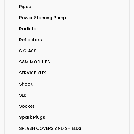
Pipes
Power Steering Pump
Radiator
Reflectors
S CLASS
SAM MODULES
SERVICE KITS
Shock
SLK
Socket
Spark Plugs
SPLASH COVERS AND SHIELDS