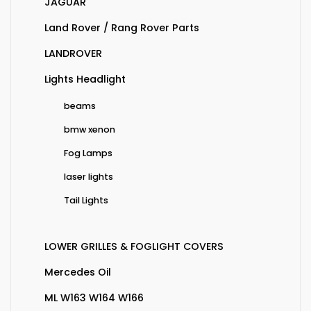
JAGUAR
Land Rover / Rang Rover Parts
LANDROVER
Lights Headlight
beams
bmw xenon
Fog Lamps
laser lights
Tail Lights
LOWER GRILLES & FOGLIGHT COVERS
Mercedes Oil
ML W163 W164 W166