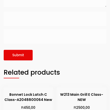
Related products
Bonnet Lock Latch C
W213 Main Grill E Class-
Class-A2048800064 New
NEW
R
R
450,00
2500,00