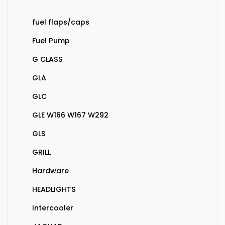
fuel flaps/caps
Fuel Pump
G CLASS
GLA
GLC
GLE W166 W167 W292
GLS
GRILL
Hardware
HEADLIGHTS
Intercooler