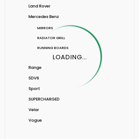
Land Rover
Mercedes Benz
MIRRORS
RADIATOR GRILL
RUNNING BOARDS
LOADING...
Range
SDV6
Sport
SUPERCHARGED
Velar
Vogue