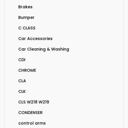
Brakes
Bumper
C CLASS
Car Accessories
Car Cleaning & Washing
CDI
CHROME
CLA
CLK
CLS W218 W219
CONDENSER
control arms