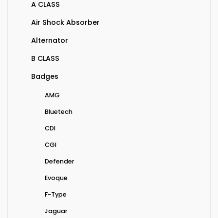
A CLASS
Air Shock Absorber
Alternator
B CLASS
Badges
AMG
Bluetech
CDI
CGI
Defender
Evoque
F-Type
Jaguar