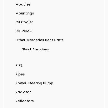
Modules
Mountings
Oil Cooler
OIL PUMP
Other Mercedes Benz Parts
Shock Absorbers
PIPE
Pipes
Power Steering Pump
Radiator
Reflectors