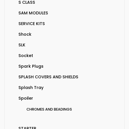
S CLASS
SAM MODULES
SERVICE KITS
Shock
SLK
Socket
Spark Plugs
SPLASH COVERS AND SHIELDS
Splash Tray
Spoiler
CHROMES AND BEADINGS
STARTER