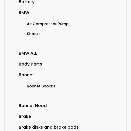
Battery
BMW
Air Compressor Pump
Shocks
BMW ALL
Body Parts
Bonnet
Bonnet Shocks
Bonnet Hood
Brake
Brake disks and brake pads