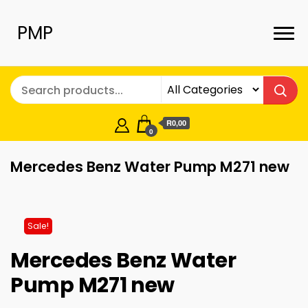
PMP
R0,00
0
Mercedes Benz Water Pump M271 new
Sale!
Mercedes Benz Water
Pump M271 new