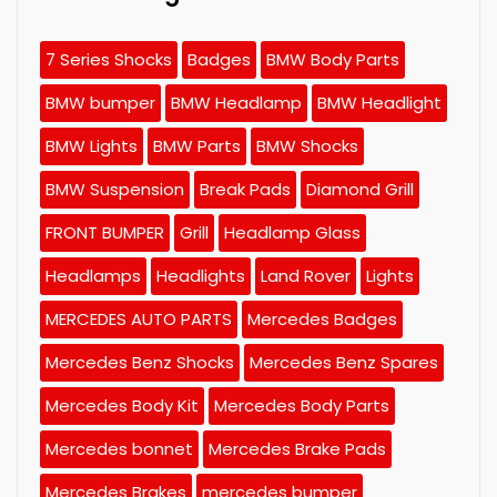
7 Series Shocks
Badges
BMW Body Parts
BMW bumper
BMW Headlamp
BMW Headlight
BMW Lights
BMW Parts
BMW Shocks
BMW Suspension
Break Pads
Diamond Grill
FRONT BUMPER
Grill
Headlamp Glass
Headlamps
Headlights
Land Rover
Lights
MERCEDES AUTO PARTS
Mercedes Badges
Mercedes Benz Shocks
Mercedes Benz Spares
Mercedes Body Kit
Mercedes Body Parts
Mercedes bonnet
Mercedes Brake Pads
Mercedes Brakes
mercedes bumper