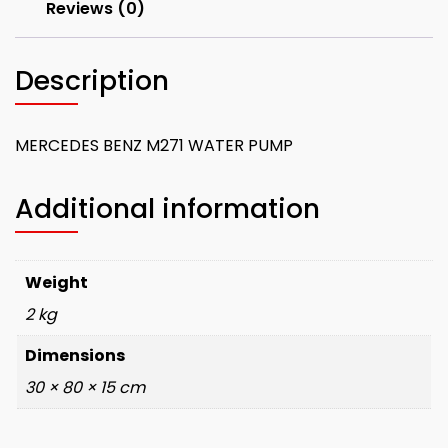
Reviews (0)
Description
MERCEDES BENZ M271 WATER PUMP
Additional information
Weight
2 kg
Dimensions
30 × 80 × 15 cm