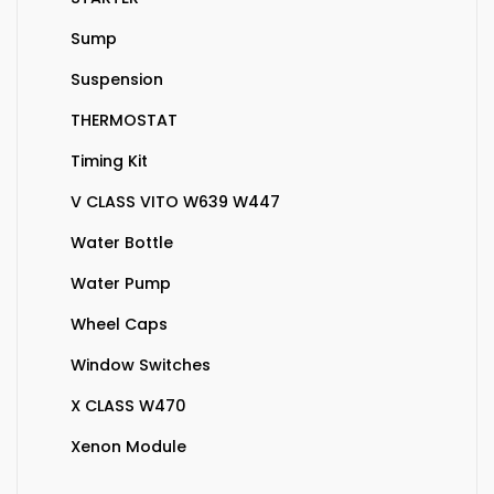
Sump
Suspension
THERMOSTAT
Timing Kit
V CLASS VITO W639 W447
Water Bottle
Water Pump
Wheel Caps
Window Switches
X CLASS W470
Xenon Module