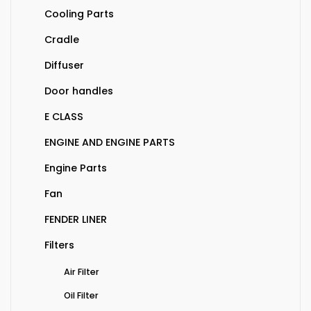
Cooling Parts
Cradle
Diffuser
Door handles
E CLASS
ENGINE AND ENGINE PARTS
Engine Parts
Fan
FENDER LINER
Filters
Air Filter
Oil Filter