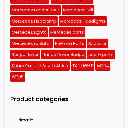
Mercedes Fender Liner
Mercedes Grill
Mercedes Headlamp
Mercedes Headlights
Mercedes Lights
Mercedes parts
Mercedes radiator
Pretoria Parts
Radiator
Range Rover
Range Rover Badge
spare parts
Spare Parts In South Africa
TAIL LIGHT
W204
W205
Product categories
4matic