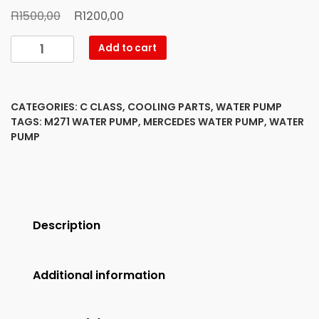
Original
Current
R
R
1500,00
1200,00
price
price
Mercedes
Add to cart
was:
is:
Benz
R1500,00.
R1200,00.
Water
Pump
CATEGORIES:
C CLASS
,
COOLING PARTS
,
WATER PUMP
M271
TAGS:
M271 WATER PUMP
,
MERCEDES WATER PUMP
,
WATER
new
PUMP
quantity
Description
Additional information