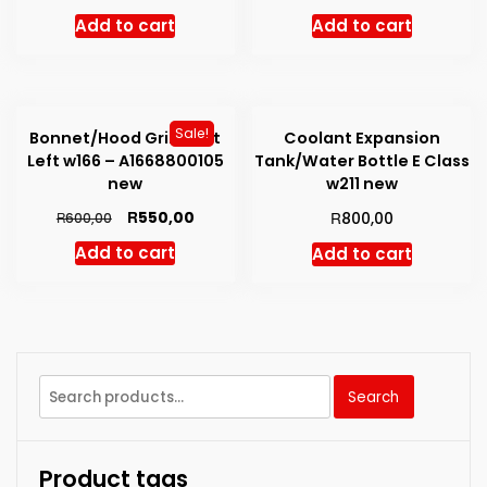
Add to cart
Add to cart
Sale!
Bonnet/Hood Grill Vent
Coolant Expansion
Left w166 – A1668800105
Tank/Water Bottle E Class
new
w211 new
Original
Current
R
R
550,00
R
800,00
600,00
price
price
Add to cart
Add to cart
was:
is:
R600,00.
R550,00.
Search
Search
for:
Product tags