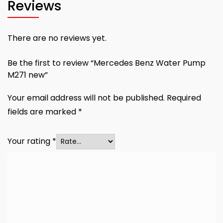
Reviews
There are no reviews yet.
Be the first to review “Mercedes Benz Water Pump
M271 new”
Your email address will not be published.
Required
fields are marked
*
Your rating
*