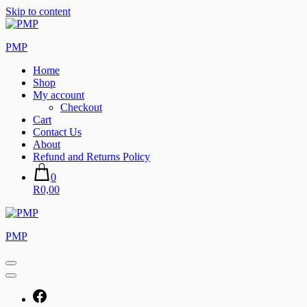
Skip to content
PMP
Home
Shop
My account
Checkout
Cart
Contact Us
About
Refund and Returns Policy
0
R0,00
PMP