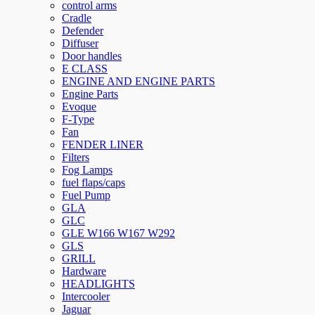
control arms
Cradle
Defender
Diffuser
Door handles
E CLASS
ENGINE AND ENGINE PARTS
Engine Parts
Evoque
F-Type
Fan
FENDER LINER
Filters
Fog Lamps
fuel flaps/caps
Fuel Pump
GLA
GLC
GLE W166 W167 W292
GLS
GRILL
Hardware
HEADLIGHTS
Intercooler
Jaguar