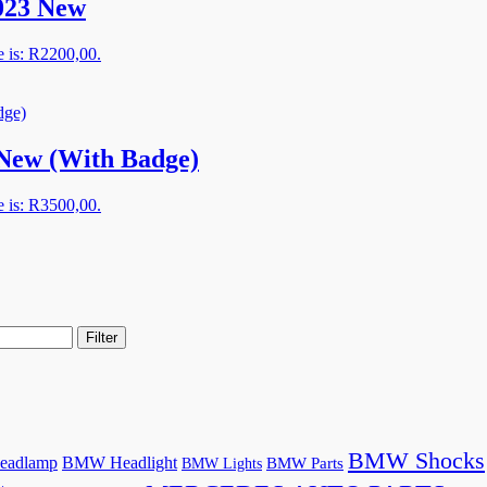
023 New
e is: R2200,00.
New (With Badge)
e is: R3500,00.
Filter
BMW Shocks
adlamp
BMW Headlight
BMW Lights
BMW Parts