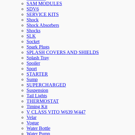
SAM MODULES
SDV6
SERVICE KITS
Shock
Shock Absorbers
Shocks
SLK
Socket
Spark Plugs
SPLASH COVERS AND SHIELDS
Splash Tray
Spoiler
Sport
STARTER
Sump
SUPERCHARGED
Suspension
Tail Lights
THERMOSTAT
Timing Kit
V CLASS VITO W639 W447
Velar
Vogue
Water Bottle
Water Pump