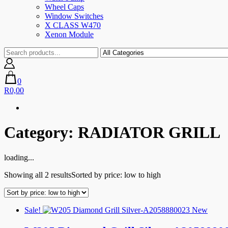
Wheel Caps
Window Switches
X CLASS W470
Xenon Module
0
R0,00
Category:
RADIATOR GRILL
loading...
Showing all 2 results
Sorted by price: low to high
Sale!