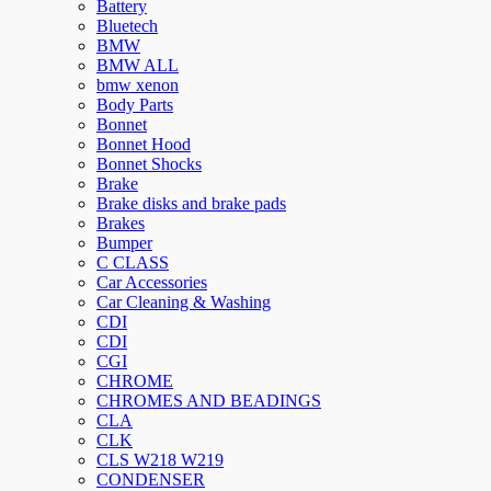
Battery
Bluetech
BMW
BMW ALL
bmw xenon
Body Parts
Bonnet
Bonnet Hood
Bonnet Shocks
Brake
Brake disks and brake pads
Brakes
Bumper
C CLASS
Car Accessories
Car Cleaning & Washing
CDI
CDI
CGI
CHROME
CHROMES AND BEADINGS
CLA
CLK
CLS W218 W219
CONDENSER