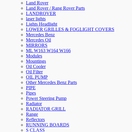
Land Rover
Land Rover / Rang Rover Parts
LANDROVER
laser lights
Lights Headlight
LOWER GRILLES & FOGLIGHT COVERS
Mercedes Benz
Mercedes Oil
MIRRORS
ML W163 W164 W166
Modules
Mountings
Oil Cooler
Oil Filter
OIL PUMP
Other Mercedes Benz Parts
PIPE
Pipes
Power Steering Pump
Radiator
RADIATOR GRILL
Range
Reflectors
RUNNING BOARDS
S CLASS