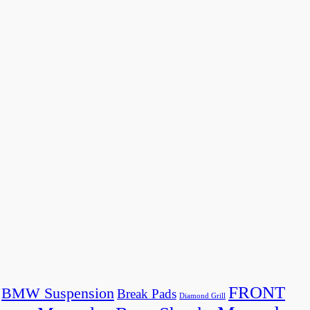
FRONT
BMW Suspension
Break Pads
Diamond Grill