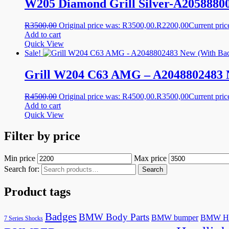
W205 Diamond Grill Silver-A2058880
R
3500,00
Original price was: R3500,00.
R
2200,00
Current pric
Add to cart
Quick View
Sale!
Grill W204 C63 AMG – A2048802483 
R
4500,00
Original price was: R4500,00.
R
3500,00
Current pric
Add to cart
Quick View
Filter by price
Min price
Max price
Search for:
Search
Product tags
Badges
BMW Body Parts
BMW bumper
BMW He
7 Series Shocks