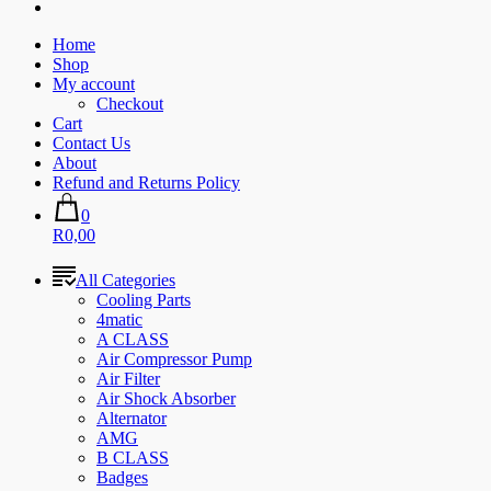
Home
Shop
My account
Checkout
Cart
Contact Us
About
Refund and Returns Policy
0
R0,00
All Categories
Cooling Parts
4matic
A CLASS
Air Compressor Pump
Air Filter
Air Shock Absorber
Alternator
AMG
B CLASS
Badges