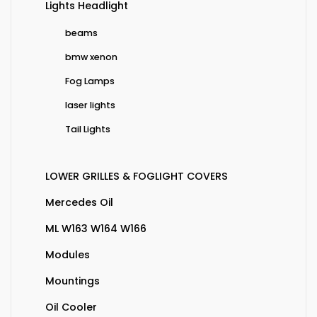
Lights Headlight
beams
bmw xenon
Fog Lamps
laser lights
Tail Lights
LOWER GRILLES & FOGLIGHT COVERS
Mercedes Oil
ML W163 W164 W166
Modules
Mountings
Oil Cooler