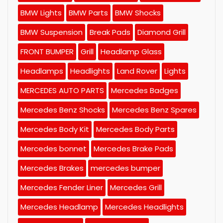
BMW Lights
BMW Parts
BMW Shocks
BMW Suspension
Break Pads
Diamond Grill
FRONT BUMPER
Grill
Headlamp Glass
Headlamps
Headlights
Land Rover
Lights
MERCEDES AUTO PARTS
Mercedes Badges
Mercedes Benz Shocks
Mercedes Benz Spares
Mercedes Body Kit
Mercedes Body Parts
Mercedes bonnet
Mercedes Brake Pads
Mercedes Brakes
mercedes bumper
Mercedes Fender Liner
Mercedes Grill
Mercedes Headlamp
Mercedes Headlights