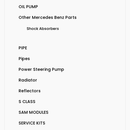
OIL PUMP
Other Mercedes Benz Parts
Shock Absorbers
PIPE
Pipes
Power Steering Pump
Radiator
Reflectors
S CLASS
SAM MODULES
SERVICE KITS