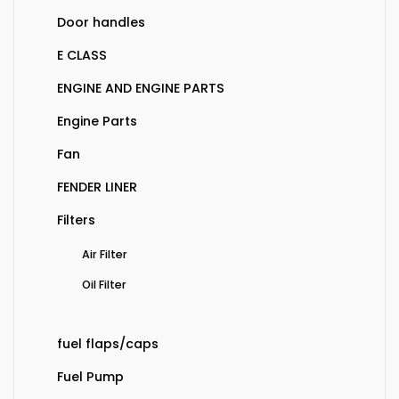
Door handles
E CLASS
ENGINE AND ENGINE PARTS
Engine Parts
Fan
FENDER LINER
Filters
Air Filter
Oil Filter
fuel flaps/caps
Fuel Pump