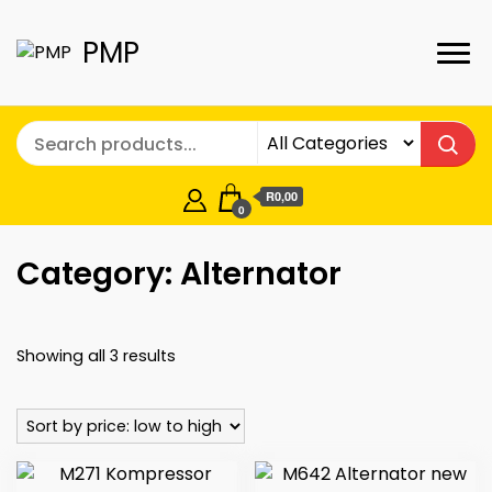
PMP
R0,00
0
Category:
Alternator
Sorted
Showing all 3 results
by
price:
low
to