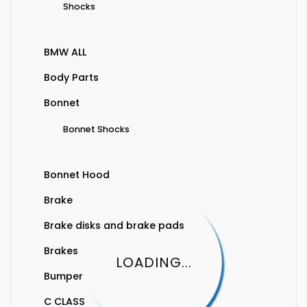
Shocks
BMW ALL
Body Parts
Bonnet
Bonnet Shocks
Bonnet Hood
Brake
Brake disks and brake pads
Brakes
LOADING...
Bumper
C CLASS