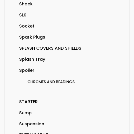
Shock
SLK
Socket
Spark Plugs
SPLASH COVERS AND SHIELDS
Splash Tray
Spoiler
CHROMES AND BEADINGS
STARTER
Sump
Suspension