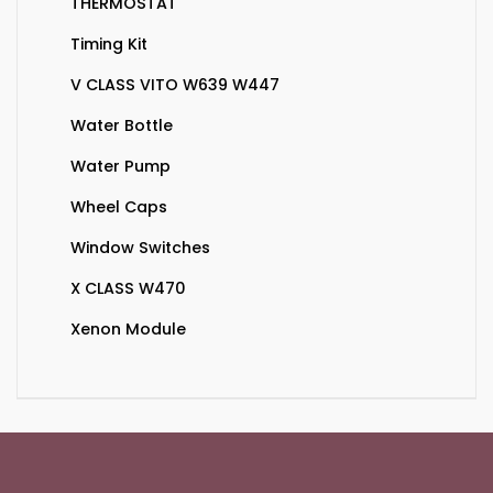
THERMOSTAT
Timing Kit
V CLASS VITO W639 W447
Water Bottle
Water Pump
Wheel Caps
Window Switches
X CLASS W470
Xenon Module