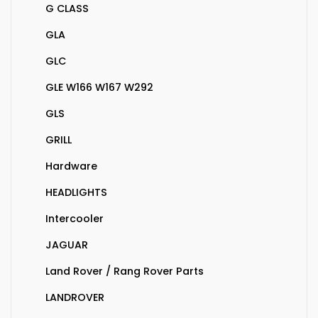
G CLASS
GLA
GLC
GLE W166 W167 W292
GLS
GRILL
Hardware
HEADLIGHTS
Intercooler
JAGUAR
Land Rover / Rang Rover Parts
LANDROVER