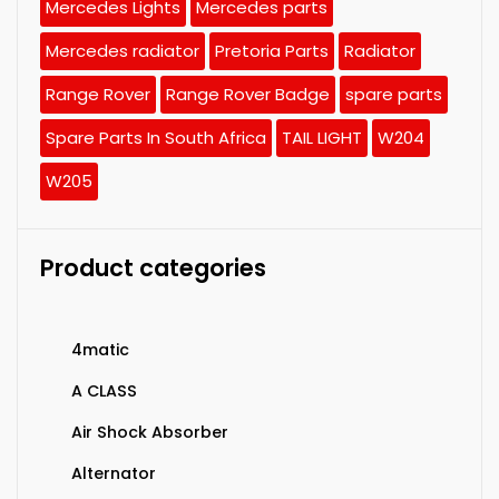
Mercedes Lights
Mercedes parts
Mercedes radiator
Pretoria Parts
Radiator
Range Rover
Range Rover Badge
spare parts
Spare Parts In South Africa
TAIL LIGHT
W204
W205
Product categories
4matic
A CLASS
Air Shock Absorber
Alternator