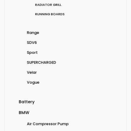
RADIATOR GRILL
RUNNING BOARDS
Range
SDV6
Sport
SUPERCHARGED
Velar
Vogue
Battery
BMW
Air Compressor Pump