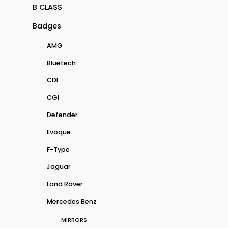
B CLASS
Badges
AMG
Bluetech
CDI
CGI
Defender
Evoque
F-Type
Jaguar
Land Rover
Mercedes Benz
MIRRORS