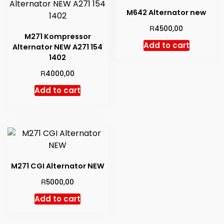
high
M642 Alternator new
R
4500,00
M271 Kompressor
Add to cart
Alternator NEW A271 154
1402
R
4000,00
Add to cart
M271 CGI Alternator NEW
R
5000,00
Add to cart