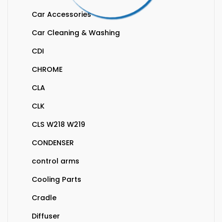
Car Accessories
Car Cleaning & Washing
CDI
CHROME
CLA
CLK
CLS W218 W219
CONDENSER
control arms
Cooling Parts
Cradle
Diffuser