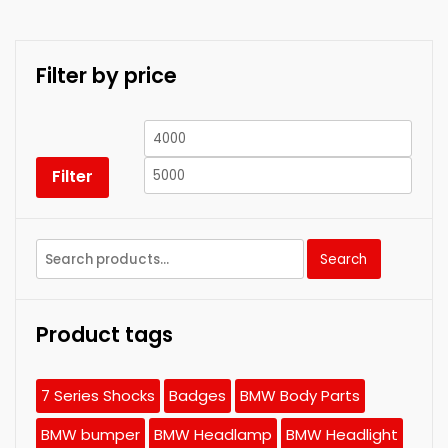
Filter by price
Min
Max
price
price
Filter
Search
Search
for:
Product tags
7 Series Shocks
Badges
BMW Body Parts
BMW bumper
BMW Headlamp
BMW Headlight