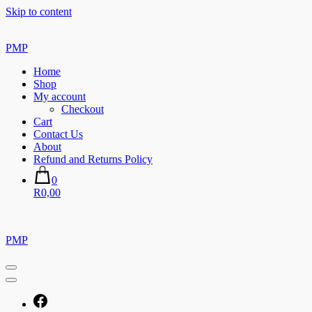
Skip to content
PMP
Home
Shop
My account
Checkout
Cart
Contact Us
About
Refund and Returns Policy
0
R0,00
PMP