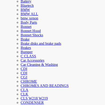
Battery
Bluetech
BMW
BMW ALL
bmw xenon
Body Parts
Bonnet
Bonnet Hood
Bonnet Shocks
Brake
Brake disks and brake pads
Brakes
Bumper
C CLASS
Car Accessories
Car Cleaning & Washing
CDI
CDI
CGI
CHROME
CHROMES AND BEADINGS
CLA
CLK
CLS W218 W219
CONDENSER