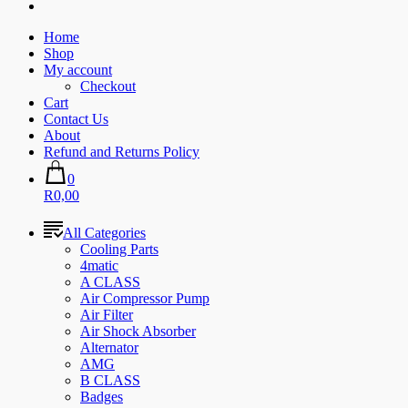
Home
Shop
My account
Checkout
Cart
Contact Us
About
Refund and Returns Policy
0
R0,00
All Categories
Cooling Parts
4matic
A CLASS
Air Compressor Pump
Air Filter
Air Shock Absorber
Alternator
AMG
B CLASS
Badges