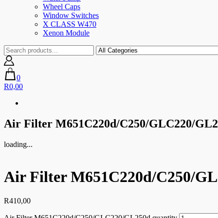
Wheel Caps
Window Switches
X CLASS W470
Xenon Module
0
R0,00
Air Filter M651C220d/C250/GLC220/GL
loading...
Air Filter M651C220d/C250/G
R
410,00
Air Filter M651C220d/C250/GLC220/GL250d quantity