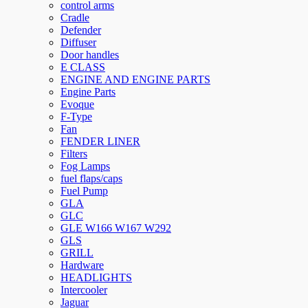
control arms
Cradle
Defender
Diffuser
Door handles
E CLASS
ENGINE AND ENGINE PARTS
Engine Parts
Evoque
F-Type
Fan
FENDER LINER
Filters
Fog Lamps
fuel flaps/caps
Fuel Pump
GLA
GLC
GLE W166 W167 W292
GLS
GRILL
Hardware
HEADLIGHTS
Intercooler
Jaguar