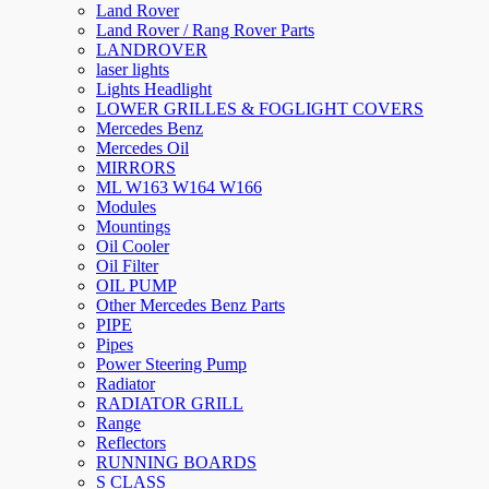
Land Rover
Land Rover / Rang Rover Parts
LANDROVER
laser lights
Lights Headlight
LOWER GRILLES & FOGLIGHT COVERS
Mercedes Benz
Mercedes Oil
MIRRORS
ML W163 W164 W166
Modules
Mountings
Oil Cooler
Oil Filter
OIL PUMP
Other Mercedes Benz Parts
PIPE
Pipes
Power Steering Pump
Radiator
RADIATOR GRILL
Range
Reflectors
RUNNING BOARDS
S CLASS