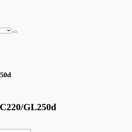
250d
LC220/GL250d