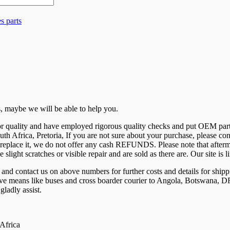
s parts
 us, maybe we will be able to help you.
 for quality and have employed rigorous quality checks and put OEM par
uth Africa, Pretoria, If you are not sure about your purchase, please c
eplace it, we do not offer any cash REFUNDS. Please note that aftermar
e slight scratches or visible repair and are sold as there are. Our site 
ntact us on above numbers for further costs and details for shippi
tive means like buses and cross boarder courier to Angola, Botswana
ladly assist.
 Africa