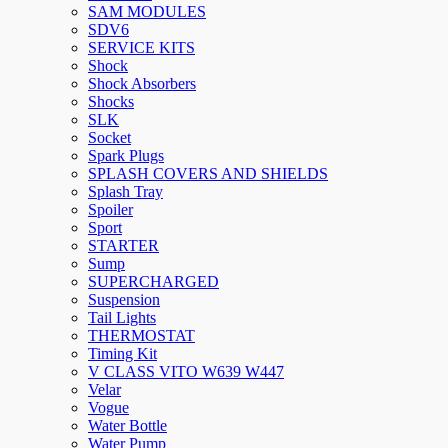
SAM MODULES
SDV6
SERVICE KITS
Shock
Shock Absorbers
Shocks
SLK
Socket
Spark Plugs
SPLASH COVERS AND SHIELDS
Splash Tray
Spoiler
Sport
STARTER
Sump
SUPERCHARGED
Suspension
Tail Lights
THERMOSTAT
Timing Kit
V CLASS VITO W639 W447
Velar
Vogue
Water Bottle
Water Pump