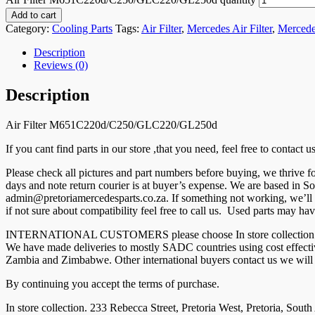
Add to cart
Category:
Cooling Parts
Tags:
Air Filter
,
Mercedes Air Filter
,
Mercede
Description
Reviews (0)
Description
Air Filter M651C220d/C250/GLC220/GL250d
If you cant find parts in our store ,that you need, feel free to contact
Please check all pictures and part numbers before buying, we thrive
days and note return courier is at buyer’s expense. We are based in So
admin@pretoriamercedesparts.co.za. If something not working, we’ll r
if not sure about compatibility feel free to call us. Used parts may hav
INTERNATIONAL CUSTOMERS please choose In store collection and co
We have made deliveries to mostly SADC countries using cost effec
Zambia and Zimbabwe. Other international buyers contact us we will g
By continuing you accept the terms of purchase.
In store collection. 233 Rebecca Street, Pretoria West, Pretoria, South