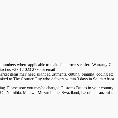
t numbers where applicable to make the process easier. Warranty 7
ontact us +27 12 023 2776 or email
ket items may need slight adjustments, cutting, pinning, coding etc
is linked to The Courier Guy who delivers within 3 days in South Africa.
ng. Please note you maybe charged Customs Duties in your country.
, DRC, Namibia, Malawi, Mozambique, Swaziland, Lesotho, Tanzania,