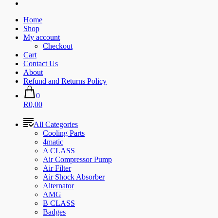
Home
Shop
My account
Checkout
Cart
Contact Us
About
Refund and Returns Policy
0
R0,00
All Categories
Cooling Parts
4matic
A CLASS
Air Compressor Pump
Air Filter
Air Shock Absorber
Alternator
AMG
B CLASS
Badges