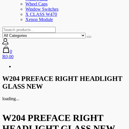
Wheel Caps
Window Switches
X CLASS W470
Xenon Module
0
R0,00
W204 PREFACE RIGHT HEADLIGHT
GLASS NEW
loading...
W204 PREFACE RIGHT
HEADLIGHT GLASS NEW