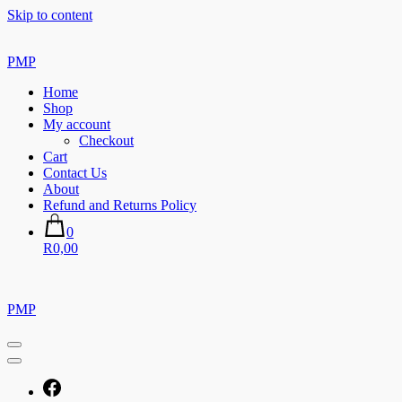
Skip to content
PMP
Home
Shop
My account
Checkout
Cart
Contact Us
About
Refund and Returns Policy
0
R0,00
PMP