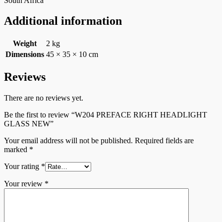
South Africa
Additional information
Weight
2 kg
Dimensions
45 × 35 × 10 cm
Reviews
There are no reviews yet.
Be the first to review “W204 PREFACE RIGHT HEADLIGHT
GLASS NEW”
Your email address will not be published.
Required fields are
marked
*
Your rating
*
Your review
*