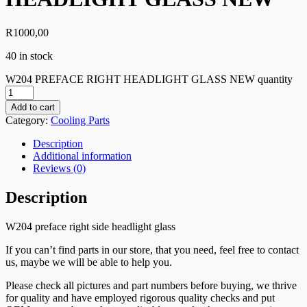
R
1000,00
40 in stock
W204 PREFACE RIGHT HEADLIGHT GLASS NEW quantity
Add to cart
Category:
Cooling Parts
Description
Additional information
Reviews (0)
Description
W204 preface right side headlight glass
If you can’t find parts in our store, that you need, feel free to contact
us, maybe we will be able to help you.
Please check all pictures and part numbers before buying, we thrive
for quality and have employed rigorous quality checks and put