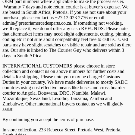
OEM part numbers where applicable to make the process easier.
Warranty 7 days and note return courier is at buyer’s expense. We
are based in South Africa, Pretoria. If you are not sure about your
purchase, please contact us +27 12 023 2776 or email
admin@pretoriamercedesparts.co.za. If something not working,
we’ll replace it, we do not offer any cash REFUNDS. Please note
that aftermarket items may need slight adjustments, cutting, pinning,
coding etc if not sure about compatibility feel free to call us. Used
parts may have slight scratches or visible repair and are sold as there
are. Our site is linked to The Courier Guy who delivers within 3
days in South Africa.
INTERNATIONAL CUSTOMERS please choose in store
collection and contact us on above numbers for further costs and
details for shipping. Please note you may be charged Customs
Duties in your country. We have made deliveries to mostly SADC
countries using cost effective means like buses and cross boarder
courier to Angola, Botswana, DRC, Namibia, Malawi,
Mozambique, Swaziland, Lesotho, Tanzania, Zambia and
Zimbabwe. Other international buyers contact us we will gladly
assist.
By continuing you accept the terms of purchase.
In store collection. 233 Rebecca Street, Pretoria West, Pretoria,