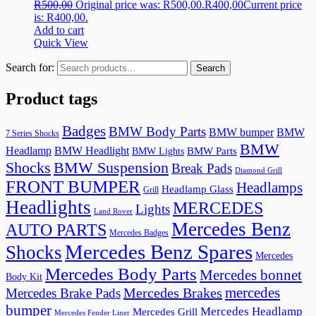
R
500,00
Original price was: R500,00.
R
400,00
Current price
is: R400,00.
Add to cart
Quick View
Search for:
Search
Product tags
Badges
BMW Body Parts
BMW bumper
BMW
7 Series Shocks
BMW
Headlamp
BMW Headlight
BMW Lights
BMW Parts
Shocks
BMW Suspension
Break Pads
Diamond Grill
FRONT BUMPER
Headlamps
Headlamp Glass
Grill
Headlights
MERCEDES
Lights
Land Rover
Mercedes Benz
AUTO PARTS
Mercedes Badges
Mercedes Benz Spares
Shocks
Mercedes
Mercedes Body Parts
Mercedes bonnet
Body Kit
mercedes
Mercedes Brakes
Mercedes Brake Pads
bumper
Mercedes Headlamp
Mercedes Grill
Mercedes Fender Liner