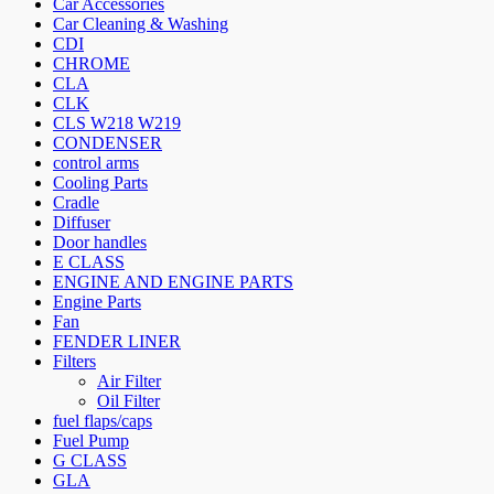
Car Accessories
Car Cleaning & Washing
CDI
CHROME
CLA
CLK
CLS W218 W219
CONDENSER
control arms
Cooling Parts
Cradle
Diffuser
Door handles
E CLASS
ENGINE AND ENGINE PARTS
Engine Parts
Fan
FENDER LINER
Filters
Air Filter
Oil Filter
fuel flaps/caps
Fuel Pump
G CLASS
GLA