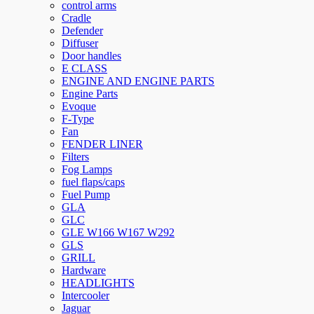
control arms
Cradle
Defender
Diffuser
Door handles
E CLASS
ENGINE AND ENGINE PARTS
Engine Parts
Evoque
F-Type
Fan
FENDER LINER
Filters
Fog Lamps
fuel flaps/caps
Fuel Pump
GLA
GLC
GLE W166 W167 W292
GLS
GRILL
Hardware
HEADLIGHTS
Intercooler
Jaguar