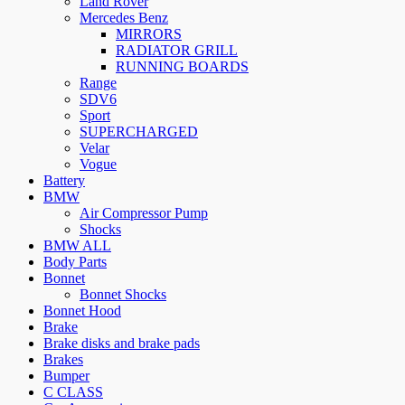
Land Rover
Mercedes Benz
MIRRORS
RADIATOR GRILL
RUNNING BOARDS
Range
SDV6
Sport
SUPERCHARGED
Velar
Vogue
Battery
BMW
Air Compressor Pump
Shocks
BMW ALL
Body Parts
Bonnet
Bonnet Shocks
Bonnet Hood
Brake
Brake disks and brake pads
Brakes
Bumper
C CLASS