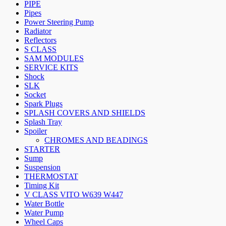
PIPE
Pipes
Power Steering Pump
Radiator
Reflectors
S CLASS
SAM MODULES
SERVICE KITS
Shock
SLK
Socket
Spark Plugs
SPLASH COVERS AND SHIELDS
Splash Tray
Spoiler
CHROMES AND BEADINGS
STARTER
Sump
Suspension
THERMOSTAT
Timing Kit
V CLASS VITO W639 W447
Water Bottle
Water Pump
Wheel Caps