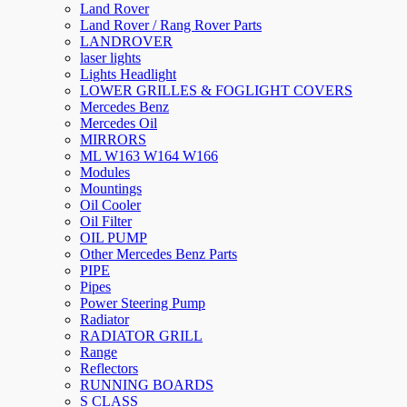
Land Rover
Land Rover / Rang Rover Parts
LANDROVER
laser lights
Lights Headlight
LOWER GRILLES & FOGLIGHT COVERS
Mercedes Benz
Mercedes Oil
MIRRORS
ML W163 W164 W166
Modules
Mountings
Oil Cooler
Oil Filter
OIL PUMP
Other Mercedes Benz Parts
PIPE
Pipes
Power Steering Pump
Radiator
RADIATOR GRILL
Range
Reflectors
RUNNING BOARDS
S CLASS