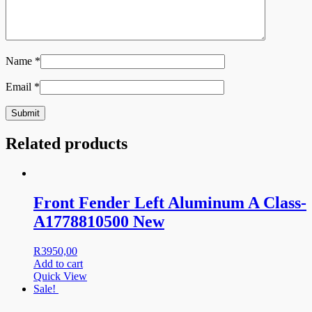
Name
*
Email
*
Related products
Front Fender Left Aluminum A Class-
A1778810500 New
R
3950,00
Add to cart
Quick View
Sale!