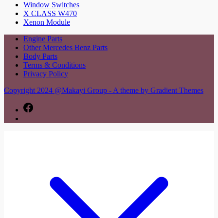
Window Switches
X CLASS W470
Xenon Module
Engine Parts
Other Mercedes Benz Parts
Body Parts
Terms & Conditions
Privacy Policy
Copyright 2024 @Makayi Group - A theme by Gradient Themes