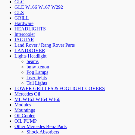
GLC
GLE W166 W167 W292
GLS
GRILL
Hardware
HEADLIGHTS
Intercooler
JAGUAR
Land Rover / Rang Rover Parts
LANDROVER
Lights Headlight
beams
bmw xenon
Fog Lamps
laser lights
Tail Lights
LOWER GRILLES & FOGLIGHT COVERS
Mercedes Oil
ML W163 W164 W166
Modules
Mountings
Oil Cooler
OIL PUMP
Other Mercedes Benz Parts
Shock Absorbers