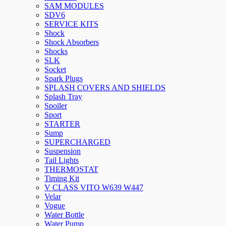
SAM MODULES
SDV6
SERVICE KITS
Shock
Shock Absorbers
Shocks
SLK
Socket
Spark Plugs
SPLASH COVERS AND SHIELDS
Splash Tray
Spoiler
Sport
STARTER
Sump
SUPERCHARGED
Suspension
Tail Lights
THERMOSTAT
Timing Kit
V CLASS VITO W639 W447
Velar
Vogue
Water Bottle
Water Pump