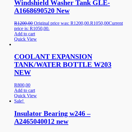
Windshield Washer Tank GLE-
A1668690520 New
R
1200,00
Original price was: R1200,00.
R
1050,00
Current
price is: R1050,00.
Add to cart
Quick View
COOLANT EXPANSION
TANK/WATER BOTTLE W203
NEW
R
800,00
Add to cart
Quick View
Sale!
Insulator Bearing w246 –
A2465040012 new