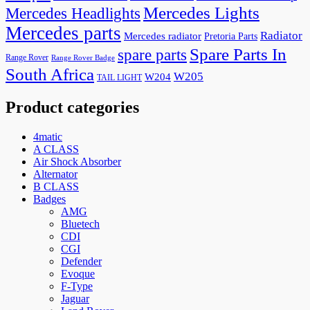
Mercedes Lights
Mercedes Headlights
Mercedes parts
Radiator
Mercedes radiator
Pretoria Parts
Spare Parts In
spare parts
Range Rover
Range Rover Badge
South Africa
W205
W204
TAIL LIGHT
Product categories
4matic
A CLASS
Air Shock Absorber
Alternator
B CLASS
Badges
AMG
Bluetech
CDI
CGI
Defender
Evoque
F-Type
Jaguar