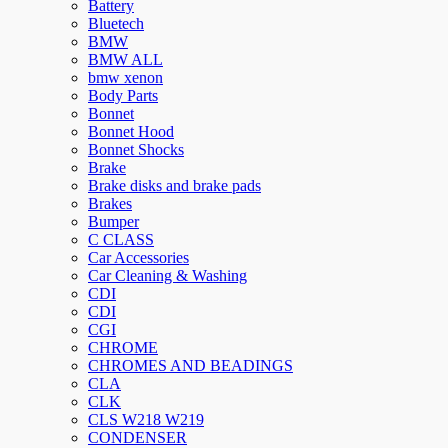
Battery
Bluetech
BMW
BMW ALL
bmw xenon
Body Parts
Bonnet
Bonnet Hood
Bonnet Shocks
Brake
Brake disks and brake pads
Brakes
Bumper
C CLASS
Car Accessories
Car Cleaning & Washing
CDI
CDI
CGI
CHROME
CHROMES AND BEADINGS
CLA
CLK
CLS W218 W219
CONDENSER