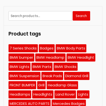
Search
Search
for:
Product tags
7 Series Shocks
Badges
BMW Body Parts
BMW bumper
BMW Headlamp
BMW Headlight
BMW Lights
BMW Parts
BMW Shocks
BMW Suspension
Break Pads
Diamond Grill
FRONT BUMPER
Grill
Headlamp Glass
Headlamps
Headlights
Land Rover
Lights
MERCEDES AUTO PARTS
Mercedes Badges