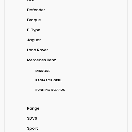
Defender
Evoque
F-Type
Jaguar
Land Rover
Mercedes Benz
MIRRORS
RADIATOR GRILL
RUNNING BOARDS
Range
SDV6
Sport