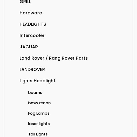
GRILL
Hardware
HEADLIGHTS
Intercooler
JAGUAR
Land Rover / Rang Rover Parts
LANDROVER
Lights Headlight
beams
bmw xenon
Fog Lamps
laser lights
Tail Lights