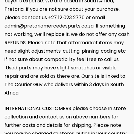
buyer’s expense. We are based in South Africa,
Pretoria, If you are not sure about your purchase,
please contact us +27 12 023 2776 or email
admin@pretoriamercedesparts.co.za. If something
not working, we’ll replace it, we do not offer any cash
REFUNDS. Please note that aftermarket items may
need slight adjustments, cutting, pinning, coding etc
if not sure about compatibility feel free to call us.
Used parts may have slight scratches or visible
repair and are sold as there are. Our site is linked to
The Courier Guy who delivers within 3 days in South
Africa.
INTERNATIONAL CUSTOMERS please choose In store
collection and contact us on above numbers for
further costs and details for shipping. Please note
you maybe charged Customs Duties in your country.