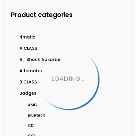
Product categories
4matic
A CLASS
Air Shock Absorber
Alternator
LOADING...
B CLASS
Badges
AMG
Bluetech
CDI
CGI