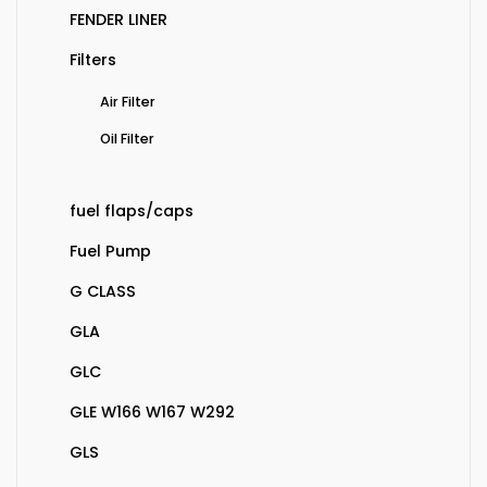
FENDER LINER
Filters
Air Filter
Oil Filter
fuel flaps/caps
Fuel Pump
G CLASS
GLA
GLC
GLE W166 W167 W292
GLS