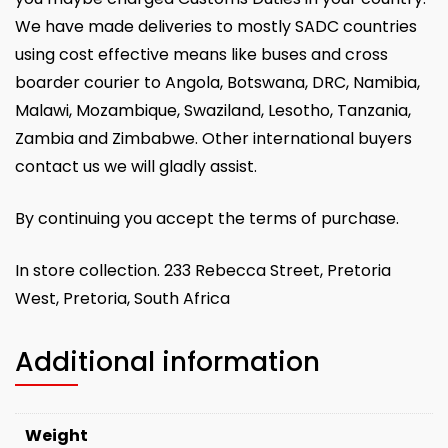
We have made deliveries to mostly SADC countries
using cost effective means like buses and cross
boarder courier to Angola, Botswana, DRC, Namibia,
Malawi, Mozambique, Swaziland, Lesotho, Tanzania,
Zambia and Zimbabwe. Other international buyers
contact us we will gladly assist.
By continuing you accept the terms of purchase.
In store collection. 233 Rebecca Street, Pretoria
West, Pretoria, South Africa
Additional information
Weight