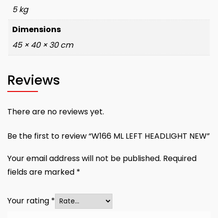
5 kg
Dimensions
45 × 40 × 30 cm
Reviews
There are no reviews yet.
Be the first to review “W166 ML LEFT HEADLIGHT NEW”
Your email address will not be published.
Required
fields are marked
*
Your rating
*