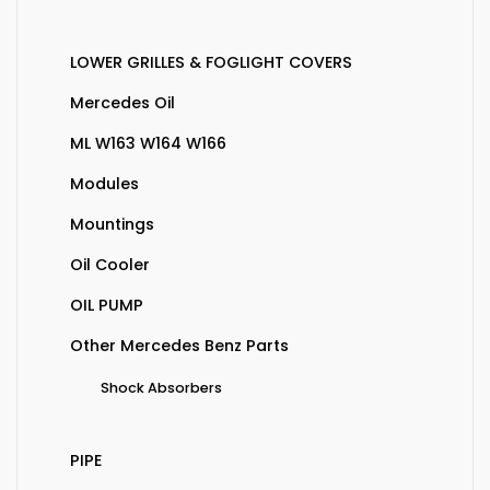
LOWER GRILLES & FOGLIGHT COVERS
Mercedes Oil
ML W163 W164 W166
Modules
Mountings
Oil Cooler
OIL PUMP
Other Mercedes Benz Parts
Shock Absorbers
PIPE