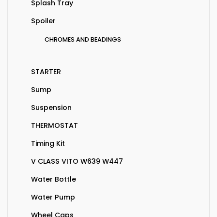
Splash Tray
Spoiler
CHROMES AND BEADINGS
STARTER
Sump
Suspension
THERMOSTAT
Timing Kit
V CLASS VITO W639 W447
Water Bottle
Water Pump
Wheel Caps