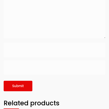
Related products