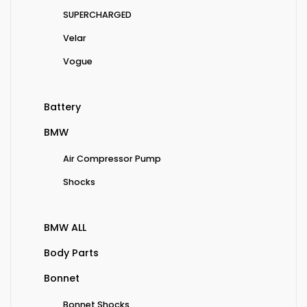
SUPERCHARGED
Velar
Vogue
Battery
BMW
Air Compressor Pump
Shocks
BMW ALL
Body Parts
Bonnet
Bonnet Shocks