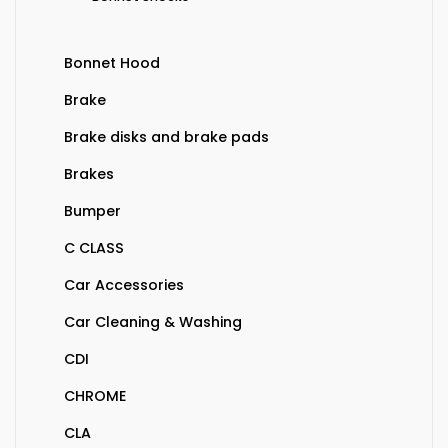
Bonnet Hood
Brake
Brake disks and brake pads
Brakes
Bumper
C CLASS
Car Accessories
Car Cleaning & Washing
CDI
CHROME
CLA