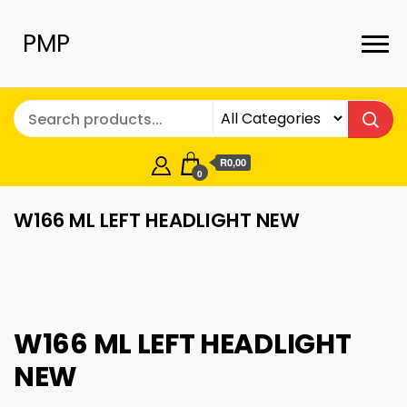
PMP
R0,00
0
W166 ML LEFT HEADLIGHT NEW
W166 ML LEFT HEADLIGHT
NEW