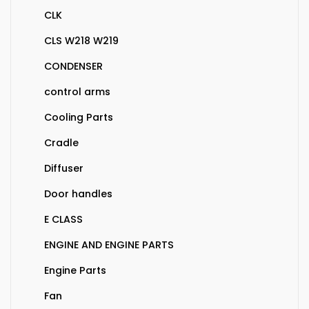
CLK
CLS W218 W219
CONDENSER
control arms
Cooling Parts
Cradle
Diffuser
Door handles
E CLASS
ENGINE AND ENGINE PARTS
Engine Parts
Fan