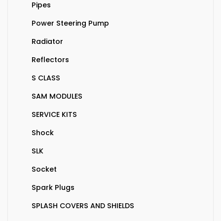
Pipes
Power Steering Pump
Radiator
Reflectors
S CLASS
SAM MODULES
SERVICE KITS
Shock
SLK
Socket
Spark Plugs
SPLASH COVERS AND SHIELDS