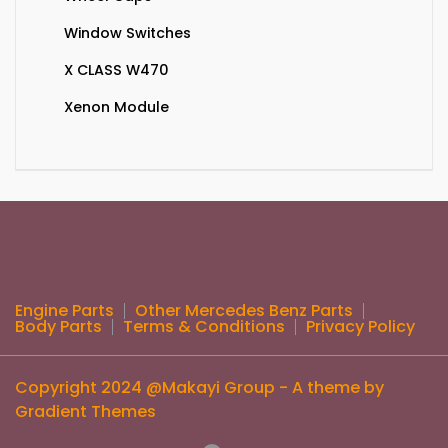
Window Switches
X CLASS W470
Xenon Module
Engine Parts
Other Mercedes Benz Parts
Body Parts
Terms & Conditions
Privacy Policy
Copyright 2024 @Makayi Group - A theme by
Gradient Themes