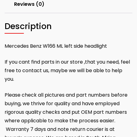
Reviews (0)
Description
Mercedes Benz W166 ML left side headlight
If you cant find parts in our store ,that you need, feel
free to contact us, maybe we will be able to help
you.
Please check all pictures and part numbers before
buying, we thrive for quality and have employed
rigorous quality checks and put OEM part numbers
where applicable to make the process easier.
Warranty 7 days and note return courier is at