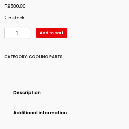
R
9500,00
2 in stock
W166
Add to cart
ML
LEFT
HEADLIGHT
CATEGORY:
COOLING PARTS
NEW
quantity
Description
Additional information