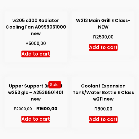
w205 c300 Radiator
W213 Main Grill E Class-
Cooling Fan A0999061000
NEW
new
R
2500,00
R
5000,00
Add to cart
Add to cart
Sale!
Upper Support Bracket
Coolant Expansion
w253 glc – A2538801401
Tank/Water Bottle E Class
new
w211 new
Original
Current
R
R
1600,00
R
800,00
2000,00
price
price
Add to cart
Add to cart
was:
is:
R2000,00.
R1600,00.