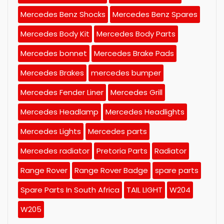
Mercedes Benz Shocks
Mercedes Benz Spares
Mercedes Body Kit
Mercedes Body Parts
Mercedes bonnet
Mercedes Brake Pads
Mercedes Brakes
mercedes bumper
Mercedes Fender Liner
Mercedes Grill
Mercedes Headlamp
Mercedes Headlights
Mercedes Lights
Mercedes parts
Mercedes radiator
Pretoria Parts
Radiator
Range Rover
Range Rover Badge
spare parts
Spare Parts In South Africa
TAIL LIGHT
W204
W205