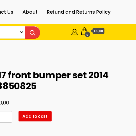
ct Us
About
Refund and Returns Policy
R0,00
0
7 front bumper set 2014
78850825
0,00
Add to cart
er