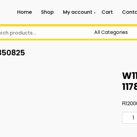
Home
Shop
My account
Cart
Conta
8850825
W11
11
R
1200
W117
front
bump