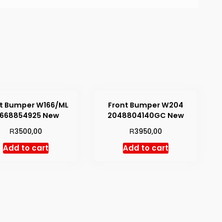
t Bumper W166/ML
Front Bumper W204
1668854925 New
2048804140GC New
R
R
3500,00
3950,00
Add to cart
Add to cart