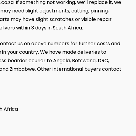
za. If something not working, we’ll replace it, we
ay need slight adjustments, cutting, pinning,
parts may have slight scratches or visible repair
livers within 3 days in South Africa.
ontact us on above numbers for further costs and
 in your country. We have made deliveries to
oss boarder courier to Angola, Botswana, DRC,
 and Zimbabwe. Other international buyers contact
h Africa