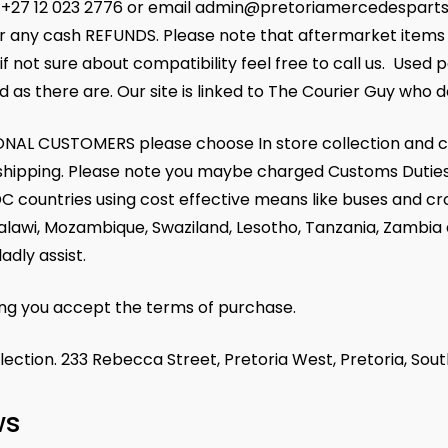
+27 12 023 2776 or email admin@pretoriamercedesparts.co.
r any cash REFUNDS. Please note that aftermarket items m
if not sure about compatibility feel free to call us. Used 
d as there are. Our site is linked to The Courier Guy who de
NAL CUSTOMERS please choose In store collection and c
r shipping. Please note you maybe charged Customs Duties
C countries using cost effective means like buses and cr
alawi, Mozambique, Swaziland, Lesotho, Tanzania, Zambia
ladly assist.
ing you accept the terms of purchase.
llection. 233 Rebecca Street, Pretoria West, Pretoria, Sout
ws