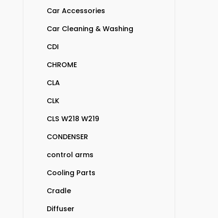
Car Accessories
Car Cleaning & Washing
CDI
CHROME
CLA
CLK
CLS W218 W219
CONDENSER
control arms
Cooling Parts
Cradle
Diffuser