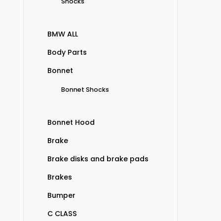
Shocks
BMW ALL
Body Parts
Bonnet
Bonnet Shocks
Bonnet Hood
Brake
Brake disks and brake pads
Brakes
Bumper
C CLASS