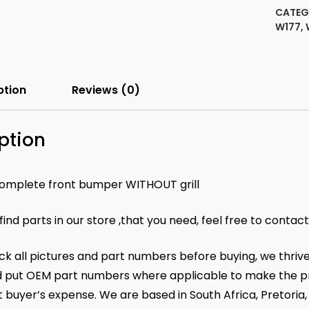
set
CATEG
2014
W177
,
11788
quanti
ption
Reviews (0)
ption
omplete front bumper WITHOUT grill
 find parts in our store ,that you need, feel free to contac
k all pictures and part numbers before buying, we thrive
 put OEM part numbers where applicable to make the pr
at buyer’s expense. We are based in South Africa, Pretoria