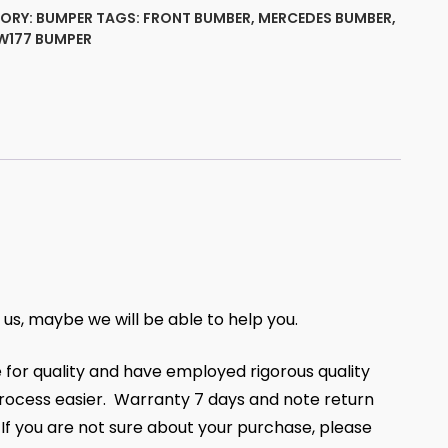
ORY:
BUMPER
TAGS:
FRONT BUMBER
,
MERCEDES BUMBER
,
W177 BUMPER
50825
ty
t us, maybe we will be able to help you.
 for quality and have employed rigorous quality
ocess easier. Warranty 7 days and note return
, If you are not sure about your purchase, please