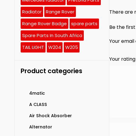
There are n
Radiator
Range Rover
Range Rover Badge
spare parts
Be the firs
Spare Parts In South Africa
Your email 
TAIL LIGHT
W204
W205
Your ratin
Product categories
4matic
A CLASS
Air Shock Absorber
Alternator