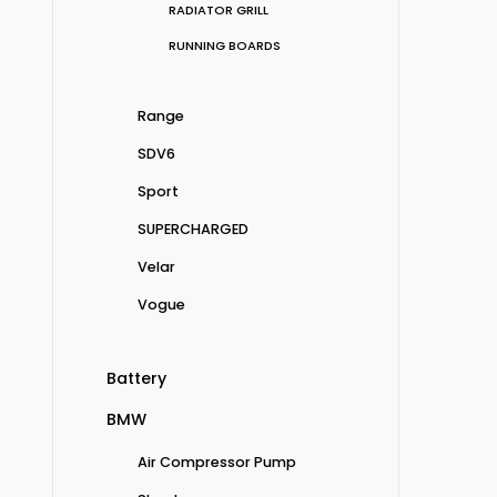
RADIATOR GRILL
RUNNING BOARDS
Range
SDV6
Sport
SUPERCHARGED
Velar
Vogue
Battery
BMW
Air Compressor Pump