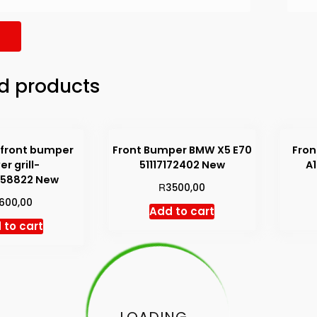
d products
 front bumper
Front Bumper BMW X5 E70
Fron
er grill-
51117172402 New
A
858822 New
R
3500,00
1600,00
Add to cart
 to cart