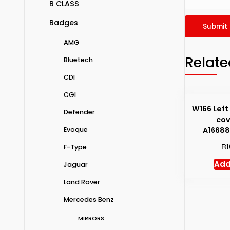
B CLASS
Badges
AMG
Relate
Bluetech
CDI
CGI
W166 Left
Defender
cov
A1668
Evoque
R
F-Type
Add
Jaguar
Land Rover
Mercedes Benz
MIRRORS