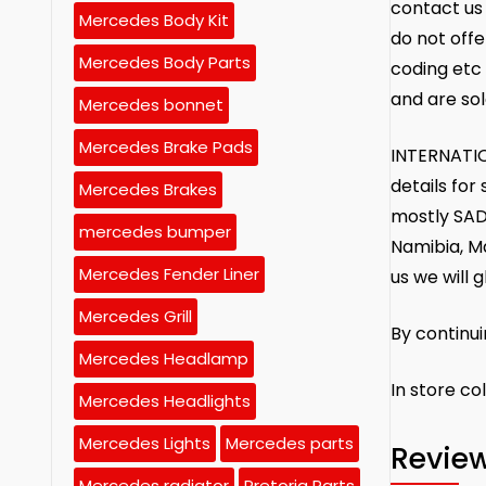
contact us 
Mercedes Body Kit
do not offe
Mercedes Body Parts
coding etc 
and are sol
Mercedes bonnet
Mercedes Brake Pads
INTERNATIO
details fo
Mercedes Brakes
mostly SAD
mercedes bumper
Namibia, M
Mercedes Fender Liner
us we will g
Mercedes Grill
By continu
Mercedes Headlamp
In store co
Mercedes Headlights
Mercedes Lights
Mercedes parts
Revie
Mercedes radiator
Pretoria Parts