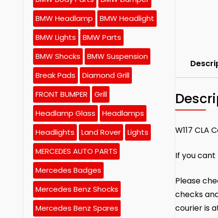
BMW Headlamp
BMW Headlight
BMW Lights
BMW Parts
BMW Shocks
BMW Suspension
Descri
Break Pads
Diamond Grill
FRONT BUMPER
Grill
Descri
Headlamp Glass
Headlamps
W117 CLA C
Headlights
Land Rover
Lights
MERCEDES AUTO PARTS
If you cant
Mercedes Badges
Please chec
Mercedes Benz Shocks
checks and
courier is 
Mercedes Benz Spares