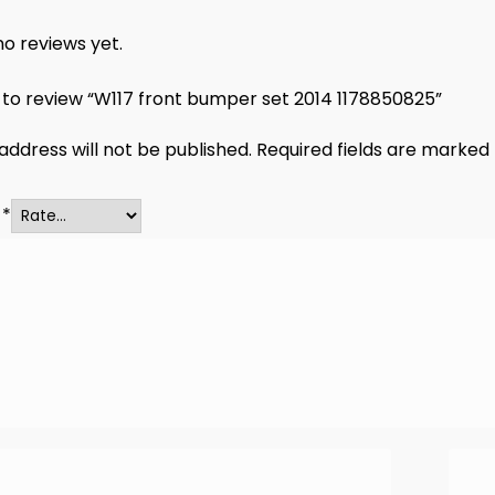
o reviews yet.
t to review “W117 front bumper set 2014 1178850825”
address will not be published.
Required fields are marked
g
*