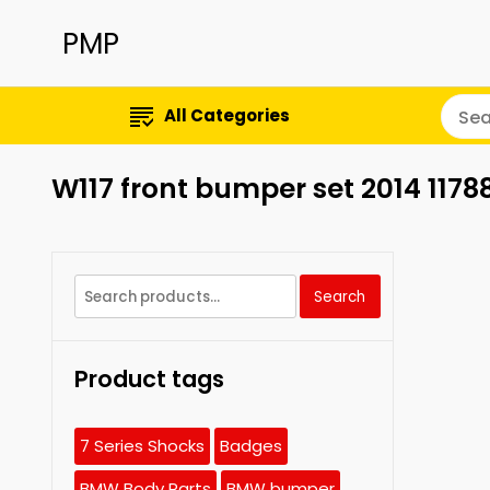
PMP
All Categories
W117 front bumper set 2014 117
Search
Search
for:
Product tags
7 Series Shocks
Badges
BMW Body Parts
BMW bumper