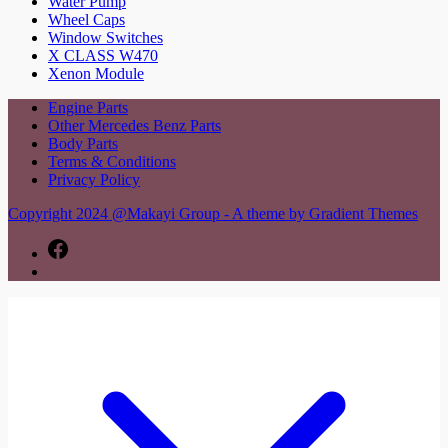
Water Pump
Wheel Caps
Window Switches
X CLASS W470
Xenon Module
Engine Parts
Other Mercedes Benz Parts
Body Parts
Terms & Conditions
Privacy Policy
Copyright 2024 @Makayi Group - A theme by Gradient Themes