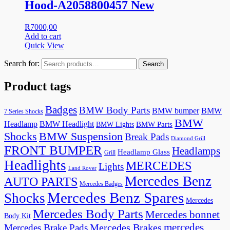
Hood-A2058800457 New
R
7000,00
Add to cart
Quick View
Search for:
Search
Product tags
Badges
BMW Body Parts
BMW bumper
BMW
7 Series Shocks
BMW
Headlamp
BMW Headlight
BMW Lights
BMW Parts
Shocks
BMW Suspension
Break Pads
Diamond Grill
FRONT BUMPER
Headlamps
Headlamp Glass
Grill
Headlights
MERCEDES
Lights
Land Rover
Mercedes Benz
AUTO PARTS
Mercedes Badges
Mercedes Benz Spares
Shocks
Mercedes
Mercedes Body Parts
Mercedes bonnet
Body Kit
mercedes
Mercedes Brakes
Mercedes Brake Pads