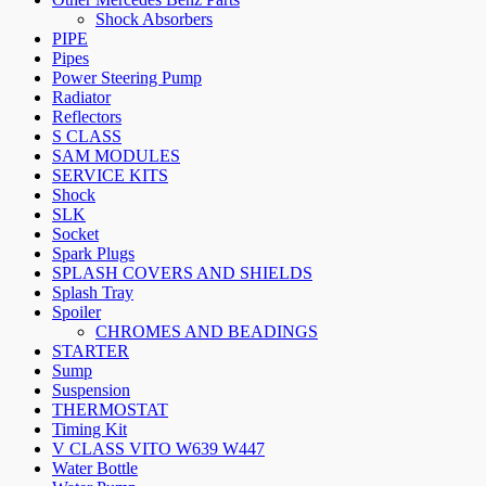
Shock Absorbers
PIPE
Pipes
Power Steering Pump
Radiator
Reflectors
S CLASS
SAM MODULES
SERVICE KITS
Shock
SLK
Socket
Spark Plugs
SPLASH COVERS AND SHIELDS
Splash Tray
Spoiler
CHROMES AND BEADINGS
STARTER
Sump
Suspension
THERMOSTAT
Timing Kit
V CLASS VITO W639 W447
Water Bottle