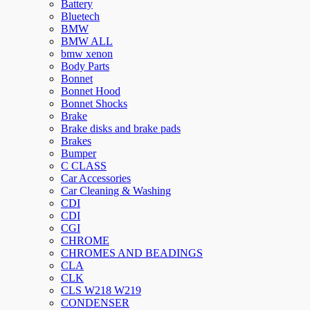
Battery
Bluetech
BMW
BMW ALL
bmw xenon
Body Parts
Bonnet
Bonnet Hood
Bonnet Shocks
Brake
Brake disks and brake pads
Brakes
Bumper
C CLASS
Car Accessories
Car Cleaning & Washing
CDI
CDI
CGI
CHROME
CHROMES AND BEADINGS
CLA
CLK
CLS W218 W219
CONDENSER