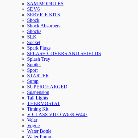
SAM MODULES
SDV6
SERVICE KITS
Shock
Shock Absorbers
Shocks
SLK
Socket
Spark Plugs
SPLASH COVERS AND SHIELDS
Splash Tray
Spoiler
Sport
STARTER
Sump
SUPERCHARGED
Suspension
Tail Lights
THERMOSTAT
Timing Kit
V CLASS VITO W639 W447
Velar
Vogue
Water Bottle
Water Pump