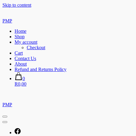
Skip to content
PMP
Home
Shop
My account
Checkout
Cart
Contact Us
About
Refund and Returns Policy
0
R0,00
PMP