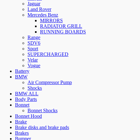
Jaguar
Land Rover
Mercedes Benz
MIRRORS
RADIATOR GRILL
RUNNING BOARDS
Range
SDV6
Sport
SUPERCHARGED
Velar
Vogue
Battery
BMW
Air Compressor Pump
Shocks
BMW ALL
Body Parts
Bonnet
Bonnet Shocks
Bonnet Hood
Brake
Brake disks and brake pads
Brakes
Bumper