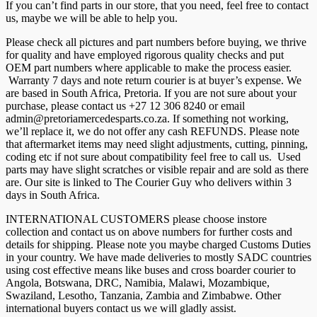
If you can’t find parts in our store, that you need, feel free to contact
us, maybe we will be able to help you.
Please check all pictures and part numbers before buying, we thrive
for quality and have employed rigorous quality checks and put
OEM part numbers where applicable to make the process easier.
Warranty 7 days and note return courier is at buyer’s expense. We
are based in South Africa, Pretoria. If you are not sure about your
purchase, please contact us +27 12 306 8240 or email
admin@pretoriamercedesparts.co.za. If something not working,
we’ll replace it, we do not offer any cash REFUNDS. Please note
that aftermarket items may need slight adjustments, cutting, pinning,
coding etc if not sure about compatibility feel free to call us. Used
parts may have slight scratches or visible repair and are sold as there
are. Our site is linked to The Courier Guy who delivers within 3
days in South Africa.
INTERNATIONAL CUSTOMERS please choose instore
collection and contact us on above numbers for further costs and
details for shipping. Please note you maybe charged Customs Duties
in your country. We have made deliveries to mostly SADC countries
using cost effective means like buses and cross boarder courier to
Angola, Botswana, DRC, Namibia, Malawi, Mozambique,
Swaziland, Lesotho, Tanzania, Zambia and Zimbabwe. Other
international buyers contact us we will gladly assist.