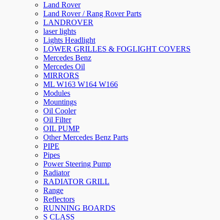
Land Rover
Land Rover / Rang Rover Parts
LANDROVER
laser lights
Lights Headlight
LOWER GRILLES & FOGLIGHT COVERS
Mercedes Benz
Mercedes Oil
MIRRORS
ML W163 W164 W166
Modules
Mountings
Oil Cooler
Oil Filter
OIL PUMP
Other Mercedes Benz Parts
PIPE
Pipes
Power Steering Pump
Radiator
RADIATOR GRILL
Range
Reflectors
RUNNING BOARDS
S CLASS