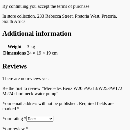
By continuing you accept the terms of purchase.
In store collection. 233 Rebecca Street, Pretoria West, Pretoria,
South Africa
Additional information
Weight
3 kg
Dimensions
24 × 19 × 19 cm
Reviews
There are no reviews yet.
Be the first to review “Mercedes Benz W205/W213/W253/W172
M274 short neck water pump”
Your email address will not be published.
Required fields are
marked
*
Your rating
*
Your review
*