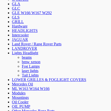
GLA
GLC
GLE W166 W167 W292
GLS
GRILL
Hardware
HEADLIGHTS
Intercooler
JAGUAR
Land Rover / Rang Rover Parts
LANDROVER
Lights Headlight
beams
bmw xenon
Fog Lamps
laser lights
Tail Lights
LOWER GRILLES & FOGLIGHT COVERS
Mercedes Oil
ML W163 W164 W166
Modules
Mountings
Oil Cooler
OIL PUMP
Other Mercedes Benz Parts