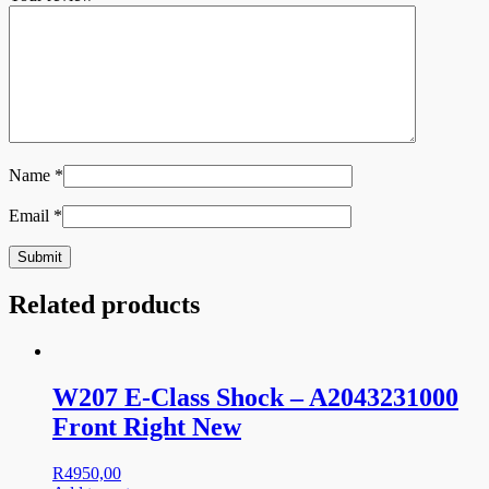
Name
*
Email
*
Related products
W207 E-Class Shock – A2043231000
Front Right New
R
4950,00