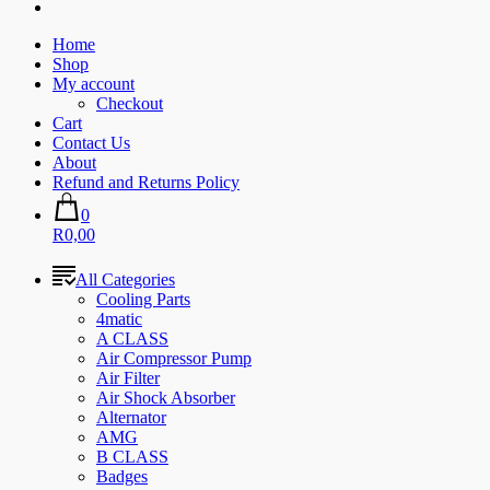
Home
Shop
My account
Checkout
Cart
Contact Us
About
Refund and Returns Policy
0
R0,00
All Categories
Cooling Parts
4matic
A CLASS
Air Compressor Pump
Air Filter
Air Shock Absorber
Alternator
AMG
B CLASS
Badges