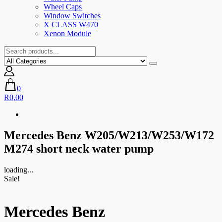
Wheel Caps
Window Switches
X CLASS W470
Xenon Module
0
R0,00
Mercedes Benz W205/W213/W253/W172
M274 short neck water pump
loading...
Sale!
Mercedes Benz