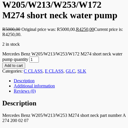
W205/W213/W253/W172
M274 short neck water pump
R
5000,00
Original price was: R5000,00.
R
4250,00
Current price is:
R4250,00.
2 in stock
Mercedes Benz W205/W213/W253/W172 M274 short neck water
pump quantity
Add to cart
Categories:
C CLASS
,
E CLASS
,
GLC
,
SLK
Description
Additional information
Reviews (0)
Description
Mercedes Benz W205/W213/W253 M274 short neck part number A
274 200 02 07