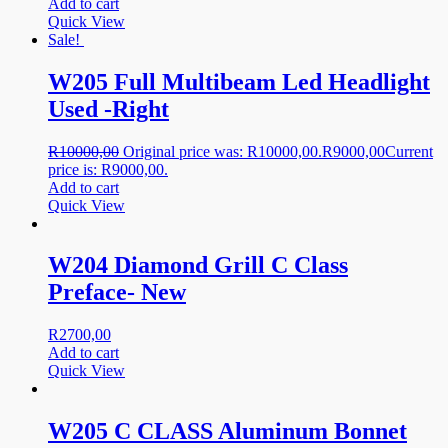
Add to cart
Quick View
Sale!
W205 Full Multibeam Led Headlight
Used -Right
R
10000,00
Original price was: R10000,00.
R
9000,00
Current
price is: R9000,00.
Add to cart
Quick View
W204 Diamond Grill C Class
Preface- New
R
2700,00
Add to cart
Quick View
W205 C CLASS Aluminum Bonnet