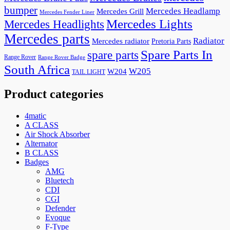
bumper
Mercedes Headlamp
Mercedes Grill
Mercedes Fender Liner
Mercedes Lights
Mercedes Headlights
Mercedes parts
Radiator
Mercedes radiator
Pretoria Parts
Spare Parts In
spare parts
Range Rover
Range Rover Badge
South Africa
W205
W204
TAIL LIGHT
Product categories
4matic
A CLASS
Air Shock Absorber
Alternator
B CLASS
Badges
AMG
Bluetech
CDI
CGI
Defender
Evoque
F-Type