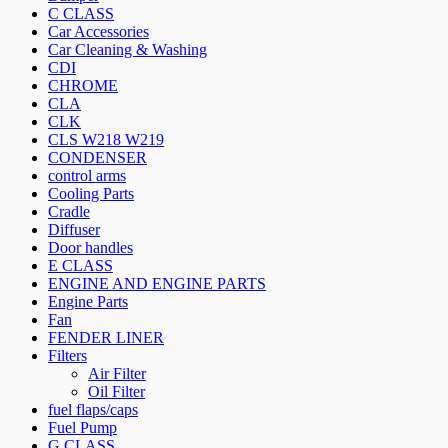
C CLASS
Car Accessories
Car Cleaning & Washing
CDI
CHROME
CLA
CLK
CLS W218 W219
CONDENSER
control arms
Cooling Parts
Cradle
Diffuser
Door handles
E CLASS
ENGINE AND ENGINE PARTS
Engine Parts
Fan
FENDER LINER
Filters
Air Filter
Oil Filter
fuel flaps/caps
Fuel Pump
G CLASS