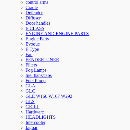
control arms
Cradle
Defender
Diffuser
Door handles
E CLASS
ENGINE AND ENGINE PARTS
Engine Parts
Evoque
F-Type
Fan
FENDER LINER
Filters
Fog Lamps
fuel flaps/caps
Fuel Pump
GLA
GLC
GLE W166 W167 W292
GLS
GRILL
Hardware
HEADLIGHTS
Intercooler
Jaguar