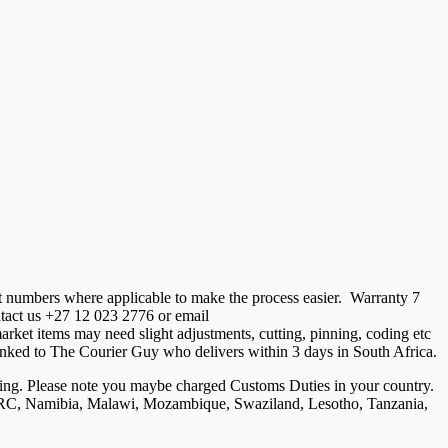
t numbers where applicable to make the process easier. Warranty 7
ontact us +27 12 023 2776 or email
ket items may need slight adjustments, cutting, pinning, coding etc
is linked to The Courier Guy who delivers within 3 days in South Africa.
ng. Please note you maybe charged Customs Duties in your country.
, DRC, Namibia, Malawi, Mozambique, Swaziland, Lesotho, Tanzania,