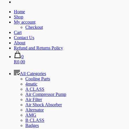
Home
Shop
My account
Checkout
Cart
Contact Us
About
Refund and Returns Policy
0
R0,00
All Categories
Cooling Parts
4matic
A CLASS
Air Compressor Pump
Air Filter
Air Shock Absorber
Alternator
AMG
B CLASS
Badges