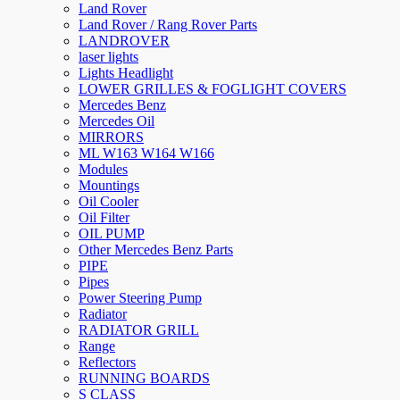
Land Rover
Land Rover / Rang Rover Parts
LANDROVER
laser lights
Lights Headlight
LOWER GRILLES & FOGLIGHT COVERS
Mercedes Benz
Mercedes Oil
MIRRORS
ML W163 W164 W166
Modules
Mountings
Oil Cooler
Oil Filter
OIL PUMP
Other Mercedes Benz Parts
PIPE
Pipes
Power Steering Pump
Radiator
RADIATOR GRILL
Range
Reflectors
RUNNING BOARDS
S CLASS