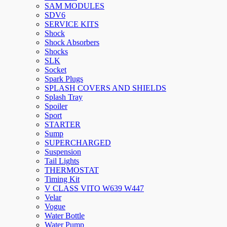
SAM MODULES
SDV6
SERVICE KITS
Shock
Shock Absorbers
Shocks
SLK
Socket
Spark Plugs
SPLASH COVERS AND SHIELDS
Splash Tray
Spoiler
Sport
STARTER
Sump
SUPERCHARGED
Suspension
Tail Lights
THERMOSTAT
Timing Kit
V CLASS VITO W639 W447
Velar
Vogue
Water Bottle
Water Pump