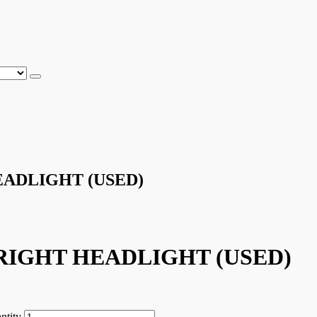
ADLIGHT (USED)
RIGHT HEADLIGHT (USED)
tity