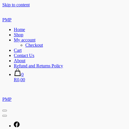
Skip to content
PMP
Home
Shop
My account
Checkout
Cart
Contact Us
About
Refund and Returns Policy
0
R0,00
PMP