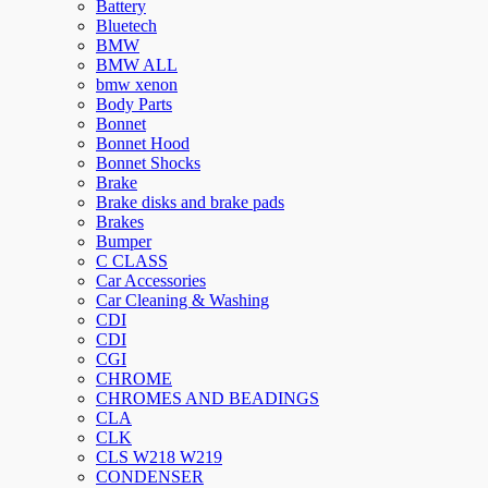
Battery
Bluetech
BMW
BMW ALL
bmw xenon
Body Parts
Bonnet
Bonnet Hood
Bonnet Shocks
Brake
Brake disks and brake pads
Brakes
Bumper
C CLASS
Car Accessories
Car Cleaning & Washing
CDI
CDI
CGI
CHROME
CHROMES AND BEADINGS
CLA
CLK
CLS W218 W219
CONDENSER