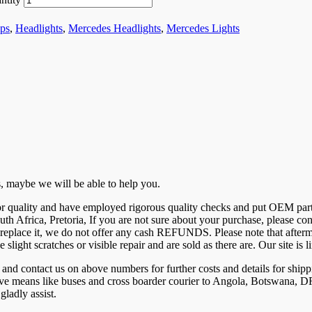
ps
,
Headlights
,
Mercedes Headlights
,
Mercedes Lights
 us, maybe we will be able to help you.
 for quality and have employed rigorous quality checks and put OEM par
uth Africa, Pretoria, If you are not sure about your purchase, please c
eplace it, we do not offer any cash REFUNDS. Please note that aftermar
e slight scratches or visible repair and are sold as there are. Our site 
ntact us on above numbers for further costs and details for shippi
tive means like buses and cross boarder courier to Angola, Botswana
ladly assist.