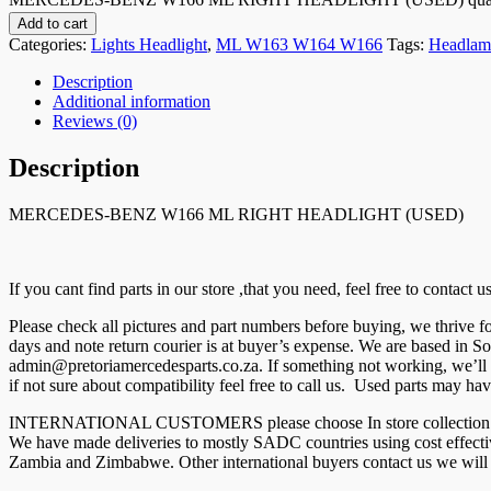
Add to cart
Categories:
Lights Headlight
,
ML W163 W164 W166
Tags:
Headlam
Description
Additional information
Reviews (0)
Description
MERCEDES-BENZ W166 ML RIGHT HEADLIGHT (USED)
If you cant find parts in our store ,that you need, feel free to contact
Please check all pictures and part numbers before buying, we thrive
days and note return courier is at buyer’s expense. We are based in So
admin@pretoriamercedesparts.co.za. If something not working, we’ll r
if not sure about compatibility feel free to call us. Used parts may hav
INTERNATIONAL CUSTOMERS please choose In store collection and co
We have made deliveries to mostly SADC countries using cost effec
Zambia and Zimbabwe. Other international buyers contact us we will g