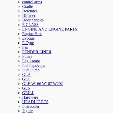
control arms
Cradle
Defender
Diffuser
Door handles
E CLASS
ENGINE AND ENGINE PARTS
Engine Parts
Evoque
F-Type
Fan
FENDER LINER
Filters
Fog Lamps
fuel flaps/caps
Fuel Pump
GLA
GLC
GLE W166 W167 W292
GLS
GRILL
Hardware
HEADLIGHTS
Intercooler
Jaguar