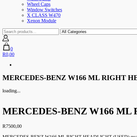
Wheel Caps
Window Switches
X CLASS W470
Xenon Module
0
R0,00
MERCEDES-BENZ W166 ML RIGHT HE
loading...
MERCEDES-BENZ W166 ML 
R
7500,00
MERCEDES-BENZ W166 ML RIGHT HEADLIGHT (USED) quan