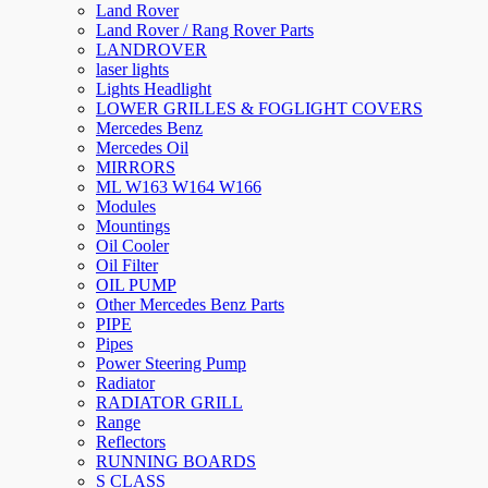
Land Rover
Land Rover / Rang Rover Parts
LANDROVER
laser lights
Lights Headlight
LOWER GRILLES & FOGLIGHT COVERS
Mercedes Benz
Mercedes Oil
MIRRORS
ML W163 W164 W166
Modules
Mountings
Oil Cooler
Oil Filter
OIL PUMP
Other Mercedes Benz Parts
PIPE
Pipes
Power Steering Pump
Radiator
RADIATOR GRILL
Range
Reflectors
RUNNING BOARDS
S CLASS