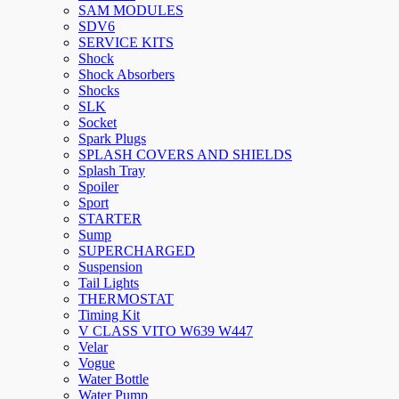
SAM MODULES
SDV6
SERVICE KITS
Shock
Shock Absorbers
Shocks
SLK
Socket
Spark Plugs
SPLASH COVERS AND SHIELDS
Splash Tray
Spoiler
Sport
STARTER
Sump
SUPERCHARGED
Suspension
Tail Lights
THERMOSTAT
Timing Kit
V CLASS VITO W639 W447
Velar
Vogue
Water Bottle
Water Pump