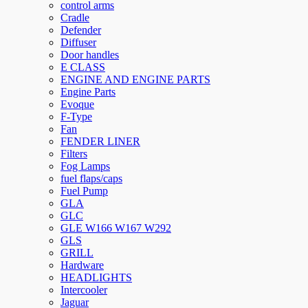
control arms
Cradle
Defender
Diffuser
Door handles
E CLASS
ENGINE AND ENGINE PARTS
Engine Parts
Evoque
F-Type
Fan
FENDER LINER
Filters
Fog Lamps
fuel flaps/caps
Fuel Pump
GLA
GLC
GLE W166 W167 W292
GLS
GRILL
Hardware
HEADLIGHTS
Intercooler
Jaguar