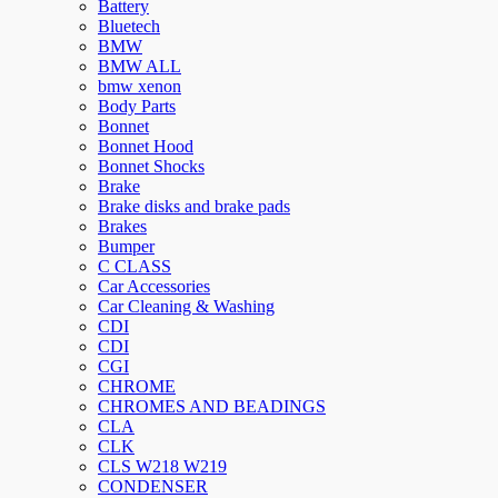
Battery
Bluetech
BMW
BMW ALL
bmw xenon
Body Parts
Bonnet
Bonnet Hood
Bonnet Shocks
Brake
Brake disks and brake pads
Brakes
Bumper
C CLASS
Car Accessories
Car Cleaning & Washing
CDI
CDI
CGI
CHROME
CHROMES AND BEADINGS
CLA
CLK
CLS W218 W219
CONDENSER