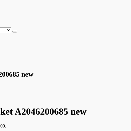
6200685 new
cket A2046200685 new
,00.