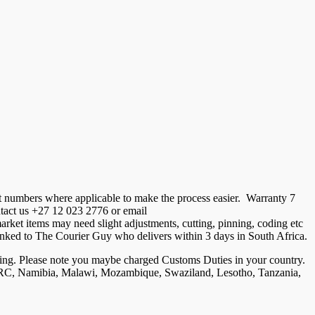
t numbers where applicable to make the process easier. Warranty 7
ontact us +27 12 023 2776 or email
ket items may need slight adjustments, cutting, pinning, coding etc
is linked to The Courier Guy who delivers within 3 days in South Africa.
ng. Please note you maybe charged Customs Duties in your country.
, DRC, Namibia, Malawi, Mozambique, Swaziland, Lesotho, Tanzania,