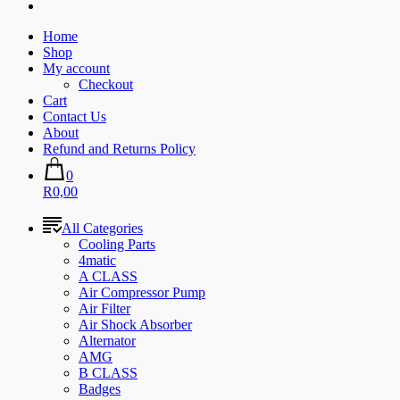
Home
Shop
My account
Checkout
Cart
Contact Us
About
Refund and Returns Policy
0
R0,00
All Categories
Cooling Parts
4matic
A CLASS
Air Compressor Pump
Air Filter
Air Shock Absorber
Alternator
AMG
B CLASS
Badges