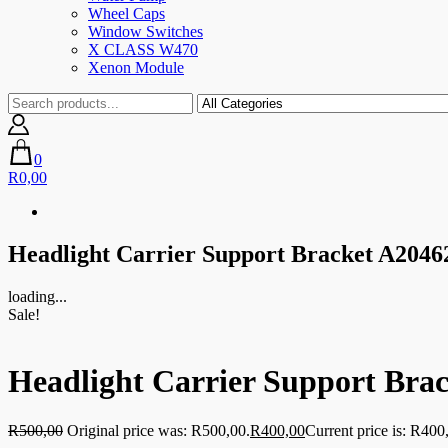
Wheel Caps
Window Switches
X CLASS W470
Xenon Module
0
R0,00
Headlight Carrier Support Bracket A204
loading...
Sale!
Headlight Carrier Support Bra
R
500,00
Original price was: R500,00.
R
400,00
Current price is: R400