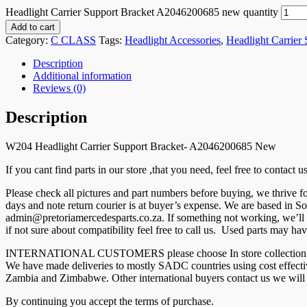
Headlight Carrier Support Bracket A2046200685 new quantity
Add to cart
Category:
C CLASS
Tags:
Headlight Accessories
,
Headlight Carrier
Description
Additional information
Reviews (0)
Description
W204 Headlight Carrier Support Bracket- A2046200685 New
If you cant find parts in our store ,that you need, feel free to contact
Please check all pictures and part numbers before buying, we thrive
days and note return courier is at buyer’s expense. We are based in So
admin@pretoriamercedesparts.co.za. If something not working, we’ll r
if not sure about compatibility feel free to call us. Used parts may hav
INTERNATIONAL CUSTOMERS please choose In store collection and co
We have made deliveries to mostly SADC countries using cost effec
Zambia and Zimbabwe. Other international buyers contact us we will g
By continuing you accept the terms of purchase.