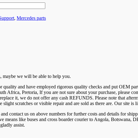
 Support
,
Mercedes parts
 us, maybe we will be able to help you.
 for quality and have employed rigorous quality checks and put OEM par
uth Africa, Pretoria, If you are not sure about your purchase, please c
eplace it, we do not offer any cash REFUNDS. Please note that aftermar
e slight scratches or visible repair and are sold as there are. Our site 
ntact us on above numbers for further costs and details for shippi
tive means like buses and cross boarder courier to Angola, Botswana
ladly assist.