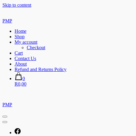
Skip to content
PMP
Home
Shop
My account
Checkout
Cart
Contact Us
About
Refund and Returns Policy
0
R0,00
PMP