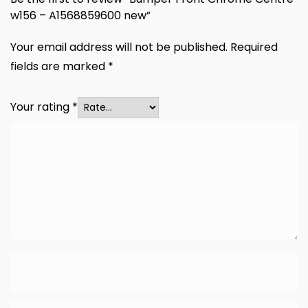
w156 – A1568859600 new”
Your email address will not be published.
Required
fields are marked
*
Your rating
*