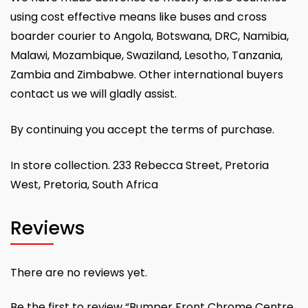
using cost effective means like buses and cross
boarder courier to Angola, Botswana, DRC, Namibia,
Malawi, Mozambique, Swaziland, Lesotho, Tanzania,
Zambia and Zimbabwe. Other international buyers
contact us we will gladly assist.
By continuing you accept the terms of purchase.
In store collection. 233 Rebecca Street, Pretoria
West, Pretoria, South Africa
Reviews
There are no reviews yet.
Be the first to review “Bumper Front Chrome Centre