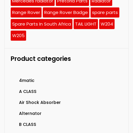
Mercedes radiator
Pretoria Parts
Radiator
Range Rover
Range Rover Badge
spare parts
Spare Parts In South Africa
TAIL LIGHT
W204
W205
Product categories
4matic
A CLASS
Air Shock Absorber
Alternator
B CLASS