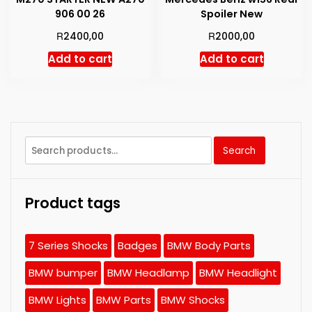
906 00 26
Spoiler New
R
R
2400,00
2000,00
Add to cart
Add to cart
Search
Search
for:
Product tags
7 Series Shocks
Badges
BMW Body Parts
BMW bumper
BMW Headlamp
BMW Headlight
BMW Lights
BMW Parts
BMW Shocks