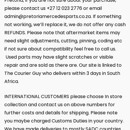
Pretoria, If you are not sure about your purchase,
please contact us +27 12 023 2776 or email
admin@pretoriamercedesparts.co.za. If something
not working, we’ll replace it, we do not offer any cash
REFUNDS. Please note that aftermarket items may
need slight adjustments, cutting, pinning, coding etc
if not sure about compatibility feel free to call us.
Used parts may have slight scratches or visible
repair and are sold as there are. Our site is linked to
The Courier Guy who delivers within 3 days in South
Africa.
INTERNATIONAL CUSTOMERS please choose In store
collection and contact us on above numbers for
further costs and details for shipping. Please note
you maybe charged Customs Duties in your country.
We have made deliveries to mostly SADC countries