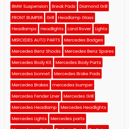
BMW Suspension
Break Pads
Diamond Grill
FRONT BUMPER
Grill
Headlamp Glass
Headlamps
Headlights
Land Rover
Lights
MERCEDES AUTO PARTS
Mercedes Badges
Mercedes Benz Shocks
Mercedes Benz Spares
Mercedes Body Kit
Mercedes Body Parts
Mercedes bonnet
Mercedes Brake Pads
Mercedes Brakes
mercedes bumper
Mercedes Fender Liner
Mercedes Grill
Mercedes Headlamp
Mercedes Headlights
Mercedes Lights
Mercedes parts