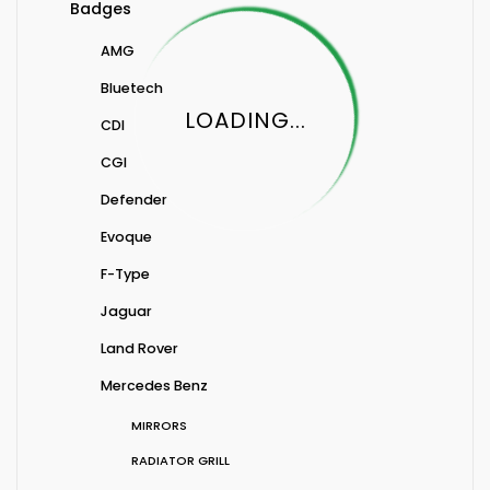
Badges
AMG
Bluetech
LOADING...
CDI
CGI
Defender
Evoque
F-Type
Jaguar
Land Rover
Mercedes Benz
MIRRORS
RADIATOR GRILL