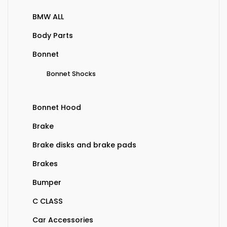
BMW ALL
Body Parts
Bonnet
Bonnet Shocks
Bonnet Hood
Brake
Brake disks and brake pads
Brakes
Bumper
C CLASS
Car Accessories