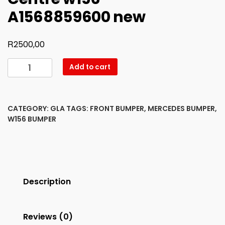
A1568859600 new
R
2500,00
Bumper
Add to cart
Front
Chrome
Centre
CATEGORY:
GLA
TAGS:
FRONT BUMPER
,
MERCEDES BUMPER
,
w156
W156 BUMPER
-
A1568859600
new
quantity
Description
Reviews (0)