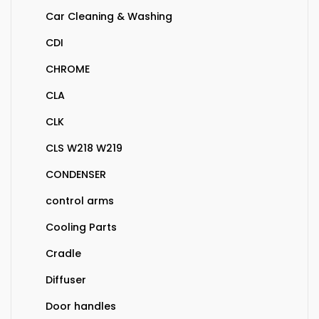
Car Cleaning & Washing
CDI
CHROME
CLA
CLK
CLS W218 W219
CONDENSER
control arms
Cooling Parts
Cradle
Diffuser
Door handles