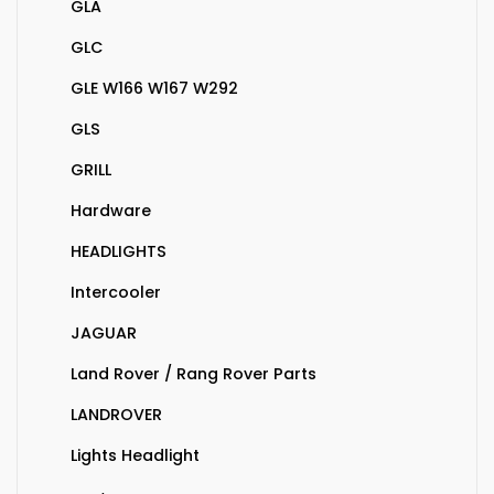
GLA
GLC
GLE W166 W167 W292
GLS
GRILL
Hardware
HEADLIGHTS
Intercooler
JAGUAR
Land Rover / Rang Rover Parts
LANDROVER
Lights Headlight