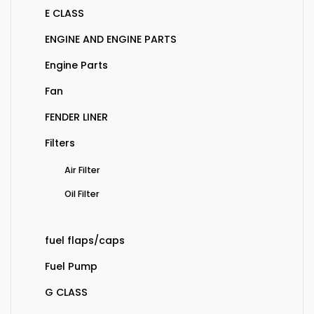
E CLASS
ENGINE AND ENGINE PARTS
Engine Parts
Fan
FENDER LINER
Filters
Air Filter
Oil Filter
fuel flaps/caps
Fuel Pump
G CLASS