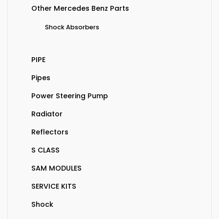
Other Mercedes Benz Parts
Shock Absorbers
PIPE
Pipes
Power Steering Pump
Radiator
Reflectors
S CLASS
SAM MODULES
SERVICE KITS
Shock