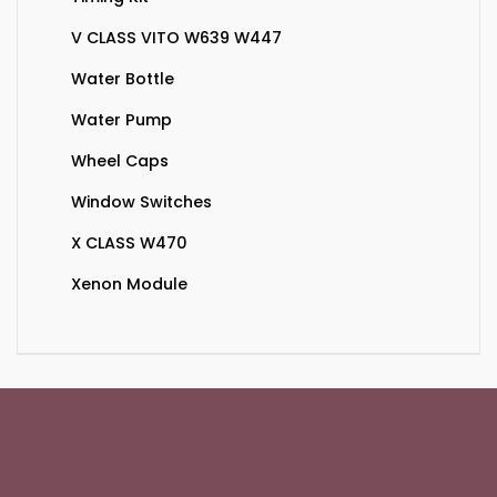
V CLASS VITO W639 W447
Water Bottle
Water Pump
Wheel Caps
Window Switches
X CLASS W470
Xenon Module