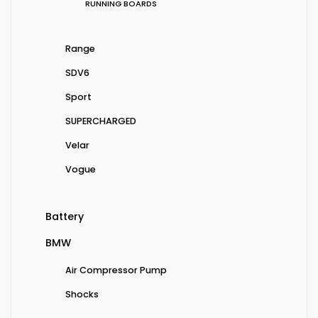
RUNNING BOARDS
Range
SDV6
Sport
SUPERCHARGED
Velar
Vogue
Battery
BMW
Air Compressor Pump
Shocks