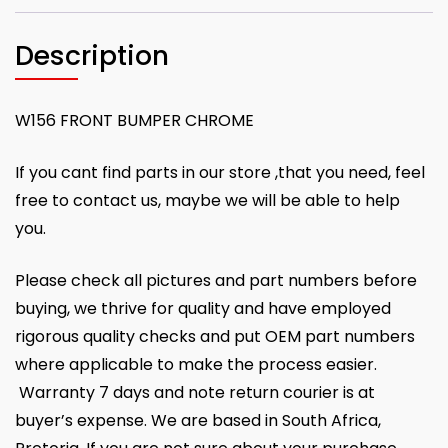
Description
W156 FRONT BUMPER CHROME
If you cant find parts in our store ,that you need, feel
free to contact us, maybe we will be able to help
you.
Please check all pictures and part numbers before
buying, we thrive for quality and have employed
rigorous quality checks and put OEM part numbers
where applicable to make the process easier.
Warranty 7 days and note return courier is at
buyer’s expense. We are based in South Africa,