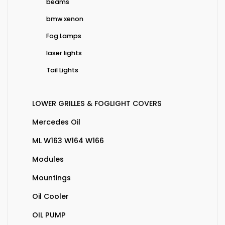
beams
bmw xenon
Fog Lamps
laser lights
Tail Lights
LOWER GRILLES & FOGLIGHT COVERS
Mercedes Oil
ML W163 W164 W166
Modules
Mountings
Oil Cooler
OIL PUMP