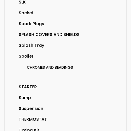
SLK
Socket
Spark Plugs
SPLASH COVERS AND SHIELDS
Splash Tray
Spoiler
CHROMES AND BEADINGS
STARTER
Sump
Suspension
THERMOSTAT
Timing Kit