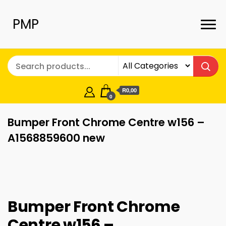
PMP
R0,00
0
Bumper Front Chrome Centre w156 –
A1568859600 new
Bumper Front Chrome
Centre w156 –