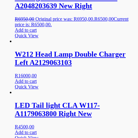
A2048203639 New Right
R
6950,00
Original price was: R6950,00.
R
6500,00
Current
price is: R6500,00.
Add to cart
Quick View
W212 Head Lamp Double Charger
Left A2129063103
R
16000,00
Add to cart
Quick View
LED Tail light CLA W117-
A1179063800 Right New
R
4500,00
Add to cart
Quick View