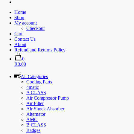
Home
Shop
My account
Checkout
Cart
Contact Us
About
Refund and Returns Policy
0
R0,00
All Categories
Cooling Parts
4matic
A CLASS
Air Compressor Pump
Air Filter
Air Shock Absorber
Alternator
AMG
B CLASS
Badges