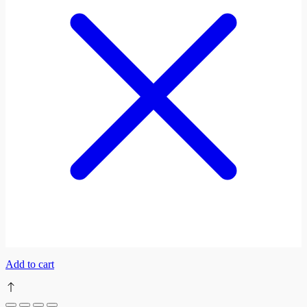
Add to cart