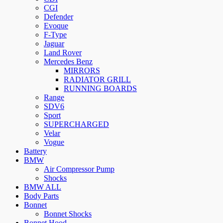
CGI
Defender
Evoque
F-Type
Jaguar
Land Rover
Mercedes Benz
MIRRORS
RADIATOR GRILL
RUNNING BOARDS
Range
SDV6
Sport
SUPERCHARGED
Velar
Vogue
Battery
BMW
Air Compressor Pump
Shocks
BMW ALL
Body Parts
Bonnet
Bonnet Shocks
Bonnet Hood