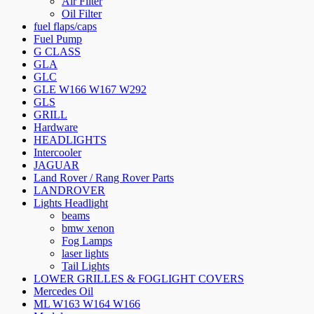
Air Filter
Oil Filter
fuel flaps/caps
Fuel Pump
G CLASS
GLA
GLC
GLE W166 W167 W292
GLS
GRILL
Hardware
HEADLIGHTS
Intercooler
JAGUAR
Land Rover / Rang Rover Parts
LANDROVER
Lights Headlight
beams
bmw xenon
Fog Lamps
laser lights
Tail Lights
LOWER GRILLES & FOGLIGHT COVERS
Mercedes Oil
ML W163 W164 W166