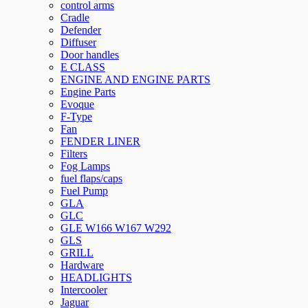
control arms
Cradle
Defender
Diffuser
Door handles
E CLASS
ENGINE AND ENGINE PARTS
Engine Parts
Evoque
F-Type
Fan
FENDER LINER
Filters
Fog Lamps
fuel flaps/caps
Fuel Pump
GLA
GLC
GLE W166 W167 W292
GLS
GRILL
Hardware
HEADLIGHTS
Intercooler
Jaguar