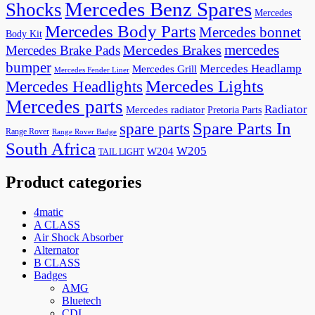
Mercedes Benz Spares
Shocks
Mercedes
Mercedes Body Parts
Mercedes bonnet
Body Kit
mercedes
Mercedes Brakes
Mercedes Brake Pads
bumper
Mercedes Headlamp
Mercedes Grill
Mercedes Fender Liner
Mercedes Lights
Mercedes Headlights
Mercedes parts
Radiator
Mercedes radiator
Pretoria Parts
Spare Parts In
spare parts
Range Rover
Range Rover Badge
South Africa
W205
W204
TAIL LIGHT
Product categories
4matic
A CLASS
Air Shock Absorber
Alternator
B CLASS
Badges
AMG
Bluetech
CDI