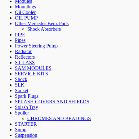
Modules
Mountings
Oil Cooler
OIL PUMP
Other Mercedes Benz Parts
Shock Absorbers
PIPE
Pipes
Power Steering Pump
Radiator
Reflectors
S CLASS
SAM MODULES
SERVICE KITS
Shock
SLK
Socket
Spark Plugs
SPLASH COVERS AND SHIELDS
Splash Tray
Spoiler
CHROMES AND BEADINGS
STARTER
Sump
Suspension