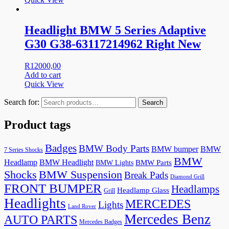
Headlight BMW 5 Series Adaptive
G30 G38-63117214962 Right New
R
12000,00
Add to cart
Quick View
Search for:
Search
Product tags
Badges
BMW Body Parts
BMW bumper
BMW
7 Series Shocks
BMW
Headlamp
BMW Headlight
BMW Lights
BMW Parts
Shocks
BMW Suspension
Break Pads
Diamond Grill
FRONT BUMPER
Headlamps
Headlamp Glass
Grill
Headlights
MERCEDES
Lights
Land Rover
Mercedes Benz
AUTO PARTS
Mercedes Badges