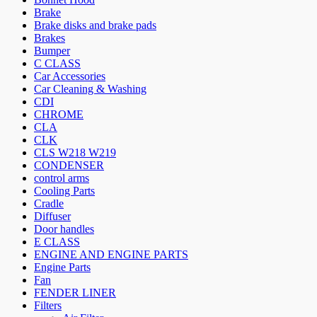
Brake
Brake disks and brake pads
Brakes
Bumper
C CLASS
Car Accessories
Car Cleaning & Washing
CDI
CHROME
CLA
CLK
CLS W218 W219
CONDENSER
control arms
Cooling Parts
Cradle
Diffuser
Door handles
E CLASS
ENGINE AND ENGINE PARTS
Engine Parts
Fan
FENDER LINER
Filters