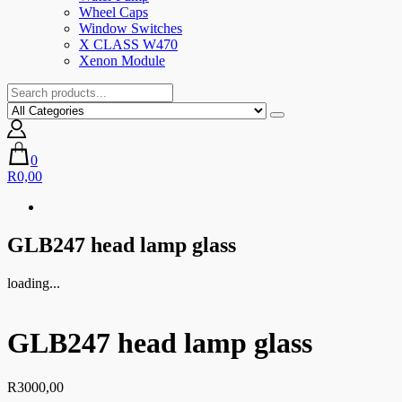
Wheel Caps
Window Switches
X CLASS W470
Xenon Module
0
R0,00
GLB247 head lamp glass
loading...
GLB247 head lamp glass
R
3000,00