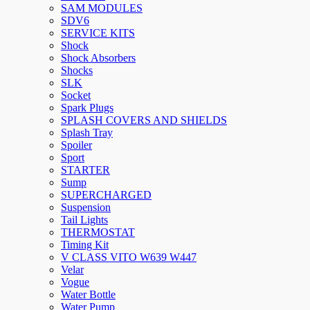
SAM MODULES
SDV6
SERVICE KITS
Shock
Shock Absorbers
Shocks
SLK
Socket
Spark Plugs
SPLASH COVERS AND SHIELDS
Splash Tray
Spoiler
Sport
STARTER
Sump
SUPERCHARGED
Suspension
Tail Lights
THERMOSTAT
Timing Kit
V CLASS VITO W639 W447
Velar
Vogue
Water Bottle
Water Pump