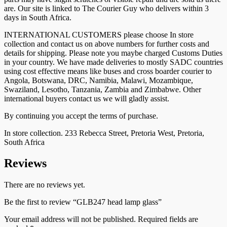
are. Our site is linked to The Courier Guy who delivers within 3
days in South Africa.
INTERNATIONAL CUSTOMERS please choose In store
collection and contact us on above numbers for further costs and
details for shipping. Please note you maybe charged Customs Duties
in your country. We have made deliveries to mostly SADC countries
using cost effective means like buses and cross boarder courier to
Angola, Botswana, DRC, Namibia, Malawi, Mozambique,
Swaziland, Lesotho, Tanzania, Zambia and Zimbabwe. Other
international buyers contact us we will gladly assist.
By continuing you accept the terms of purchase.
In store collection. 233 Rebecca Street, Pretoria West, Pretoria,
South Africa
Reviews
There are no reviews yet.
Be the first to review “GLB247 head lamp glass”
Your email address will not be published.
Required fields are