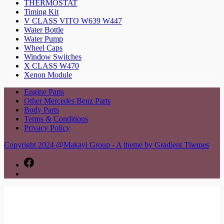
THERMOSTAT
Timing Kit
V CLASS VITO W639 W447
Water Bottle
Water Pump
Wheel Caps
Window Switches
X CLASS W470
Xenon Module
Engine Parts
Other Mercedes Benz Parts
Body Parts
Terms & Conditions
Privacy Policy
Copyright 2024 @Makayi Group - A theme by Gradient Themes