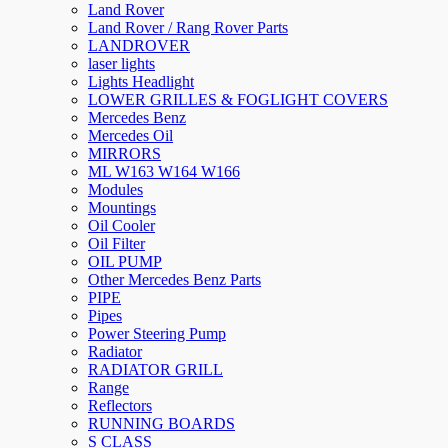
Land Rover
Land Rover / Rang Rover Parts
LANDROVER
laser lights
Lights Headlight
LOWER GRILLES & FOGLIGHT COVERS
Mercedes Benz
Mercedes Oil
MIRRORS
ML W163 W164 W166
Modules
Mountings
Oil Cooler
Oil Filter
OIL PUMP
Other Mercedes Benz Parts
PIPE
Pipes
Power Steering Pump
Radiator
RADIATOR GRILL
Range
Reflectors
RUNNING BOARDS
S CLASS