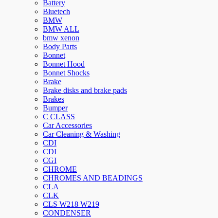
Battery
Bluetech
BMW
BMW ALL
bmw xenon
Body Parts
Bonnet
Bonnet Hood
Bonnet Shocks
Brake
Brake disks and brake pads
Brakes
Bumper
C CLASS
Car Accessories
Car Cleaning & Washing
CDI
CDI
CGI
CHROME
CHROMES AND BEADINGS
CLA
CLK
CLS W218 W219
CONDENSER