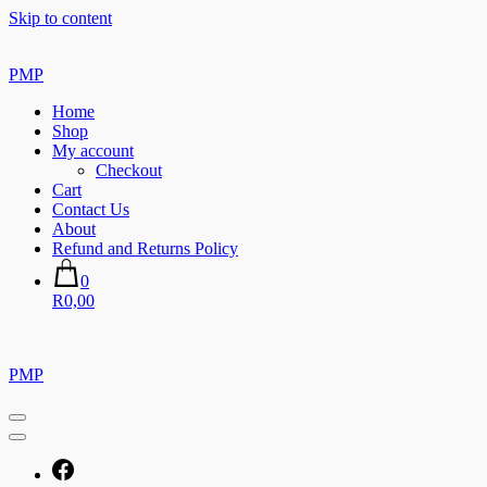
Skip to content
PMP
Home
Shop
My account
Checkout
Cart
Contact Us
About
Refund and Returns Policy
0
R0,00
PMP