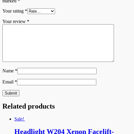
marked
*
Your rating
*
Your review
*
Name
*
Email
*
Related products
Sale!
Headlight W204 Xenon Facelift-