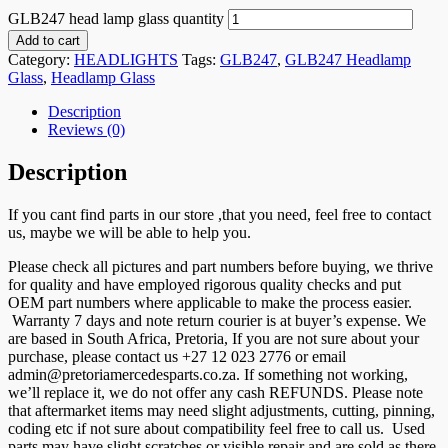
GLB247 head lamp glass quantity
Add to cart
Category:
HEADLIGHTS
Tags:
GLB247
,
GLB247 Headlamp
Glass
,
Headlamp Glass
Description
Reviews (0)
Description
If you cant find parts in our store ,that you need, feel free to contact
us, maybe we will be able to help you.
Please check all pictures and part numbers before buying, we thrive
for quality and have employed rigorous quality checks and put
OEM part numbers where applicable to make the process easier.
Warranty 7 days and note return courier is at buyer’s expense. We
are based in South Africa, Pretoria, If you are not sure about your
purchase, please contact us +27 12 023 2776 or email
admin@pretoriamercedesparts.co.za. If something not working,
we’ll replace it, we do not offer any cash REFUNDS. Please note
that aftermarket items may need slight adjustments, cutting, pinning,
coding etc if not sure about compatibility feel free to call us. Used
parts may have slight scratches or visible repair and are sold as there