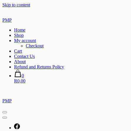
Skip to content
PMP
Home
Shop
My account
Checkout
Cart
Contact Us
About
Refund and Returns Policy
0
R0,00
PMP