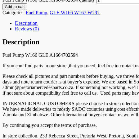
Add to cart
Categories:
Fuel Pump
,
GLE W166 W167 W292
Description
Reviews (0)
Description
Fuel Pump W166 GLE A1664702594
If you cant find parts in our store ,that you need, feel free to contact
Please check all pictures and part numbers before buying, we thrive
days and note return courier is at buyer’s expense. We are based in So
admin@pretoriamercedesparts.co.za. If something not working, we’ll r
if not sure about compatibility feel free to call us. Used parts may hav
INTERNATIONAL CUSTOMERS please choose In store collection and co
We have made deliveries to mostly SADC countries using cost effec
Zambia and Zimbabwe. Other international buyers contact us we will g
By continuing you accept the terms of purchase.
In store collection. 233 Rebecca Street, Pretoria West, Pretoria, South