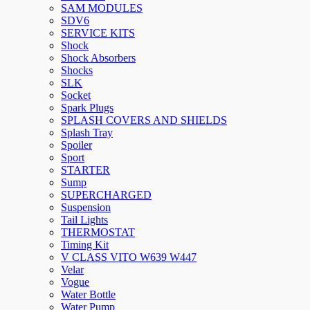
SAM MODULES
SDV6
SERVICE KITS
Shock
Shock Absorbers
Shocks
SLK
Socket
Spark Plugs
SPLASH COVERS AND SHIELDS
Splash Tray
Spoiler
Sport
STARTER
Sump
SUPERCHARGED
Suspension
Tail Lights
THERMOSTAT
Timing Kit
V CLASS VITO W639 W447
Velar
Vogue
Water Bottle
Water Pump