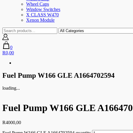
Wheel Caps
Window Switches
X CLASS W470
Xenon Module
0
R0,00
Fuel Pump W166 GLE A1664702594
loading...
Fuel Pump W166 GLE A166470
R
4000,00
Fuel Pump W166 GLE A1664702594 quantity