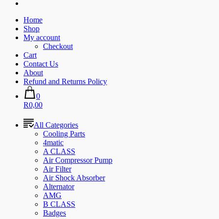
Home
Shop
My account
Checkout
Cart
Contact Us
About
Refund and Returns Policy
0
R0,00
All Categories
Cooling Parts
4matic
A CLASS
Air Compressor Pump
Air Filter
Air Shock Absorber
Alternator
AMG
B CLASS
Badges