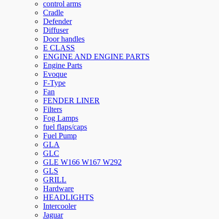
control arms
Cradle
Defender
Diffuser
Door handles
E CLASS
ENGINE AND ENGINE PARTS
Engine Parts
Evoque
F-Type
Fan
FENDER LINER
Filters
Fog Lamps
fuel flaps/caps
Fuel Pump
GLA
GLC
GLE W166 W167 W292
GLS
GRILL
Hardware
HEADLIGHTS
Intercooler
Jaguar