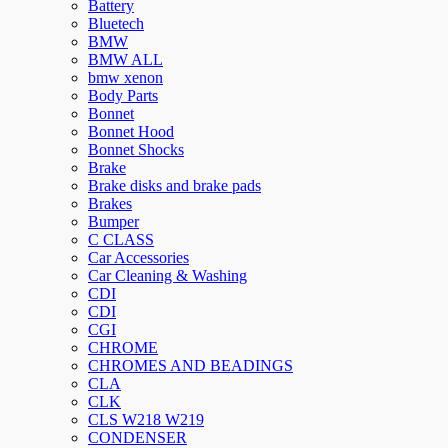
Battery
Bluetech
BMW
BMW ALL
bmw xenon
Body Parts
Bonnet
Bonnet Hood
Bonnet Shocks
Brake
Brake disks and brake pads
Brakes
Bumper
C CLASS
Car Accessories
Car Cleaning & Washing
CDI
CDI
CGI
CHROME
CHROMES AND BEADINGS
CLA
CLK
CLS W218 W219
CONDENSER