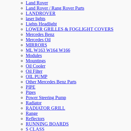
Land Rover
Land Rover / Rang Rover Parts
LANDROVER
laser lights
Lights Headlight
LOWER GRILLES & FOGLIGHT COVERS
Mercedes Benz
Mercedes Oil
MIRRORS
ML W163 W164 W166
Modules
Mountings
Oil Cooler
Oil Filter
OIL PUMP
Other Mercedes Benz Parts
PIPE
Pipes
Power Steering Pump
Radiator
RADIATOR GRILL
Range
Reflectors
RUNNING BOARDS
S CLASS