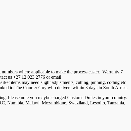
t numbers where applicable to make the process easier. Warranty 7
ontact us +27 12 023 2776 or email
ket items may need slight adjustments, cutting, pinning, coding etc
is linked to The Courier Guy who delivers within 3 days in South Africa.
ng. Please note you maybe charged Customs Duties in your country.
, DRC, Namibia, Malawi, Mozambique, Swaziland, Lesotho, Tanzania,