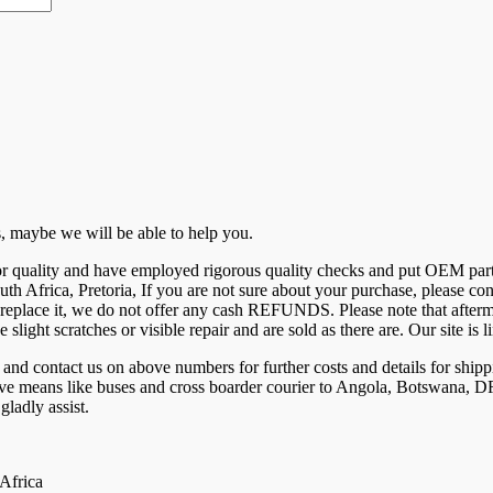
 us, maybe we will be able to help you.
 for quality and have employed rigorous quality checks and put OEM par
uth Africa, Pretoria, If you are not sure about your purchase, please c
eplace it, we do not offer any cash REFUNDS. Please note that aftermar
e slight scratches or visible repair and are sold as there are. Our site 
ntact us on above numbers for further costs and details for shippi
tive means like buses and cross boarder courier to Angola, Botswana
ladly assist.
 Africa