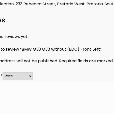
llection. 233 Rebecca Street, Pretoria West, Pretoria, Sout
ws
o reviews yet.
t to review “BMW G30 G38 without (EDC) Front Left”
address will not be published.
Required fields are marked
g
*