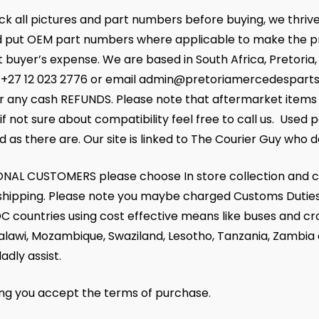
k all pictures and part numbers before buying, we thrive
 put OEM part numbers where applicable to make the pr
at buyer’s expense. We are based in South Africa, Pretoria
+27 12 023 2776 or email admin@pretoriamercedesparts.co.
r any cash REFUNDS. Please note that aftermarket items m
if not sure about compatibility feel free to call us. Used 
d as there are. Our site is linked to The Courier Guy who de
NAL CUSTOMERS please choose In store collection and c
r shipping. Please note you maybe charged Customs Duties
C countries using cost effective means like buses and cr
alawi, Mozambique, Swaziland, Lesotho, Tanzania, Zambia
ladly assist.
ing you accept the terms of purchase.