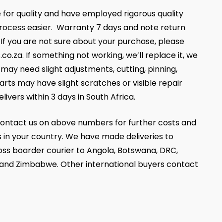
 for quality and have employed rigorous quality
ocess easier. Warranty 7 days and note return
, If you are not sure about your purchase, please
za. If something not working, we’ll replace it, we
ay need slight adjustments, cutting, pinning,
parts may have slight scratches or visible repair
livers within 3 days in South Africa.
ontact us on above numbers for further costs and
 in your country. We have made deliveries to
oss boarder courier to Angola, Botswana, DRC,
 and Zimbabwe. Other international buyers contact