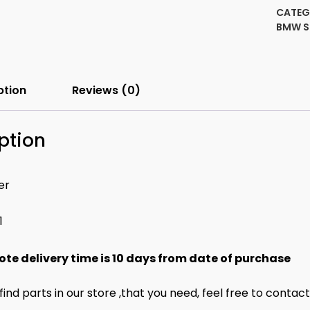
witho
CATEG
(EDC)
BMW 
Front
Left
quanti
ption
Reviews (0)
ption
er
1
ote delivery time is 10 days from date of purchase
 find parts in our store ,that you need, feel free to contac