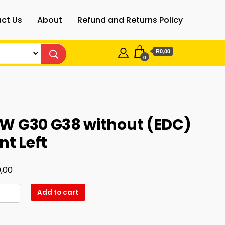
ct Us
About
Refund and Returns Policy
R0,00
0
W G30 G38 without (EDC)
nt Left
,00
Add to cart