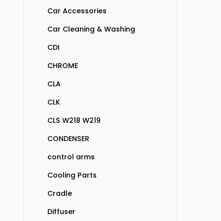
Car Accessories
Car Cleaning & Washing
CDI
CHROME
CLA
CLK
CLS W218 W219
CONDENSER
control arms
Cooling Parts
Cradle
Diffuser