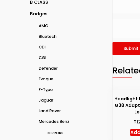
B CLASS
Badges
AMG
Bluetech
CDI
CGI
Relate
Defender
Evoque
F-Type
Headlight 
Jaguar
G38 Adapt
Land Rover
Le
R
Mercedes Benz
1
Add
MIRRORS