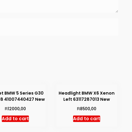
t BMW 5 Series G30
Headlight BMW X6 Xenon
38 41007440427 New
Left 63117287013 New
R
R
12000,00
8500,00
Add to cart
Add to cart