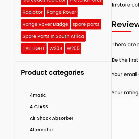
In store co
Radiator
Range Rover
Revie
Range Rover Badge
spare parts
Spare Parts In South Africa
There are n
TAIL LIGHT
W204
W205
Be the firs
Product categories
Your email 
Your ratin
4matic
A CLASS
Air Shock Absorber
Alternator