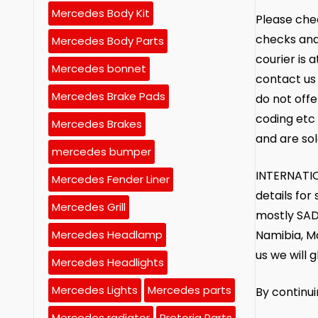
Mercedes Body Kit
Please chec
checks and
Mercedes Body Parts
courier is 
Mercedes bonnet
contact us 
Mercedes Brake Pads
do not offe
coding etc 
Mercedes Brakes
and are sol
mercedes bumper
INTERNATIO
Mercedes Fender Liner
details fo
Mercedes Grill
mostly SAD
Namibia, M
Mercedes Headlamp
us we will g
Mercedes Headlights
Mercedes Lights
Mercedes parts
By continu
Mercedes radiator
Pretoria Parts