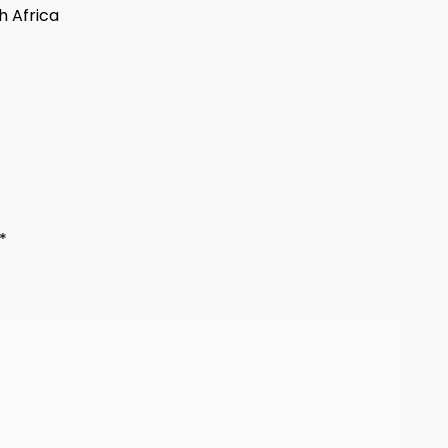
h Africa
*