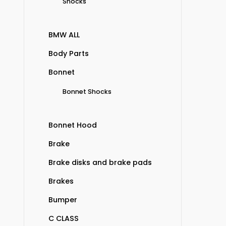
Shocks
BMW ALL
Body Parts
Bonnet
Bonnet Shocks
Bonnet Hood
Brake
Brake disks and brake pads
Brakes
Bumper
C CLASS