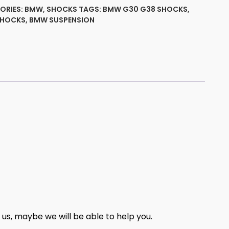
ut
ORIES:
BMW
,
SHOCKS
TAGS:
BMW G30 G38 SHOCKS
,
SHOCKS
,
BMW SUSPENSION
ty
t us, maybe we will be able to help you.