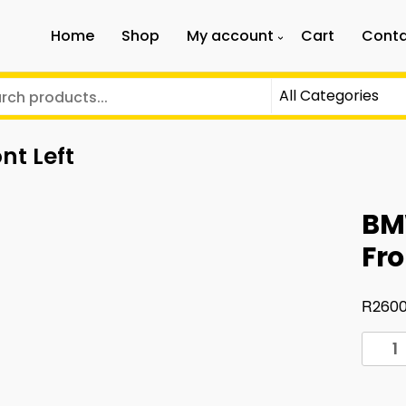
Home
Shop
My account
Cart
Conta
nt Left
BM
Fro
R
2600
BMW
G30
G38