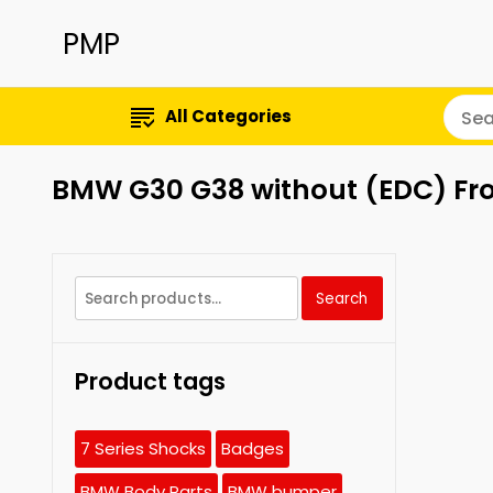
PMP
All Categories
BMW G30 G38 without (EDC) Fro
Search
Search
for:
Product tags
7 Series Shocks
Badges
BMW Body Parts
BMW bumper