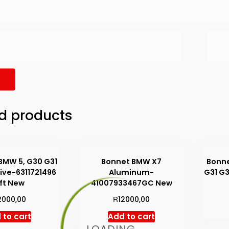
d products
BMW 5, G30 G31
Bonnet BMW X7
Bonne
ive-6311721496
Aluminum-
G31 G
ft New
41007933467GC New
R
2000,00
12000,00
 to cart
Add to cart