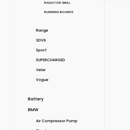
RADIATOR GRILL
RUNNING BOARDS
Range
SDV6
Sport
SUPERCHARGED
Velar
Vogue
Battery
BMW
Air Compressor Pump