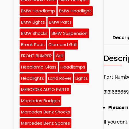
BMW Headlamp
BMW Headlight
BMW Lights
BMW Parts
BMW Shocks
BMW Suspension
Descri
Break Pads
Diamond Grill
FRONT BUMPER
Grill
Descri
Headlamp Glass
Headlamps
Part Numb
Headlights
Land Rover
Lights
MERCEDES AUTO PARTS
3131686659
Mercedes Badges
Please n
Mercedes Benz Shocks
If you cant
Mercedes Benz Spares