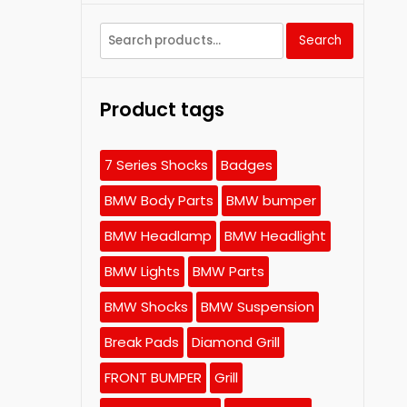
Search
Search
for:
Product tags
7 Series Shocks
Badges
BMW Body Parts
BMW bumper
BMW Headlamp
BMW Headlight
BMW Lights
BMW Parts
BMW Shocks
BMW Suspension
Break Pads
Diamond Grill
FRONT BUMPER
Grill