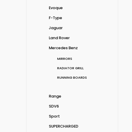
Evoque
F-Type
Jaguar
Land Rover
Mercedes Benz
MIRRORS
RADIATOR GRILL
RUNNING BOARDS
Range
SDV6
Sport
SUPERCHARGED