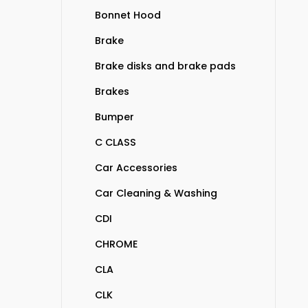
Bonnet Hood
Brake
Brake disks and brake pads
Brakes
Bumper
C CLASS
Car Accessories
Car Cleaning & Washing
CDI
CHROME
CLA
CLK