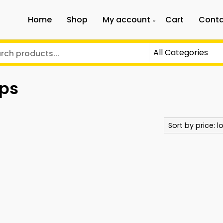
Home
Shop
My account
Cart
Conta
aps