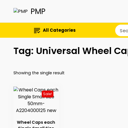
PMP
All Categories
Tag:
Universal Wheel C
Showing the single result
Sale!
Wheel Caps each