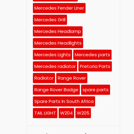
Mercedes Fender Liner
Mercedes Grill
Mercedes Headlamp
Mercedes Headlights
Mercedes Lights
Mercedes parts
Mercedes radiator
Pretoria Parts
Radiator
Range Rover
Range Rover Badge
spare parts
Spare Parts In South Africa
TAIL LIGHT
W204
W205