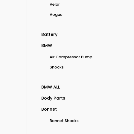
Velar
Vogue
Battery
BMW
Air Compressor Pump
Shocks
BMW ALL
Body Parts
Bonnet
Bonnet Shocks