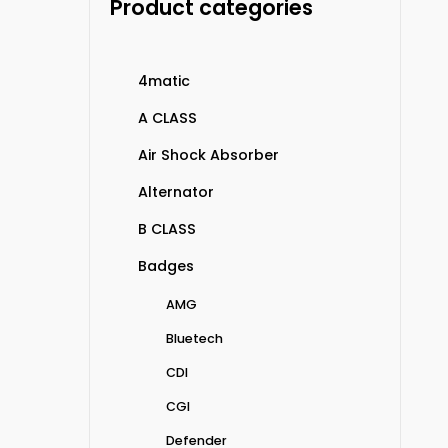
Product categories
4matic
A CLASS
Air Shock Absorber
Alternator
B CLASS
Badges
AMG
Bluetech
CDI
CGI
Defender