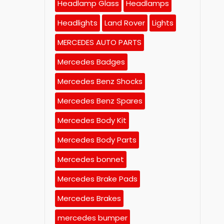
Headlamp Glass
Headlamps
Headlights
Land Rover
Lights
MERCEDES AUTO PARTS
Mercedes Badges
Mercedes Benz Shocks
Mercedes Benz Spares
Mercedes Body Kit
Mercedes Body Parts
Mercedes bonnet
Mercedes Brake Pads
Mercedes Brakes
mercedes bumper