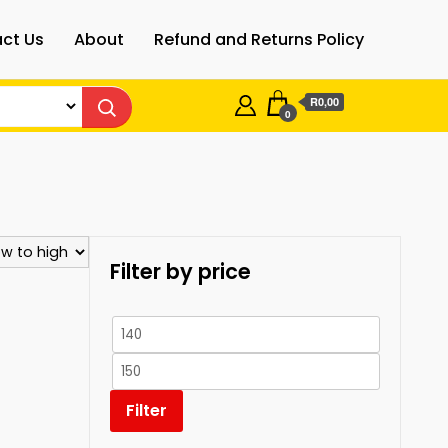
ct Us
About
Refund and Returns Policy
R0,00
0
Filter by price
Min
price
Max
price
Filter