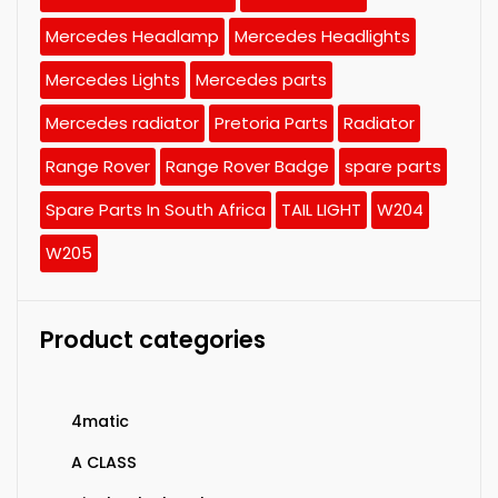
Mercedes Headlamp
Mercedes Headlights
Mercedes Lights
Mercedes parts
Mercedes radiator
Pretoria Parts
Radiator
Range Rover
Range Rover Badge
spare parts
Spare Parts In South Africa
TAIL LIGHT
W204
W205
Product categories
4matic
A CLASS