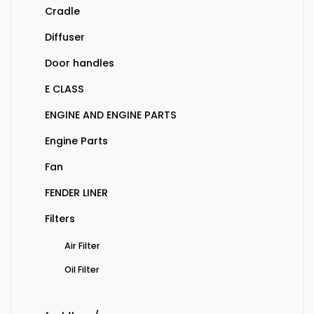
Cradle
Diffuser
Door handles
E CLASS
ENGINE AND ENGINE PARTS
Engine Parts
Fan
FENDER LINER
Filters
Air Filter
Oil Filter