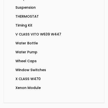
Suspension
THERMOSTAT
Timing Kit
V CLASS VITO W639 W447
Water Bottle
Water Pump
Wheel Caps
Window Switches
X CLASS W470
Xenon Module