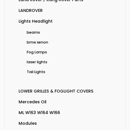
LANDROVER
Lights Headlight
beams
bmw xenon
Fog Lamps
laser lights
Tail Lights
LOWER GRILLES & FOGLIGHT COVERS
Mercedes Oil
ML W163 W164 W166
Modules