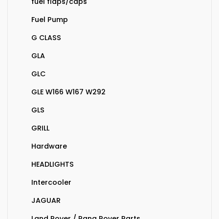
fuel flaps/caps
Fuel Pump
G CLASS
GLA
GLC
GLE W166 W167 W292
GLS
GRILL
Hardware
HEADLIGHTS
Intercooler
JAGUAR
Land Rover / Rang Rover Parts