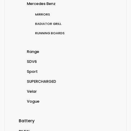
Mercedes Benz
MIRRORS
RADIATOR GRILL
RUNNING BOARDS
Range
SDV6
Sport
SUPERCHARGED
Velar
Vogue
Battery