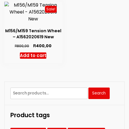
Sale!
M156/M159 Tension Wheel
– A1562020619 New
Original
Current
R
400,00
R
800,00
price
price
Add to cart
was:
is:
R800,00.
R400,00.
Search
Search
for:
Product tags