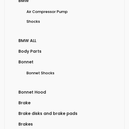
BMW
Air Compressor Pump
Shocks
BMW ALL
Body Parts
Bonnet
Bonnet Shocks
Bonnet Hood
Brake
Brake disks and brake pads
Brakes