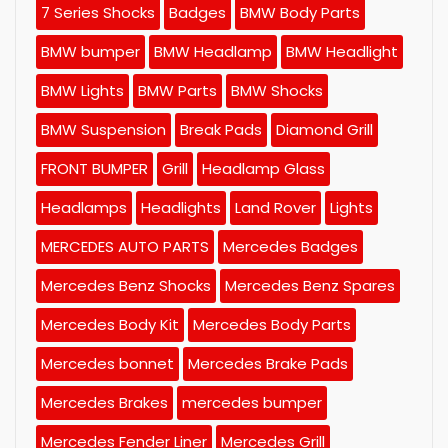
7 Series Shocks
Badges
BMW Body Parts
BMW bumper
BMW Headlamp
BMW Headlight
BMW Lights
BMW Parts
BMW Shocks
BMW Suspension
Break Pads
Diamond Grill
FRONT BUMPER
Grill
Headlamp Glass
Headlamps
Headlights
Land Rover
Lights
MERCEDES AUTO PARTS
Mercedes Badges
Mercedes Benz Shocks
Mercedes Benz Spares
Mercedes Body Kit
Mercedes Body Parts
Mercedes bonnet
Mercedes Brake Pads
Mercedes Brakes
mercedes bumper
Mercedes Fender Liner
Mercedes Grill