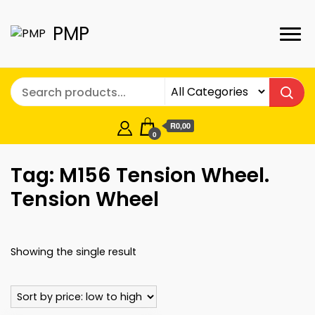
PMP
R0,00
0
Tag:
M156 Tension Wheel.
Tension Wheel
Showing the single result