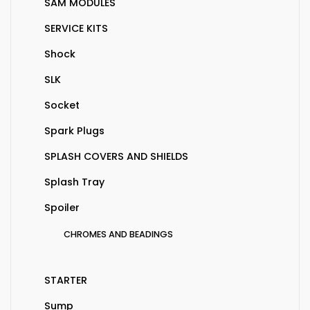
SAM MODULES
SERVICE KITS
Shock
SLK
Socket
Spark Plugs
SPLASH COVERS AND SHIELDS
Splash Tray
Spoiler
CHROMES AND BEADINGS
STARTER
Sump