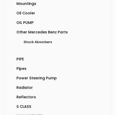
Mountings
Oil Cooler
OIL PUMP
Other Mercedes Benz Parts
Shock Absorbers
PIPE
Pipes
Power Steering Pump
Radiator
Reflectors
S CLASS