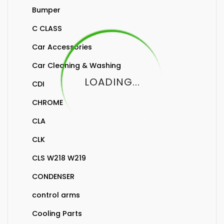
Bumper
C CLASS
Car Accessories
Car Cleaning & Washing
LOADING...
CDI
CHROME
CLA
CLK
CLS W218 W219
CONDENSER
control arms
Cooling Parts