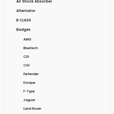
Air Shock Absorber
Alternator
B CLASS
Badges
AMG
Bluetech
CDI
CGI
Defender
Evoque
F-Type
Jaguar
Land Rover