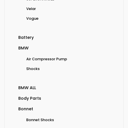
Velar
Vogue
Battery
BMW
Air Compressor Pump
Shocks
BMW ALL
Body Parts
Bonnet
Bonnet Shocks