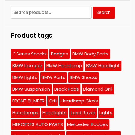
Search
Search
for:
Product tags
7 Series Shocks
Badges
BMW Body Parts
BMW bumper
BMW Headlamp
BMW Headlight
BMW Lights
BMW Parts
BMW Shocks
BMW Suspension
Break Pads
Diamond Grill
FRONT BUMPER
Grill
Headlamp Glass
Headlamps
Headlights
Land Rover
Lights
MERCEDES AUTO PARTS
Mercedes Badges