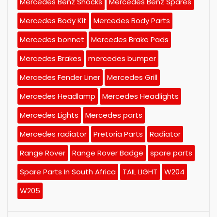
Mercedes Benz Shocks
Mercedes Benz Spares
Mercedes Body Kit
Mercedes Body Parts
Mercedes bonnet
Mercedes Brake Pads
Mercedes Brakes
mercedes bumper
Mercedes Fender Liner
Mercedes Grill
Mercedes Headlamp
Mercedes Headlights
Mercedes Lights
Mercedes parts
Mercedes radiator
Pretoria Parts
Radiator
Range Rover
Range Rover Badge
spare parts
Spare Parts In South Africa
TAIL LIGHT
W204
W205