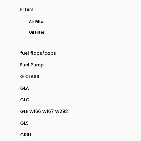
Filters
Air Filter
Oil Filter
fuel flaps/caps
Fuel Pump
G CLASS
GLA
GLC
GLE W166 W167 W292
GLS
GRILL