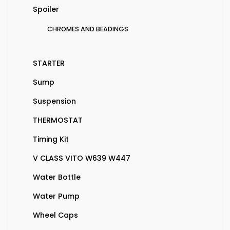
Spoiler
CHROMES AND BEADINGS
STARTER
Sump
Suspension
THERMOSTAT
Timing Kit
V CLASS VITO W639 W447
Water Bottle
Water Pump
Wheel Caps