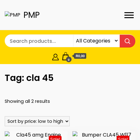
PMP
R0,00
0
Tag:
cla 45
Sorted
Showing all 2 results
by
price:
low
to
Sale!
Sale!