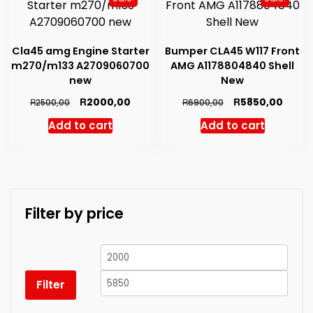
high
Cla45 amg Engine Starter
Bumper CLA45 W117 Front
m270/m133 A2709060700
AMG A1178804840 Shell
new
New
Original
Current
Original
Curre
R
R
2000,00
5850,00
R
R
2500,00
6900,00
price
price
price
price
Add to cart
Add to cart
was:
is:
was:
is:
R2500,00.
R2000,00.
R6900,00.
R5850
Filter by price
Min
Max
price
price
Filter