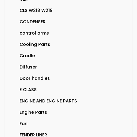
CLS W218 W219
CONDENSER
control arms
Cooling Parts
Cradle
Diffuser
Door handles
E CLASS
ENGINE AND ENGINE PARTS
Engine Parts
Fan
FENDER LINER