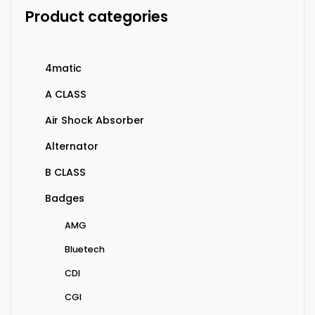
Product categories
4matic
A CLASS
Air Shock Absorber
Alternator
B CLASS
Badges
AMG
Bluetech
CDI
CGI