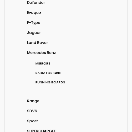
Defender
Evoque
F-Type
Jaguar
Land Rover
Mercedes Benz
MIRRORS
RADIATOR GRILL
RUNNING BOARDS
Range
SDV6
Sport
SUPERCHARGED