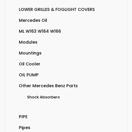
LOWER GRILLES & FOGLIGHT COVERS
Mercedes Oil
ML W163 W164 W166
Modules
Mountings
Oil Cooler
OIL PUMP
Other Mercedes Benz Parts
Shock Absorbers
PIPE
Pipes