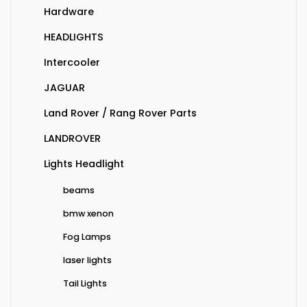
Hardware
HEADLIGHTS
Intercooler
JAGUAR
Land Rover / Rang Rover Parts
LANDROVER
Lights Headlight
beams
bmw xenon
Fog Lamps
laser lights
Tail Lights