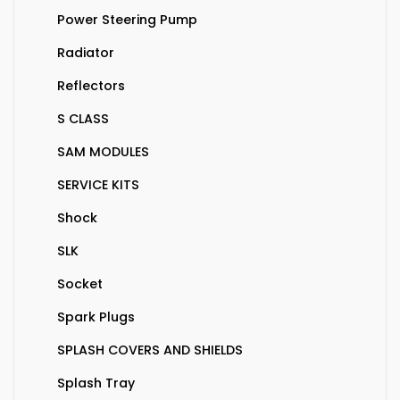
Power Steering Pump
Radiator
Reflectors
S CLASS
SAM MODULES
SERVICE KITS
Shock
SLK
Socket
Spark Plugs
SPLASH COVERS AND SHIELDS
Splash Tray