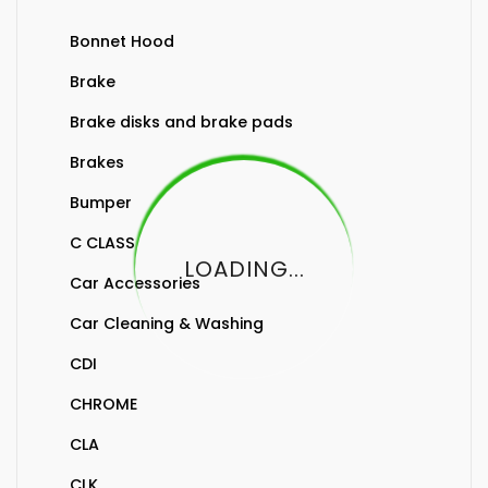
Bonnet Hood
Brake
Brake disks and brake pads
Brakes
Bumper
C CLASS
LOADING...
Car Accessories
Car Cleaning & Washing
CDI
CHROME
CLA
CLK