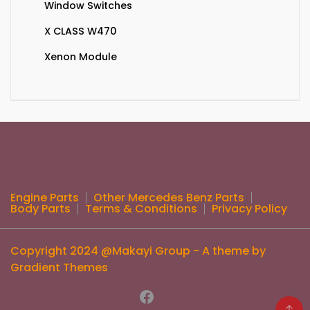
Window Switches
X CLASS W470
Xenon Module
Engine Parts
Other Mercedes Benz Parts
Body Parts
Terms & Conditions
Privacy Policy
Copyright 2024 @Makayi Group - A theme by
Gradient Themes