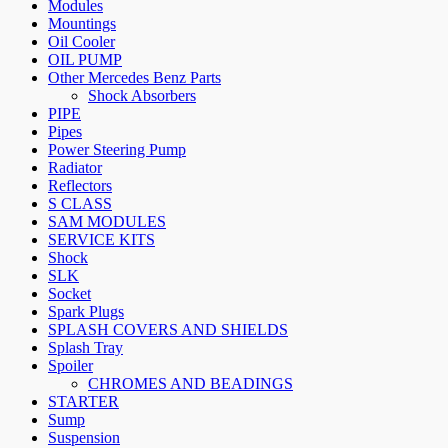
Modules
Mountings
Oil Cooler
OIL PUMP
Other Mercedes Benz Parts
Shock Absorbers
PIPE
Pipes
Power Steering Pump
Radiator
Reflectors
S CLASS
SAM MODULES
SERVICE KITS
Shock
SLK
Socket
Spark Plugs
SPLASH COVERS AND SHIELDS
Splash Tray
Spoiler
CHROMES AND BEADINGS
STARTER
Sump
Suspension